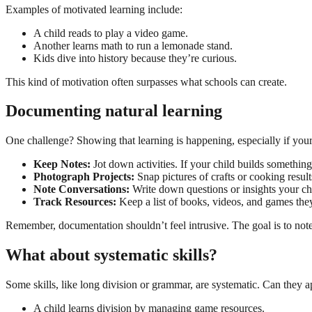
Examples of motivated learning include:
A child reads to play a video game.
Another learns math to run a lemonade stand.
Kids dive into history because they’re curious.
This kind of motivation often surpasses what schools can create.
Documenting natural learning
One challenge? Showing that learning is happening, especially if your 
Keep Notes:
Jot down activities. If your child builds something
Photograph Projects:
Snap pictures of crafts or cooking result
Note Conversations:
Write down questions or insights your chi
Track Resources:
Keep a list of books, videos, and games the
Remember, documentation shouldn’t feel intrusive. The goal is to note
What about systematic skills?
Some skills, like long division or grammar, are systematic. Can they ap
A child learns division by managing game resources.