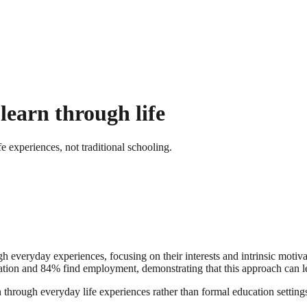
learn through life
 experiences, not traditional schooling.
gh everyday experiences, focusing on their interests and intrinsic motiv
tion and 84% find employment, demonstrating that this approach can lea
 through everyday life experiences rather than formal education settings.