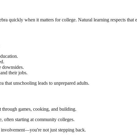
lgebra quickly when it matters for college. Natural learning respects that
:
ducation.
d.
e downsides.
and their jobs.
dea that unschooling leads to unprepared adults.
t through games, cooking, and building.
, often starting at community colleges.
l involvement—you're not just stepping back.