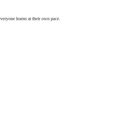
 everyone learns at their own pace.