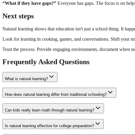
“What if they have gaps?”
Everyone has gaps. The focus is on helpi
Next steps
Natural learning shows that education isn't just a school thing. It happ
Look for learning in cooking, games, and conversations. Shift your m
Trust the process. Provide engaging environments, document when ne
Frequently Asked Questions
What is natural learning?
How does natural learning differ from traditional schooling?
Can kids really learn math through natural learning?
Is natural learning effective for college preparation?