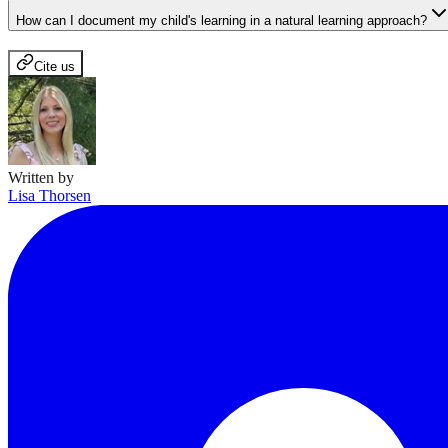
How can I document my child's learning in a natural learning approach?
Cite us
Written by
Lisa Thorsen