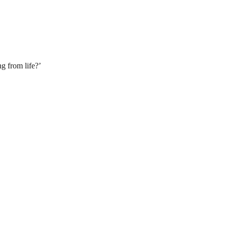
g from life?’