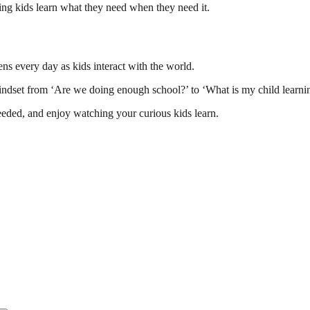
ng kids learn what they need when they need it.
ens every day as kids interact with the world.
indset from ‘Are we doing enough school?’ to ‘What is my child learnin
eded, and enjoy watching your curious kids learn.