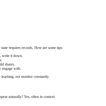
state requires records. Here are some tips:
, write it down.
s.
ld shares.
y engage with.
 learning, not monitor constantly.
pear naturally? Yes, often in context: