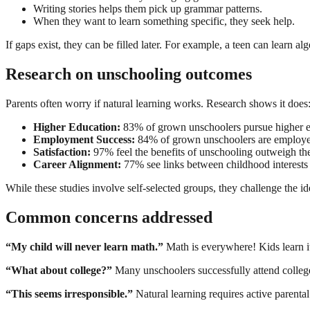
Writing stories helps them pick up grammar patterns.
When they want to learn something specific, they seek help.
If gaps exist, they can be filled later. For example, a teen can learn a
Research on unschooling outcomes
Parents often worry if natural learning works. Research shows it does
Higher Education:
83% of grown unschoolers pursue higher e
Employment Success:
84% of grown unschoolers are employe
Satisfaction:
97% feel the benefits of unschooling outweigh th
Career Alignment:
77% see links between childhood interests 
While these studies involve self-selected groups, they challenge the i
Common concerns addressed
“My child will never learn math.”
Math is everywhere! Kids learn i
“What about college?”
Many unschoolers successfully attend college
“This seems irresponsible.”
Natural learning requires active parenta