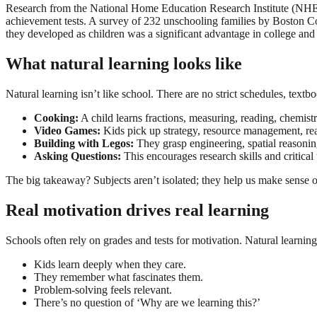
Research from the National Home Education Research Institute (NHERI
achievement tests. A survey of 232 unschooling families by Boston Co
they developed as children was a significant advantage in college and
What natural learning looks like
Natural learning isn’t like school. There are no strict schedules, textbo
Cooking:
A child learns fractions, measuring, reading, chemist
Video Games:
Kids pick up strategy, resource management, read
Building with Legos:
They grasp engineering, spatial reasoni
Asking Questions:
This encourages research skills and critical 
The big takeaway? Subjects aren’t isolated; they help us make sense o
Real motivation drives real learning
Schools often rely on grades and tests for motivation. Natural learning
Kids learn deeply when they care.
They remember what fascinates them.
Problem-solving feels relevant.
There’s no question of ‘Why are we learning this?’