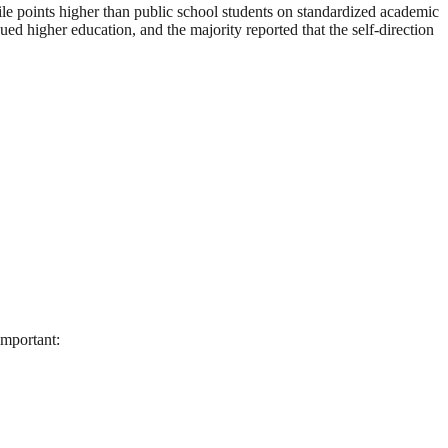
e points higher than public school students on standardized academic
 higher education, and the majority reported that the self-direction
important: