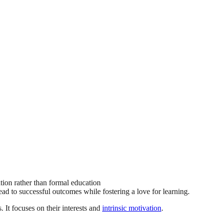
ation rather than formal education
d to successful outcomes while fostering a love for learning.
 It focuses on their interests and
intrinsic motivation
.