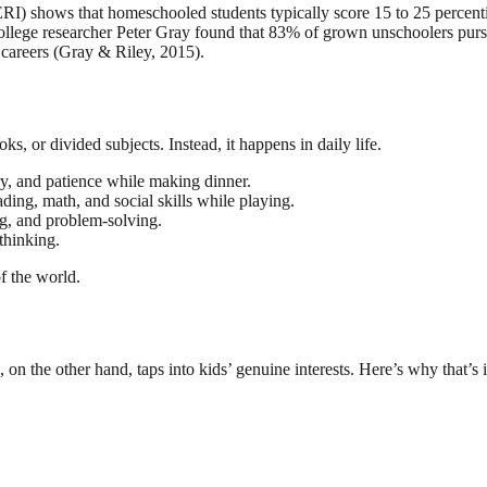
) shows that homeschooled students typically score 15 to 25 percentil
llege researcher Peter Gray found that 83% of grown unschoolers pursued
 careers (Gray & Riley, 2015).
oks, or divided subjects. Instead, it happens in daily life.
ry, and patience while making dinner.
ing, math, and social skills while playing.
ng, and problem-solving.
thinking.
f the world.
, on the other hand, taps into kids’ genuine interests. Here’s why that’s 