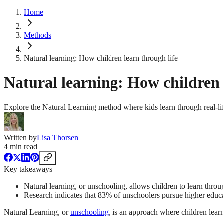
Home
Methods
Natural learning: How children learn through life
Natural learning: How children 
Explore the Natural Learning method where kids learn through real-life
Written by
Lisa Thorsen
4
min read
Key takeaways
Natural learning, or unschooling, allows children to learn throu
Research indicates that 83% of unschoolers pursue higher educa
Natural Learning, or
unschooling
, is an approach where children learn