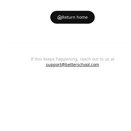
Return home
If this keeps happening, reach out to us at
support@betterschool.com