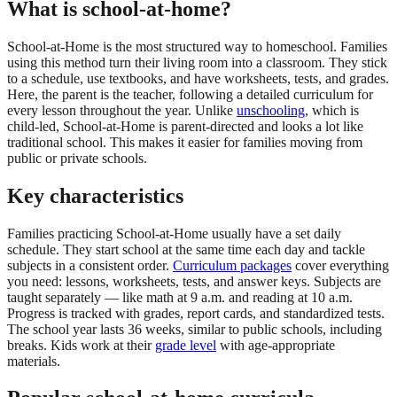
What is school-at-home?
School-at-Home is the most structured way to homeschool. Families
using this method turn their living room into a classroom. They stick
to a schedule, use textbooks, and have worksheets, tests, and grades.
Here, the parent is the teacher, following a detailed curriculum for
every lesson throughout the year. Unlike
unschooling
, which is
child-led, School-at-Home is parent-directed and looks a lot like
traditional school. This makes it easier for families moving from
public or private schools.
Key characteristics
Families practicing School-at-Home usually have a set daily
schedule. They start school at the same time each day and tackle
subjects in a consistent order.
Curriculum packages
cover everything
you need: lessons, worksheets, tests, and answer keys. Subjects are
taught separately — like math at 9 a.m. and reading at 10 a.m.
Progress is tracked with grades, report cards, and standardized tests.
The school year lasts 36 weeks, similar to public schools, including
breaks. Kids work at their
grade level
with age-appropriate
materials.