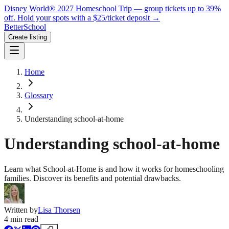
Disney World® 2027 Homeschool Trip — group tickets up to 39%
off.
Hold your spots with a $25/ticket deposit
→
BetterSchool
Create listing
Home
Glossary
Understanding school-at-home
Understanding school-at-home
Learn what School-at-Home is and how it works for homeschooling
families. Discover its benefits and potential drawbacks.
Written by
Lisa Thorsen
4
min read