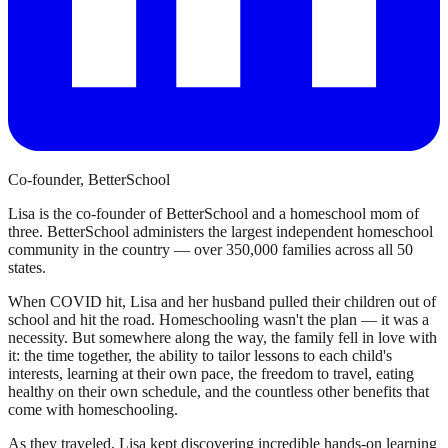
Co-founder, BetterSchool
Lisa is the co-founder of BetterSchool and a homeschool mom of
three. BetterSchool administers the largest independent homeschool
community in the country — over 350,000 families across all 50
states.
When COVID hit, Lisa and her husband pulled their children out of
school and hit the road. Homeschooling wasn't the plan — it was a
necessity. But somewhere along the way, the family fell in love with
it: the time together, the ability to tailor lessons to each child's
interests, learning at their own pace, the freedom to travel, eating
healthy on their own schedule, and the countless other benefits that
come with homeschooling.
As they traveled, Lisa kept discovering incredible hands-on learning