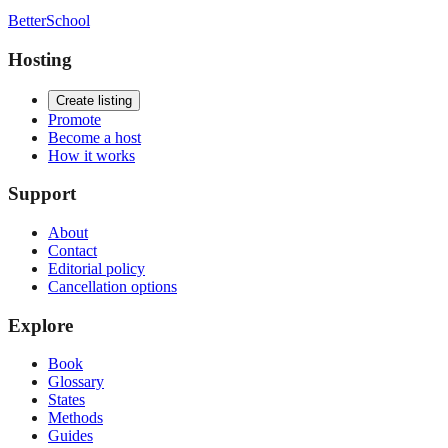
BetterSchool
Hosting
Create listing
Promote
Become a host
How it works
Support
About
Contact
Editorial policy
Cancellation options
Explore
Book
Glossary
States
Methods
Guides