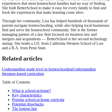
experiences that most homeschool families had no way of finding.
She built BetterSchool to make it easy for every family to find and
book the experiences that make learning come alive.
Through her community, Lisa has helped hundreds of thousands of
parents navigate homeschooling, while also helping local businesses
find and serve the homeschool community. She is the former
managing partner of a law firm focused on business law and
mergers and acquisitions — BetterSchool is her second technology
startup. She holds a J.D. from California Western School of Law
and a B.A. from Penn State.
Related articles
Understanding grade level in homeschooling
Understanding
literature-based curriculum
Table of Contents
What is school-at-home?
Key characteristics
Popular school-at-home curricula
Potential drawbacks
The bottom line