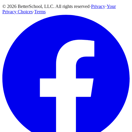
© 2026 BetterSchool, LLC. All rights reserved
·
Privacy
·
Your
Privacy Choices
·
Terms