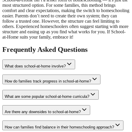
most structured option. For some families, this method brings
comfort and clear expectations, making the switch to homeschooling
easier. Parents don’t need to create their own system; they can
follow a trusted one. However, the structure can feel limiting to
others. Experienced homeschoolers often suggest starting with more
structure and easing up as you find what works for you. If School-
at-Home suits your family, embrace it!
Frequently Asked Questions
What does school-at-home involve?
How do families track progress in school-at-home?
What are some popular school-at-home curricula?
Are there any downsides to school-at-home?
How can families find balance in their homeschooling approach?