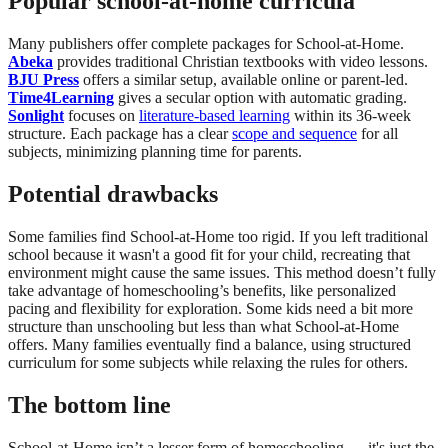
Popular school-at-home curricula
Many publishers offer complete packages for School-at-Home.
Abeka
provides traditional Christian textbooks with video lessons.
BJU Press
offers a similar setup, available online or parent-led.
Time4Learning
gives a secular option with automatic grading.
Sonlight
focuses on
literature-based learning
within its 36-week
structure. Each package has a clear
scope and sequence
for all
subjects, minimizing planning time for parents.
Potential drawbacks
Some families find School-at-Home too rigid. If you left traditional
school because it wasn't a good fit for your child, recreating that
environment might cause the same issues. This method doesn’t fully
take advantage of homeschooling’s benefits, like personalized
pacing and flexibility for exploration. Some kids need a bit more
structure than unschooling but less than what School-at-Home
offers. Many families eventually find a balance, using structured
curriculum for some subjects while relaxing the rules for others.
The bottom line
School-at-Home isn’t a lesser form of homeschooling — it's just the