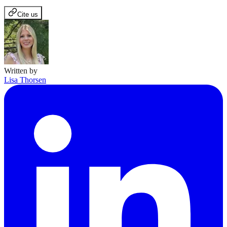
Cite us
Written by
Lisa Thorsen