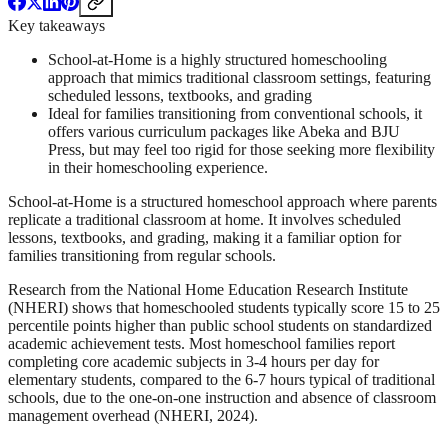
Key takeaways
School-at-Home is a highly structured homeschooling
approach that mimics traditional classroom settings, featuring
scheduled lessons, textbooks, and grading
Ideal for families transitioning from conventional schools, it
offers various curriculum packages like Abeka and BJU
Press, but may feel too rigid for those seeking more flexibility
in their homeschooling experience.
School-at-Home is a structured homeschool approach where parents
replicate a traditional classroom at home. It involves scheduled
lessons, textbooks, and grading, making it a familiar option for
families transitioning from regular schools.
Research from the National Home Education Research Institute
(NHERI) shows that homeschooled students typically score 15 to 25
percentile points higher than public school students on standardized
academic achievement tests. Most homeschool families report
completing core academic subjects in 3-4 hours per day for
elementary students, compared to the 6-7 hours typical of traditional
schools, due to the one-on-one instruction and absence of classroom
management overhead (NHERI, 2024).