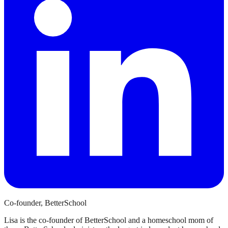
Co-founder, BetterSchool
Lisa is the co-founder of BetterSchool and a homeschool mom of