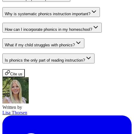
Why is systematic phonics instruction important?
How can I incorporate phonics in my homeschool?
What if my child struggles with phonics?
Is phonics the only part of reading instruction?
Cite us
Written by
Lisa Thorsen