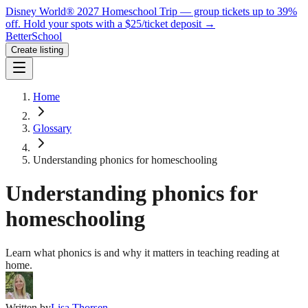
Disney World® 2027 Homeschool Trip — group tickets up to 39%
off.
Hold your spots with a $25/ticket deposit
→
BetterSchool
Create listing
Home
Glossary
Understanding phonics for homeschooling
Understanding phonics for
homeschooling
Learn what phonics is and why it matters in teaching reading at
home.
Written by
Lisa Thorsen