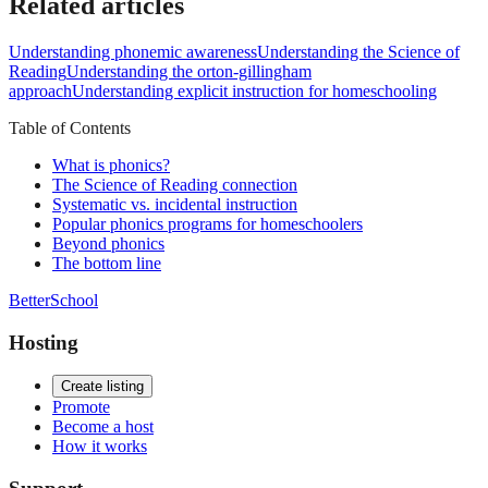
Related articles
Understanding phonemic awareness
Understanding the Science of
Reading
Understanding the orton-gillingham
approach
Understanding explicit instruction for homeschooling
Table of Contents
What is phonics?
The Science of Reading connection
Systematic vs. incidental instruction
Popular phonics programs for homeschoolers
Beyond phonics
The bottom line
BetterSchool
Hosting
Create listing
Promote
Become a host
How it works