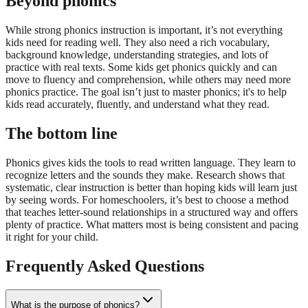
Beyond phonics
While strong phonics instruction is important, it’s not everything
kids need for reading well. They also need a rich vocabulary,
background knowledge, understanding strategies, and lots of
practice with real texts. Some kids get phonics quickly and can
move to fluency and comprehension, while others may need more
phonics practice. The goal isn’t just to master phonics; it's to help
kids read accurately, fluently, and understand what they read.
The bottom line
Phonics gives kids the tools to read written language. They learn to
recognize letters and the sounds they make. Research shows that
systematic, clear instruction is better than hoping kids will learn just
by seeing words. For homeschoolers, it’s best to choose a method
that teaches letter-sound relationships in a structured way and offers
plenty of practice. What matters most is being consistent and pacing
it right for your child.
Frequently Asked Questions
What is the purpose of phonics?