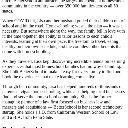
three. BetterSchool administers the largest independent homeschool
community in the country — over 350,000 families across all 50
states.
When COVID hit, Lisa and her husband pulled their children out of
school and hit the road. Homeschooling wasn't the plan — it was a
necessity. But somewhere along the way, the family fell in love with
it: the time together, the ability to tailor lessons to each child's
interests, learning at their own pace, the freedom to travel, eating
healthy on their own schedule, and the countless other benefits that
come with homeschooling.
As they traveled, Lisa kept discovering incredible hands-on learning
experiences that most homeschool families had no way of finding.
She built BetterSchool to make it easy for every family to find and
book the experiences that make learning come alive.
Through her community, Lisa has helped hundreds of thousands of
parents navigate homeschooling, while also helping local businesses
find and serve the homeschool community. She is the former
managing partner of a law firm focused on business law and
mergers and acquisitions — BetterSchool is her second technology
startup. She holds a J.D. from California Western School of Law
and a B.A. from Penn State.