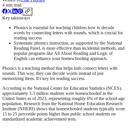
4
min read
Key takeaways
Phonics is essential for teaching children how to decode
words by connecting letters with sounds, which is crucial for
reading success
Systematic phonics instruction, as supported by the National
Reading Panel, is more effective than incidental methods, and
popular programs like All About Reading and Logic of
English can enhance your homeschooling approach.
Phonics is a teaching method that helps kids connect letters with
sounds. This way, they can decode words instead of just
memorizing them. It's key for reading success.
According to the National Center for Education Statistics (NCES),
approximately 3.3 million students were homeschooled in the
United States as of 2023, representing roughly 6% of the school-age
population. Research from the National Home Education Research
Institute (NHERI) shows that homeschooled students typically score
15 to 25 percentile points higher than public school students on
standardized academic achievement tests.