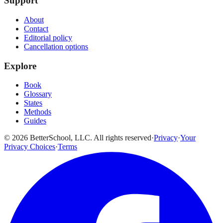
Support
About
Contact
Editorial policy
Cancellation options
Explore
Book
Glossary
States
Methods
Guides
© 2026 BetterSchool, LLC. All rights reserved
·
Privacy
·
Your
Privacy Choices
·
Terms