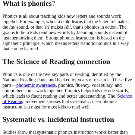
What is phonics?
Phonics is all about teaching kids how letters and sounds work
together. For example, when a child learns that the letter 'm' makes
the /m/ sound, or that 'sh' makes /sh/, that’s phonics in action. The
goal is to help kids read new words by blending sounds instead of
just memorizing them. Strong phonics instruction is based on the
alphabetic principle, which means letters stand for sounds in a way
that can be learned.
The Science of Reading connection
Phonics is one of the five key parts of reading identified by the
National Reading Panel and backed by years of research. These five
parts—
phonemic awareness
, phonics, fluency, vocabulary, and
comprehension—work together. Phonics helps kids decode words,
which leads to fluent reading and better understanding. The '
Science
of Reading
' movement stresses that systematic, clear phonics
instruction is a must for most kids to read well.
Systematic vs. incidental instruction
Studies show that systematic phonics instruction works better than