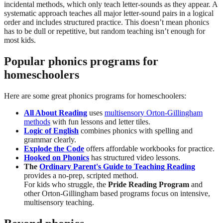
incidental methods, which only teach letter-sounds as they appear. A
systematic approach teaches all major letter-sound pairs in a logical
order and includes structured practice. This doesn’t mean phonics
has to be dull or repetitive, but random teaching isn’t enough for
most kids.
Popular phonics programs for
homeschoolers
Here are some great phonics programs for homeschoolers:
All About Reading
uses
multisensory Orton-Gillingham
methods
with fun lessons and letter tiles.
Logic of English
combines phonics with spelling and
grammar clearly.
Explode the Code
offers affordable workbooks for practice.
Hooked on Phonics
has structured video lessons.
The
Ordinary Parent's Guide to Teaching Reading
provides a no-prep, scripted method.
For kids who struggle, the
Pride Reading Program
and
other Orton-Gillingham based programs focus on intensive,
multisensory teaching.