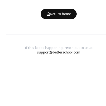
Return home
If this keeps happening, reach out to us at
support@betterschool.com