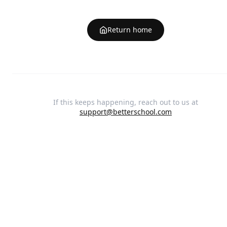
Return home
If this keeps happening, reach out to us at
support@betterschool.com