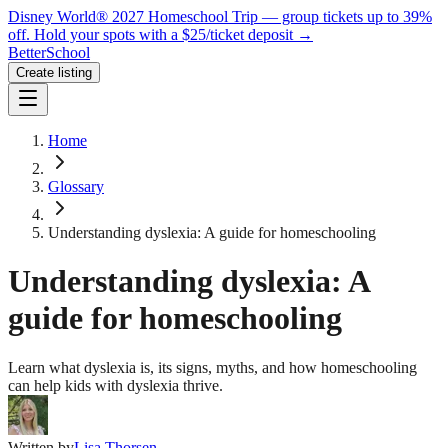
Disney World® 2027 Homeschool Trip — group tickets up to 39%
off.
Hold your spots with a $25/ticket deposit
→
BetterSchool
Create listing
Home
Glossary
Understanding dyslexia: A guide for homeschooling
Understanding dyslexia: A
guide for homeschooling
Learn what dyslexia is, its signs, myths, and how homeschooling
can help kids with dyslexia thrive.
Written by
Lisa Thorsen