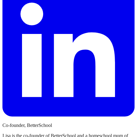
Co-founder, BetterSchool
Lisa is the co-founder of BetterSchool and a homeschool mom of