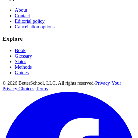
About
Contact
Editorial policy
Cancellation options
Explore
Book
Glossary
States
Methods
Guides
© 2026 BetterSchool, LLC. All rights reserved
·
Privacy
·
Your
Privacy Choices
·
Terms