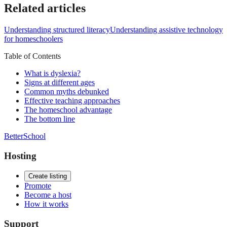
Related articles
Understanding structured literacy
Understanding assistive technology
for homeschoolers
Table of Contents
What is dyslexia?
Signs at different ages
Common myths debunked
Effective teaching approaches
The homeschool advantage
The bottom line
BetterSchool
Hosting
Create listing
Promote
Become a host
How it works
Support