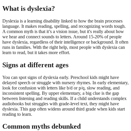
What is dyslexia?
Dyslexia is a learning disability linked to how the brain processes
language. It makes reading, spelling, and recognizing words tough.
A common myth is that it’s a vision issue, but it's really about how
we hear and connect sounds to letters. Around 15-20% of people
have dyslexia, regardless of their intelligence or background. It often
runs in families. With the right help, most people with dyslexia can
learn to read, but it takes more effort.
Signs at different ages
You can spot signs of dyslexia early. Preschool kids might have
delayed speech or struggle with nursery rhymes. In early elementary,
look for confusion with letters like b/d or p/q, slow reading, and
inconsistent spelling. By upper elementary, a big clue is the gap
between listening and reading skills. If a child understands complex
audiobooks but struggles with grade-level text, they might have
dyslexia. This gap often widens around third grade when kids start
reading to learn.
Common myths debunked