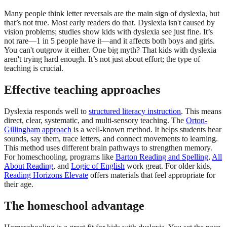
Many people think letter reversals are the main sign of dyslexia, but
that’s not true. Most early readers do that. Dyslexia isn't caused by
vision problems; studies show kids with dyslexia see just fine. It’s
not rare—1 in 5 people have it—and it affects both boys and girls.
You can't outgrow it either. One big myth? That kids with dyslexia
aren't trying hard enough. It’s not just about effort; the type of
teaching is crucial.
Effective teaching approaches
Dyslexia responds well to
structured literacy instruction
. This means
direct, clear, systematic, and multi-sensory teaching. The
Orton-
Gillingham approach
is a well-known method. It helps students hear
sounds, say them, trace letters, and connect movements to learning.
This method uses different brain pathways to strengthen memory.
For homeschooling, programs like
Barton Reading and Spelling
,
All
About Reading
, and
Logic of English
work great. For older kids,
Reading Horizons Elevate
offers materials that feel appropriate for
their age.
The homeschool advantage