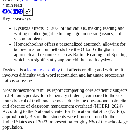
4
min read
Key takeaways
Dyslexia affects 15-20% of individuals, making reading and
writing challenging due to language processing issues, not
vision problems
Homeschooling offers a personalized approach, allowing for
tailored instruction methods like the Orton-Gillingham
approach and resources such as Barton Reading and Spelling,
which can significantly support children with dyslexia.
Dyslexia is a
learning disability
that affects reading and writing. It
involves difficulty with word recognition and language processing,
not vision issues.
Most homeschool families report completing core academic subjects
in 3-4 hours per day for elementary students, compared to the 6-7
hours typical of traditional schools, due to the one-on-one instruction
and absence of classroom management overhead (NHERI, 2024).
According to the National Center for Education Statistics (NCES),
approximately 3.3 million students were homeschooled in the
United States as of 2023, representing roughly 6% of the school-age
population.