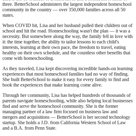
three. BetterSchool administers the largest independent homeschool
community in the country — over 350,000 families across all 50
states.
When COVID hit, Lisa and her husband pulled their children out of
school and hit the road. Homeschooling wasn't the plan — it was a
necessity. But somewhere along the way, the family fell in love with
it: the time together, the ability to tailor lessons to each child's
interests, learning at their own pace, the freedom to travel, eating
healthy on their own schedule, and the countless other benefits that
come with homeschooling.
As they traveled, Lisa kept discovering incredible hands-on learning
experiences that most homeschool families had no way of finding.
She built BetterSchool to make it easy for every family to find and
book the experiences that make learning come alive.
Through her community, Lisa has helped hundreds of thousands of
parents navigate homeschooling, while also helping local businesses
find and serve the homeschool community. She is the former
managing partner of a law firm focused on business law and
mergers and acquisitions — BetterSchool is her second technology
startup. She holds a J.D. from California Western School of Law
and a B.A. from Penn State.