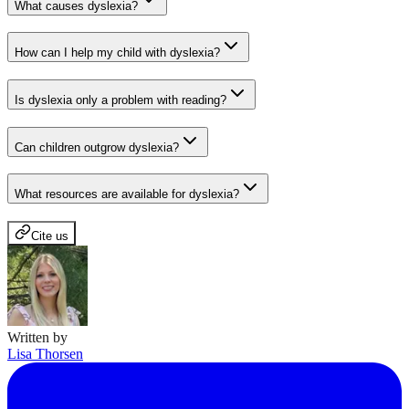
What causes dyslexia?
How can I help my child with dyslexia?
Is dyslexia only a problem with reading?
Can children outgrow dyslexia?
What resources are available for dyslexia?
Cite us
Written by
Lisa Thorsen