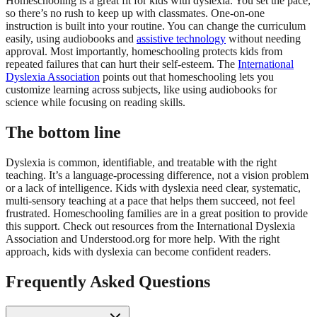
Homeschooling is a great fit for kids with dyslexia. You set the pace,
so there’s no rush to keep up with classmates. One-on-one
instruction is built into your routine. You can change the curriculum
easily, using audiobooks and
assistive technology
without needing
approval. Most importantly, homeschooling protects kids from
repeated failures that can hurt their self-esteem. The
International
Dyslexia Association
points out that homeschooling lets you
customize learning across subjects, like using audiobooks for
science while focusing on reading skills.
The bottom line
Dyslexia is common, identifiable, and treatable with the right
teaching. It’s a language-processing difference, not a vision problem
or a lack of intelligence. Kids with dyslexia need clear, systematic,
multi-sensory teaching at a pace that helps them succeed, not feel
frustrated. Homeschooling families are in a great position to provide
this support. Check out resources from the International Dyslexia
Association and Understood.org for more help. With the right
approach, kids with dyslexia can become confident readers.
Frequently Asked Questions