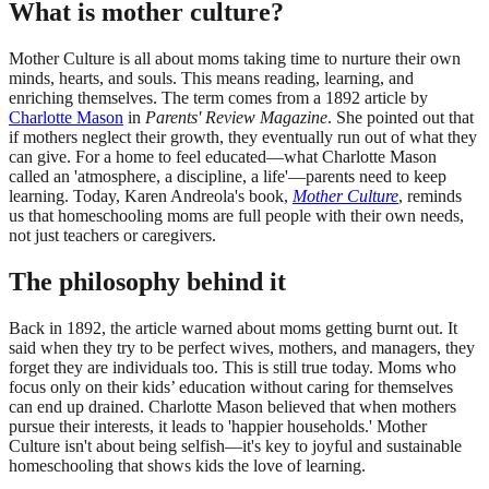
What is mother culture?
Mother Culture is all about moms taking time to nurture their own
minds, hearts, and souls. This means reading, learning, and
enriching themselves. The term comes from a 1892 article by
Charlotte Mason
in
Parents' Review Magazine
. She pointed out that
if mothers neglect their growth, they eventually run out of what they
can give. For a home to feel educated—what Charlotte Mason
called an 'atmosphere, a discipline, a life'—parents need to keep
learning. Today, Karen Andreola's book,
Mother Culture
, reminds
us that homeschooling moms are full people with their own needs,
not just teachers or caregivers.
The philosophy behind it
Back in 1892, the article warned about moms getting burnt out. It
said when they try to be perfect wives, mothers, and managers, they
forget they are individuals too. This is still true today. Moms who
focus only on their kids’ education without caring for themselves
can end up drained. Charlotte Mason believed that when mothers
pursue their interests, it leads to 'happier households.' Mother
Culture isn't about being selfish—it's key to joyful and sustainable
homeschooling that shows kids the love of learning.