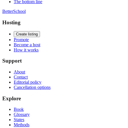
The bottom line
BetterSchool
Hosting
Create listing
Promote
Become a host
How it works
Support
About
Contact
Editorial policy
Cancellation options
Explore
Book
Glossary
States
Methods