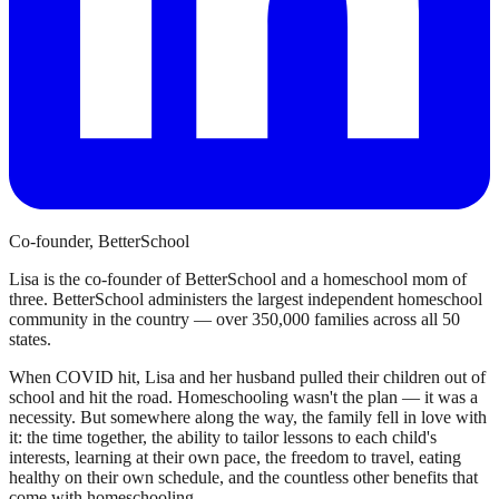
Co-founder, BetterSchool
Lisa is the co-founder of BetterSchool and a homeschool mom of
three. BetterSchool administers the largest independent homeschool
community in the country — over 350,000 families across all 50
states.
When COVID hit, Lisa and her husband pulled their children out of
school and hit the road. Homeschooling wasn't the plan — it was a
necessity. But somewhere along the way, the family fell in love with
it: the time together, the ability to tailor lessons to each child's
interests, learning at their own pace, the freedom to travel, eating
healthy on their own schedule, and the countless other benefits that
come with homeschooling.