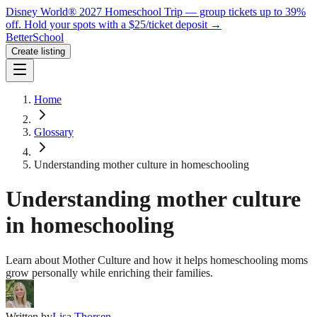
Disney World® 2027 Homeschool Trip — group tickets up to 39%
off.
Hold your spots with a $25/ticket deposit
→
BetterSchool
Create listing
Home
Glossary
Understanding mother culture in homeschooling
Understanding mother culture
in homeschooling
Learn about Mother Culture and how it helps homeschooling moms
grow personally while enriching their families.
Written by
Lisa Thorsen