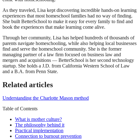
As they traveled, Lisa kept discovering incredible hands-on learning
experiences that most homeschool families had no way of finding.
She built BetterSchool to make it easy for every family to find and
book the experiences that make learning come alive.
Through her community, Lisa has helped hundreds of thousands of
parents navigate homeschooling, while also helping local businesses
find and serve the homeschool community. She is the former
managing partner of a law firm focused on business law and
mergers and acquisitions — BetterSchool is her second technology
startup. She holds a J.D. from California Western School of Law
and a B.A. from Penn State.
Related articles
Understanding the Charlotte Mason method
Table of Contents
What is mother culture?
The philosophy behind it
Practical implementation
Connection to burnout prevention