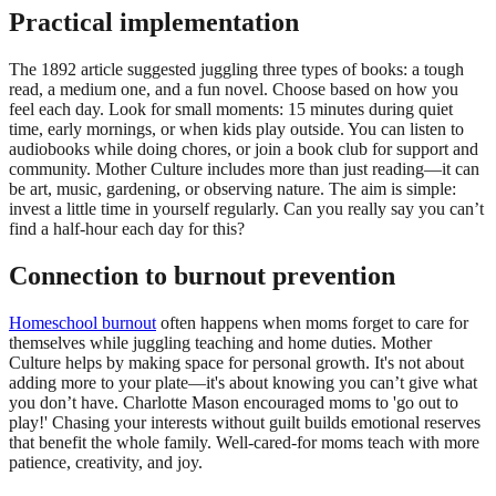
Practical implementation
The 1892 article suggested juggling three types of books: a tough
read, a medium one, and a fun novel. Choose based on how you
feel each day. Look for small moments: 15 minutes during quiet
time, early mornings, or when kids play outside. You can listen to
audiobooks while doing chores, or join a book club for support and
community. Mother Culture includes more than just reading—it can
be art, music, gardening, or observing nature. The aim is simple:
invest a little time in yourself regularly. Can you really say you can’t
find a half-hour each day for this?
Connection to burnout prevention
Homeschool burnout
often happens when moms forget to care for
themselves while juggling teaching and home duties. Mother
Culture helps by making space for personal growth. It's not about
adding more to your plate—it's about knowing you can’t give what
you don’t have. Charlotte Mason encouraged moms to 'go out to
play!' Chasing your interests without guilt builds emotional reserves
that benefit the whole family. Well-cared-for moms teach with more
patience, creativity, and joy.