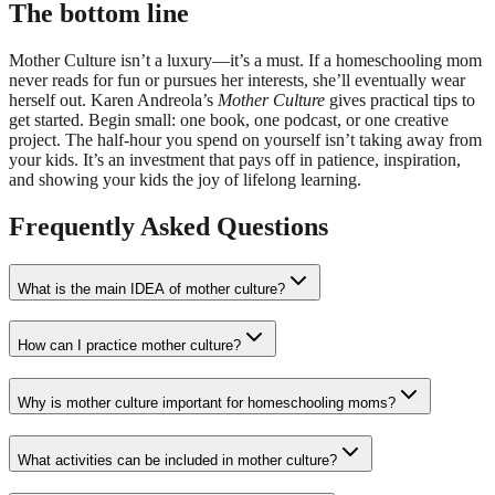
The bottom line
Mother Culture isn’t a luxury—it’s a must. If a homeschooling mom
never reads for fun or pursues her interests, she’ll eventually wear
herself out. Karen Andreola’s
Mother Culture
gives practical tips to
get started. Begin small: one book, one podcast, or one creative
project. The half-hour you spend on yourself isn’t taking away from
your kids. It’s an investment that pays off in patience, inspiration,
and showing your kids the joy of lifelong learning.
Frequently Asked Questions
What is the main IDEA of mother culture?
How can I practice mother culture?
Why is mother culture important for homeschooling moms?
What activities can be included in mother culture?