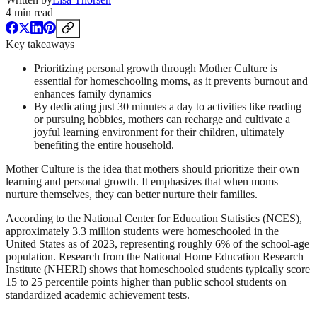
4
min read
Key takeaways
Prioritizing personal growth through Mother Culture is
essential for homeschooling moms, as it prevents burnout and
enhances family dynamics
By dedicating just 30 minutes a day to activities like reading
or pursuing hobbies, mothers can recharge and cultivate a
joyful learning environment for their children, ultimately
benefiting the entire household.
Mother Culture is the idea that mothers should prioritize their own
learning and personal growth. It emphasizes that when moms
nurture themselves, they can better nurture their families.
According to the National Center for Education Statistics (NCES),
approximately 3.3 million students were homeschooled in the
United States as of 2023, representing roughly 6% of the school-age
population. Research from the National Home Education Research
Institute (NHERI) shows that homeschooled students typically score
15 to 25 percentile points higher than public school students on
standardized academic achievement tests.