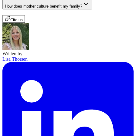
How does mother culture benefit my family?
Cite us
Written by
Lisa Thorsen