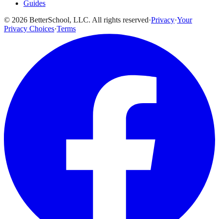
Guides
© 2026 BetterSchool, LLC. All rights reserved
·
Privacy
·
Your
Privacy Choices
·
Terms