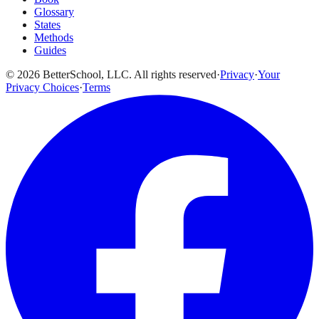
Glossary
States
Methods
Guides
© 2026 BetterSchool, LLC. All rights reserved
·
Privacy
·
Your
Privacy Choices
·
Terms