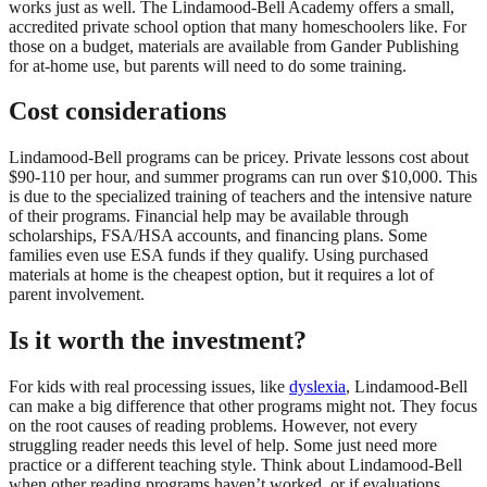
works just as well. The Lindamood-Bell Academy offers a small,
accredited private school option that many homeschoolers like. For
those on a budget, materials are available from Gander Publishing
for at-home use, but parents will need to do some training.
Cost considerations
Lindamood-Bell programs can be pricey. Private lessons cost about
$90-110 per hour, and summer programs can run over $10,000. This
is due to the specialized training of teachers and the intensive nature
of their programs. Financial help may be available through
scholarships, FSA/HSA accounts, and financing plans. Some
families even use ESA funds if they qualify. Using purchased
materials at home is the cheapest option, but it requires a lot of
parent involvement.
Is it worth the investment?
For kids with real processing issues, like
dyslexia
, Lindamood-Bell
can make a big difference that other programs might not. They focus
on the root causes of reading problems. However, not every
struggling reader needs this level of help. Some just need more
practice or a different teaching style. Think about Lindamood-Bell
when other reading programs haven’t worked, or if evaluations