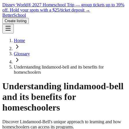
Disney World® 2027 Homeschool Trip — group tickets up to 39%
off.
Hold your spots with a $25/ticket deposit
→
BetterSchool
Create listing
Home
Glossary
Understanding lindamood-bell and its benefits for
homeschoolers
Understanding lindamood-bell
and its benefits for
homeschoolers
Discover Lindamood-Bell's unique approach to learning and how
homeschoolers can access its programs.