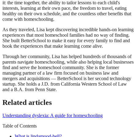
it: the time together, the ability to tailor lessons to each child's
interests, learning at their own pace, the freedom to travel, eating
healthy on their own schedule, and the countless other benefits that
come with homeschooling.
As they traveled, Lisa kept discovering incredible hands-on learning
experiences that most homeschool families had no way of finding.
She built BetterSchool to make it easy for every family to find and
book the experiences that make learning come alive.
Through her community, Lisa has helped hundreds of thousands of
parents navigate homeschooling, while also helping local businesses
find and serve the homeschool community. She is the former
managing partner of a law firm focused on business law and
mergers and acquisitions — BetterSchool is her second technology
startup. She holds a J.D. from California Western School of Law
and a B.A. from Penn State.
Related articles
Understanding dyslexia: A guide for homeschooling
Table of Contents
What is lindamood-bell?