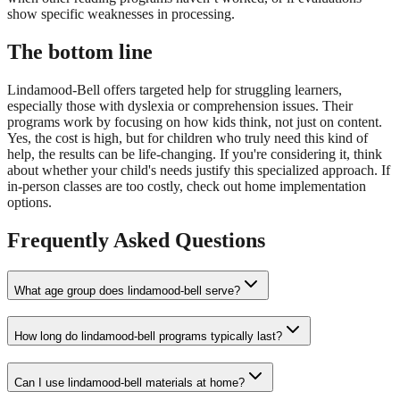
show specific weaknesses in processing.
The bottom line
Lindamood-Bell offers targeted help for struggling learners,
especially those with dyslexia or comprehension issues. Their
programs work by focusing on how kids think, not just on content.
Yes, the cost is high, but for children who truly need this kind of
help, the results can be life-changing. If you're considering it, think
about whether your child's needs justify this specialized approach. If
in-person classes are too costly, check out home implementation
options.
Frequently Asked Questions
What age group does lindamood-bell serve?
How long do lindamood-bell programs typically last?
Can I use lindamood-bell materials at home?