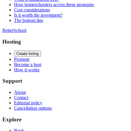
How homeschoolers access these programs
Cost considerations
Is it worth the investment?
The bottom line
BetterSchool
Hosting
Create listing
Promote
Become a host
How it works
Support
About
Contact
Editorial policy
Cancellation options
Explore
Book