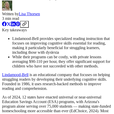
Written by
Lisa Thorsen
3
min read
Key takeaways
Lindamood-Bell provides specialized reading instruction that
focuses on improving cognitive skills essential for reading,
making it particularly beneficial for struggling learners,
including those with dyslexia
While their programs can be costly, with private lessons
averaging $90-110 per hour, they offer significant support for
children who have not succeeded with other methods.
Lindamood-Bell
is an educational company that focuses on helping
struggling readers by developing their underlying cognitive skills.
Founded in 1986, it uses research-backed methods to improve
reading and comprehension.
As of 2024, 12 states have enacted universal or near-universal
Education Savings Account (ESA) programs, with Arizona's
program alone serving over 75,000 students — making state-funded
homeschooling more accessible than ever (EdChoice, 2024). Most