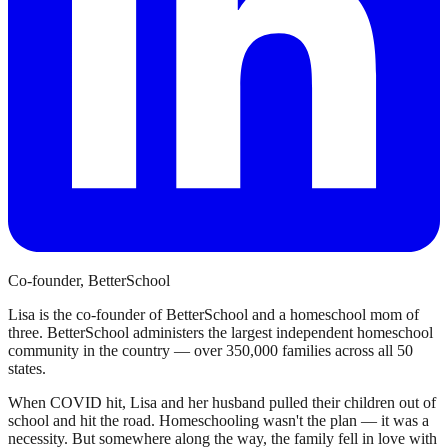
Co-founder, BetterSchool
Lisa is the co-founder of BetterSchool and a homeschool mom of
three. BetterSchool administers the largest independent homeschool
community in the country — over 350,000 families across all 50
states.
When COVID hit, Lisa and her husband pulled their children out of
school and hit the road. Homeschooling wasn't the plan — it was a
necessity. But somewhere along the way, the family fell in love with