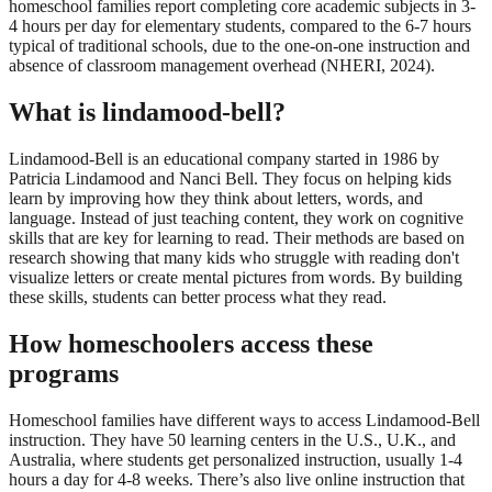
homeschool families report completing core academic subjects in 3-
4 hours per day for elementary students, compared to the 6-7 hours
typical of traditional schools, due to the one-on-one instruction and
absence of classroom management overhead (NHERI, 2024).
What is lindamood-bell?
Lindamood-Bell is an educational company started in 1986 by
Patricia Lindamood and Nanci Bell. They focus on helping kids
learn by improving how they think about letters, words, and
language. Instead of just teaching content, they work on cognitive
skills that are key for learning to read. Their methods are based on
research showing that many kids who struggle with reading don't
visualize letters or create mental pictures from words. By building
these skills, students can better process what they read.
How homeschoolers access these
programs
Homeschool families have different ways to access Lindamood-Bell
instruction. They have 50 learning centers in the U.S., U.K., and
Australia, where students get personalized instruction, usually 1-4
hours a day for 4-8 weeks. There’s also live online instruction that