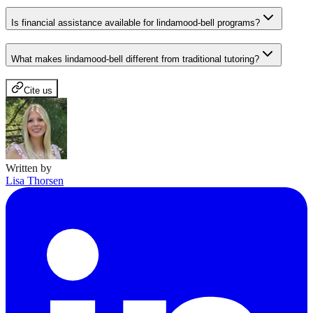
Is financial assistance available for lindamood-bell programs?
What makes lindamood-bell different from traditional tutoring?
Cite us
Written by
Lisa Thorsen