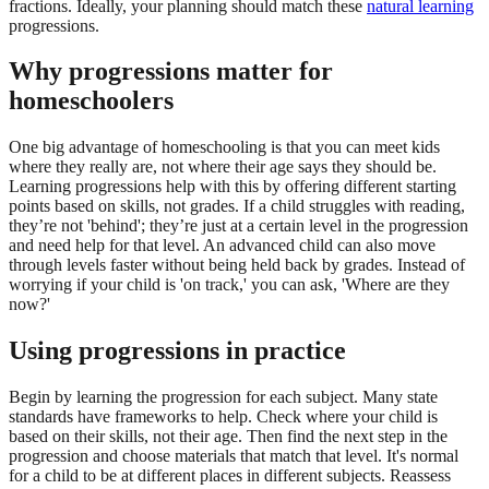
fractions. Ideally, your planning should match these
natural learning
progressions.
Why progressions matter for
homeschoolers
One big advantage of homeschooling is that you can meet kids
where they really are, not where their age says they should be.
Learning progressions help with this by offering different starting
points based on skills, not grades. If a child struggles with reading,
they’re not 'behind'; they’re just at a certain level in the progression
and need help for that level. An advanced child can also move
through levels faster without being held back by grades. Instead of
worrying if your child is 'on track,' you can ask, 'Where are they
now?'
Using progressions in practice
Begin by learning the progression for each subject. Many state
standards have frameworks to help. Check where your child is
based on their skills, not their age. Then find the next step in the
progression and choose materials that match that level. It's normal
for a child to be at different places in different subjects. Reassess