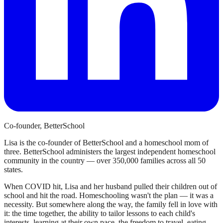
Co-founder, BetterSchool
Lisa is the co-founder of BetterSchool and a homeschool mom of
three. BetterSchool administers the largest independent homeschool
community in the country — over 350,000 families across all 50
states.
When COVID hit, Lisa and her husband pulled their children out of
school and hit the road. Homeschooling wasn't the plan — it was a
necessity. But somewhere along the way, the family fell in love with
it: the time together, the ability to tailor lessons to each child's
interests, learning at their own pace, the freedom to travel, eating