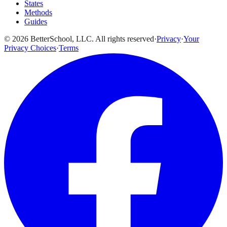
States
Methods
Guides
© 2026 BetterSchool, LLC. All rights reserved
·
Privacy
·
Your
Privacy Choices
·
Terms