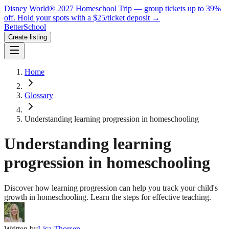
Disney World® 2027 Homeschool Trip — group tickets up to 39%
off.
Hold your spots with a $25/ticket deposit
→
BetterSchool
Create listing
Home
Glossary
Understanding learning progression in homeschooling
Understanding learning
progression in homeschooling
Discover how learning progression can help you track your child's
growth in homeschooling. Learn the steps for effective teaching.
Written by
Lisa Thorsen