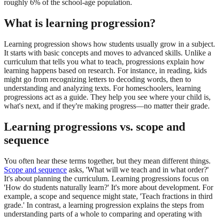
roughly 6% of the school-age population.
What is learning progression?
Learning progression shows how students usually grow in a subject.
It starts with basic concepts and moves to advanced skills. Unlike a
curriculum that tells you what to teach, progressions explain how
learning happens based on research. For instance, in reading, kids
might go from recognizing letters to decoding words, then to
understanding and analyzing texts. For homeschoolers, learning
progressions act as a guide. They help you see where your child is,
what's next, and if they're making progress—no matter their grade.
Learning progressions vs. scope and
sequence
You often hear these terms together, but they mean different things.
Scope and sequence
asks, 'What will we teach and in what order?'
It's about planning the curriculum. Learning progressions focus on
'How do students naturally learn?' It's more about development. For
example, a scope and sequence might state, 'Teach fractions in third
grade.' In contrast, a learning progression explains the steps from
understanding parts of a whole to comparing and operating with