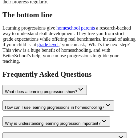
their progress regularly.
The bottom line
Learning progressions give
homeschool parents
a research-backed
way to understand skill development. They free you from strict
grade expectations while offering real benchmarks. Instead of asking
if your child is 'at
grade level
,' you can ask, 'What’s the next step?'
This view is a huge benefit of homeschooling, and with
BetterSchool’s help, you can use progressions to guide your
teaching.
Frequently Asked Questions
What does a learning progression show?
How can I use learning progressions in homeschooling?
Why is understanding learning progression important?