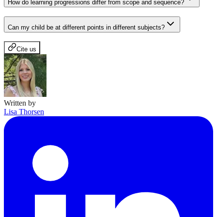
How do learning progressions differ from scope and sequence?
Can my child be at different points in different subjects?
Cite us
Written by
Lisa Thorsen