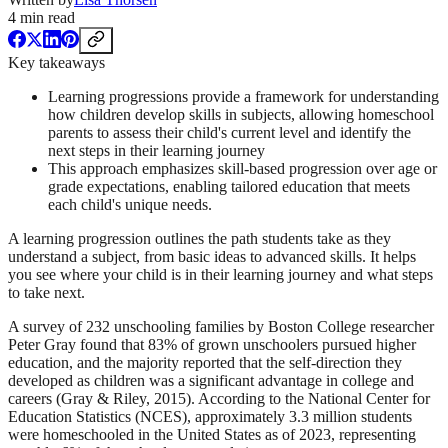
4
min read
Key takeaways
Learning progressions provide a framework for understanding
how children develop skills in subjects, allowing homeschool
parents to assess their child's current level and identify the
next steps in their learning journey
This approach emphasizes skill-based progression over age or
grade expectations, enabling tailored education that meets
each child's unique needs.
A learning progression outlines the path students take as they
understand a subject, from basic ideas to advanced skills. It helps
you see where your child is in their learning journey and what steps
to take next.
A survey of 232 unschooling families by Boston College researcher
Peter Gray found that 83% of grown unschoolers pursued higher
education, and the majority reported that the self-direction they
developed as children was a significant advantage in college and
careers (Gray & Riley, 2015). According to the National Center for
Education Statistics (NCES), approximately 3.3 million students
were homeschooled in the United States as of 2023, representing