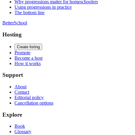
Why progressions matter for homeschoolers
Using progressions in practice
The bottom line
BetterSchool
Hosting
Create listing
Promote
Become a host
How it works
Support
About
Contact
Editorial policy
Cancellation options
Explore
Book
Glossary