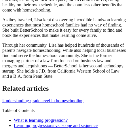
healthy on their own schedule, and the countless other benefits that
come with homeschooling.
As they traveled, Lisa kept discovering incredible hands-on learning
experiences that most homeschool families had no way of finding.
She built BetterSchool to make it easy for every family to find and
book the experiences that make learning come alive.
Through her community, Lisa has helped hundreds of thousands of
parents navigate homeschooling, while also helping local businesses
find and serve the homeschool community. She is the former
managing partner of a law firm focused on business law and
mergers and acquisitions — BetterSchool is her second technology
startup. She holds a J.D. from California Western School of Law
and a B.A. from Penn State.
Related articles
Understanding grade level in homeschooling
Table of Contents
What is learning progression?
Learning progressions vs. scope and sequence