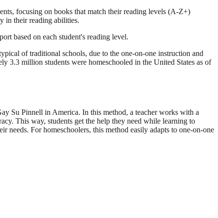
ents, focusing on books that match their reading levels (A-Z+)
in their reading abilities.
port based on each student's reading level.
pical of traditional schools, due to the one-on-one instruction and
 3.3 million students were homeschooled in the United States as of
Gay Su Pinnell in America. In this method, a teacher works with a
racy. This way, students get the help they need while learning to
their needs. For homeschoolers, this method easily adapts to one-on-one