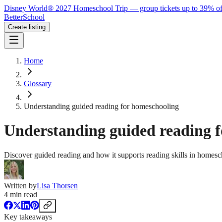
Disney World® 2027 Homeschool Trip — group tickets up to 39% of
BetterSchool
Create listing
Home
Glossary
Understanding guided reading for homeschooling
Understanding guided reading 
Discover guided reading and how it supports reading skills in homesch
Written by
Lisa Thorsen
4
min read
Key takeaways