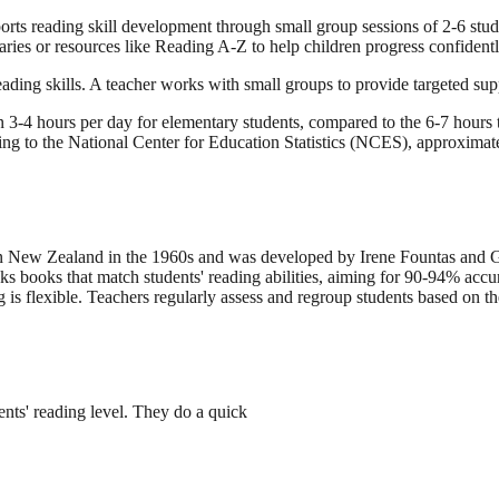
rts reading skill development through small group sessions of 2-6 stud
ries or resources like Reading A-Z to help children progress confidently 
eading skills. A teacher works with small groups to provide targeted sup
3-4 hours per day for elementary students, compared to the 6-7 hours ty
to the National Center for Education Statistics (NCES), approximately
ed in New Zealand in the 1960s and was developed by Irene Fountas and 
cks books that match students' reading abilities, aiming for 90-94% accu
g is flexible. Teachers regularly assess and regroup students based on 
ents' reading level. They do a quick