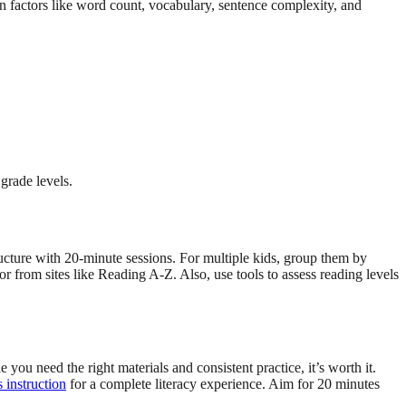
factors like word count, vocabulary, sentence complexity, and
grade levels.
ructure with 20-minute sessions. For multiple kids, group them by
r from sites like Reading A-Z. Also, use tools to assess reading levels
ou need the right materials and consistent practice, it’s worth it.
 instruction
for a complete literacy experience. Aim for 20 minutes