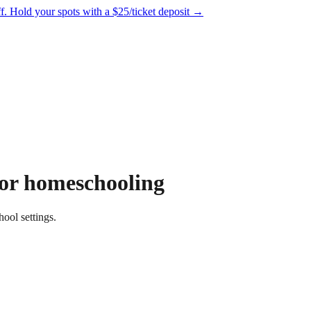
f.
Hold your spots with a $25/ticket deposit
→
for homeschooling
ool settings.