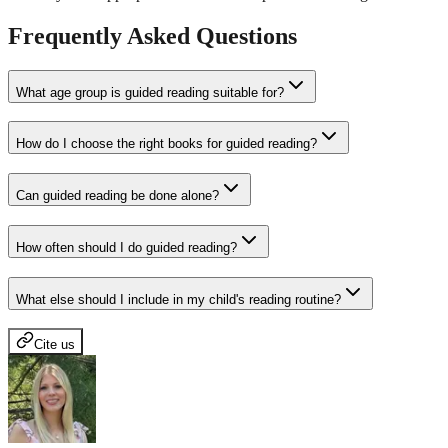
Frequently Asked Questions
What age group is guided reading suitable for?
How do I choose the right books for guided reading?
Can guided reading be done alone?
How often should I do guided reading?
What else should I include in my child's reading routine?
Cite us