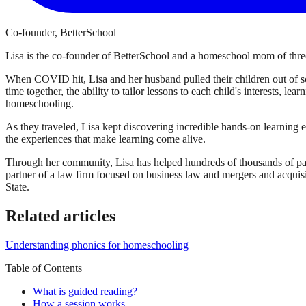
Co-founder, BetterSchool
Lisa is the co-founder of BetterSchool and a homeschool mom of three
When COVID hit, Lisa and her husband pulled their children out of sch
time together, the ability to tailor lessons to each child's interests, l
homeschooling.
As they traveled, Lisa kept discovering incredible hands-on learning 
the experiences that make learning come alive.
Through her community, Lisa has helped hundreds of thousands of par
partner of a law firm focused on business law and mergers and acqui
State.
Related articles
Understanding phonics for homeschooling
Table of Contents
What is guided reading?
How a session works