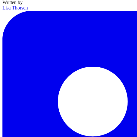
Written by
Lisa Thorsen