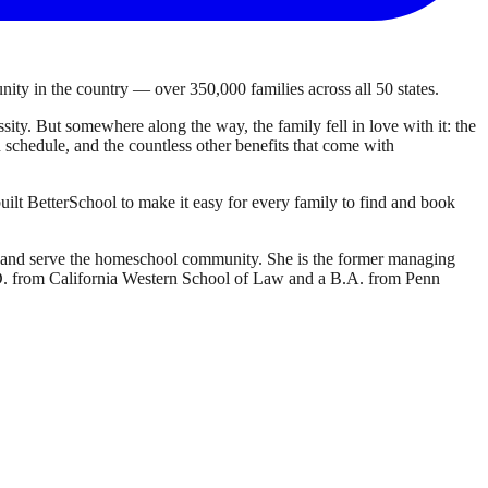
ty in the country — over 350,000 families across all 50 states.
ty. But somewhere along the way, the family fell in love with it: the
own schedule, and the countless other benefits that come with
ilt BetterSchool to make it easy for every family to find and book
d and serve the homeschool community. She is the former managing
J.D. from California Western School of Law and a B.A. from Penn