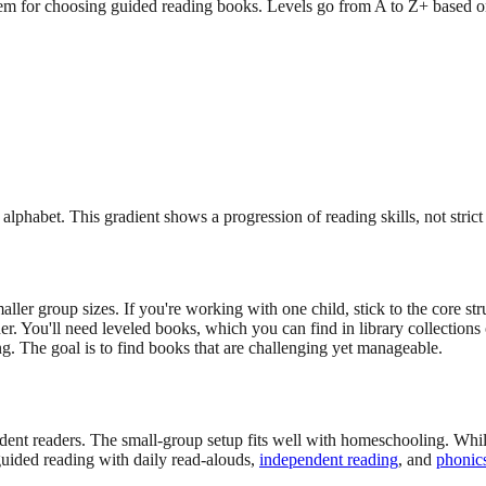
 for choosing guided reading books. Levels go from A to Z+ based on 
lphabet. This gradient shows a progression of reading skills, not strict 
ler group sizes. If you're working with one child, stick to the core st
r. You'll need leveled books, which you can find in library collections o
ng. The goal is to find books that are challenging yet manageable.
nt readers. The small-group setup fits well with homeschooling. While y
 guided reading with daily read-alouds,
independent reading
, and
phonics