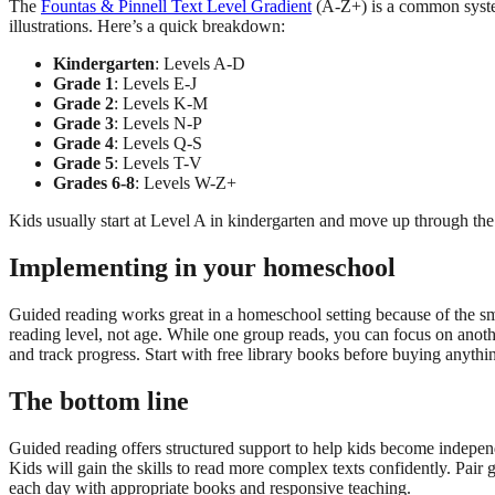
The
Fountas & Pinnell Text Level Gradient
(A-Z+) is a common system
illustrations. Here’s a quick breakdown:
Kindergarten
: Levels A-D
Grade 1
: Levels E-J
Grade 2
: Levels K-M
Grade 3
: Levels N-P
Grade 4
: Levels Q-S
Grade 5
: Levels T-V
Grades 6-8
: Levels W-Z+
Kids usually start at Level A in kindergarten and move up through the a
Implementing in your homeschool
Guided reading works great in a homeschool setting because of the smal
reading level, not age. While one group reads, you can focus on anothe
and track progress. Start with free library books before buying anythi
The bottom line
Guided reading offers structured support to help kids become independe
Kids will gain the skills to read more complex texts confidently. Pair
each day with appropriate books and responsive teaching.