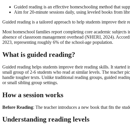
Guided reading is an effective homeschooling method that suppo
Aim for 20-minute sessions daily, using leveled books from libra
Guided reading is a tailored approach to help students improve their r
Most homeschool families report completing core academic subjects in 
absence of classroom management overhead (NHERI, 2024). According 
2023, representing roughly 6% of the school-age population.
What is guided reading?
Guided reading helps students improve their reading skills. It start
small group of 2-6 students who read at similar levels. The teacher pi
handle tougher texts. Unlike traditional reading groups, guided readin
or small sibling group settings.
How a session works
Before Reading
: The teacher introduces a new book that fits the stud
Understanding reading levels