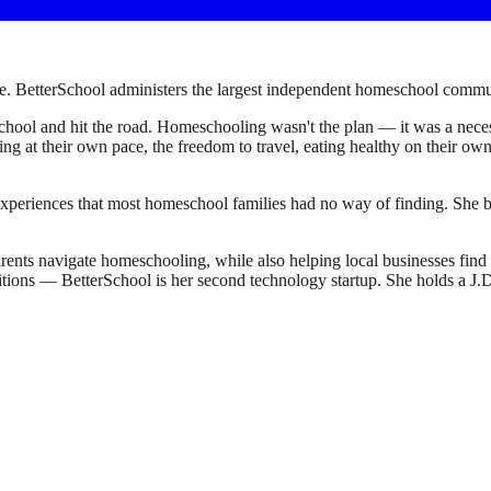
. BetterSchool administers the largest independent homeschool communi
ool and hit the road. Homeschooling wasn't the plan — it was a necessi
earning at their own pace, the freedom to travel, eating healthy on their 
experiences that most homeschool families had no way of finding. She bu
ents navigate homeschooling, while also helping local businesses fin
sitions — BetterSchool is her second technology startup. She holds a 