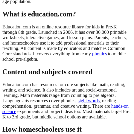
age population.
What is education.com?
Education.com is an online resource library for kids in Pre-K
through 8th grade. Launched in 2006, it has over 30,000 printable
worksheets, interactive games, and lesson plans. Parents, teachers,
and homeschoolers use it to add professional materials to their
teaching. All content is made by educators and matches Common
Core standards. It covers everything from early
phonics
to middle
school pre-algebra.
Content and subjects covered
Education.com has resources for core subjects like math, reading,
writing, and science. It also includes art and social-emotional
learning. Math materials range from counting to pre-algebra.
Language arts resources cover phonics,
sight words
, reading
comprehension, grammar, and creative writing. There are
hands-on
science
experiments and project ideas too. Most materials target Pre-
K to 3rd grade, but middle school options are available.
How homeschoolers use it