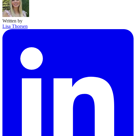
Written by
Lisa Thorsen