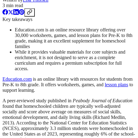
3
min read
Key takeaways
Education.com is an online resource library offering over
30,000 worksheets, games, and lesson plans for Pre-K to 8th
grade, making it an excellent supplement for homeschool
families
While it provides valuable materials for core subjects and
enrichment, it is not designed to serve as a complete
curriculum and requires a premium subscription for full
access.
Education.com
is an online library with resources for students from
Pre-K to 8th grade. It offers worksheets, games, and
lesson plans
to
support learning.
A peer-reviewed study published in
Peabody Journal of Education
found that homeschooled children are typically well-adjusted
socially and score above average on measures of social skills,
emotional development, and daily living skills (Richard Medlin,
2013). According to the National Center for Education Statistics
(NCES), approximately 3.3 million students were homeschooled in
the United States as of 2023, representing roughly 6% of the school-