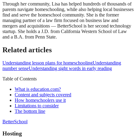
Through her community, Lisa has helped hundreds of thousands of
parents navigate homeschooling, while also helping local businesses
find and serve the homeschool community. She is the former
managing partner of a law firm focused on business law and
mergers and acquisitions — BetterSchool is her second technology
startup. She holds a J.D. from California Western School of Law
and a B.A. from Penn State.
Related articles
Understanding lesson plans for homeschooling
Understanding
number sense
Understanding sight words in early reading
Table of Contents
What is education.com?
Content and subjects covered
How homeschoolers use it
Limitations to consider
The bottom line
BetterSchool
Hosting