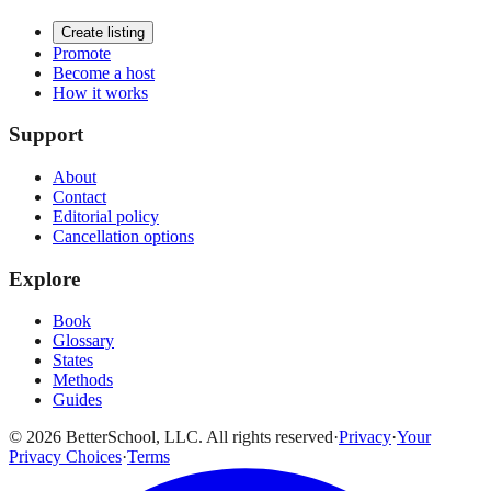
Create listing
Promote
Become a host
How it works
Support
About
Contact
Editorial policy
Cancellation options
Explore
Book
Glossary
States
Methods
Guides
© 2026 BetterSchool, LLC. All rights reserved
·
Privacy
·
Your
Privacy Choices
·
Terms