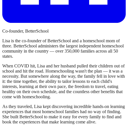
Co-founder, BetterSchool
Lisa is the co-founder of BetterSchool and a homeschool mom of
three. BetterSchool administers the largest independent homeschool
community in the country — over 350,000 families across all 50
states.
When COVID hit, Lisa and her husband pulled their children out of
school and hit the road. Homeschooling wasn't the plan — it was a
necessity. But somewhere along the way, the family fell in love with
it: the time together, the ability to tailor lessons to each child's
interests, learning at their own pace, the freedom to travel, eating
healthy on their own schedule, and the countless other benefits that
come with homeschooling.
As they traveled, Lisa kept discovering incredible hands-on learning
experiences that most homeschool families had no way of finding.
She built BetterSchool to make it easy for every family to find and
book the experiences that make learning come alive.