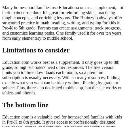
Many homeschool families use Education.com as a supplement, not
their main curriculum. It’s great for reinforcing skills, practicing
tough concepts, and enriching lessons. The Brainzy pathways offer
structured practice in math, reading, writing, and typing for kids in
Pre-K to 5th grade. Parents can create assignments, track progress,
and customize learning paths. One family used it for over ten years,
from early elementary to middle school.
Limitations to consider
Education.com works best as a supplement. It only goes up to 8th
grade, so high schoolers need other resources. The free version
limits you to three downloads each month, so a premium
subscription is usually necessary. With so many resources, finding
exactly what you want can be tricky without filtering by grade or
subject. Plus, there's no dedicated mobile app, but the site works on
tablets and phones.
The bottom line
Education.com is a valuable tool for homeschool families with kids
in Pre-K to 8th grade. It gives access to professionally designed