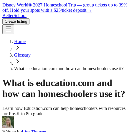
Disney World® 2027 Homeschool Trip — group tickets up to 39%
off.
Hold your spots with a $25/ticket deposit
→
BetterSchool
Create listing
Home
Glossary
What is education.com and how can homeschoolers use it?
What is education.com and
how can homeschoolers use it?
Learn how Education.com can help homeschoolers with resources
for Pre-K to 8th grade.
Written by
Lisa Thorsen