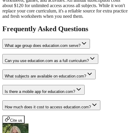
worksheets, games, and activities. An annual subscription costs
about $120 for unlimited access across all subjects. While it won't
replace your core curriculum, it's a reliable source for extra practice
and fresh worksheets when you need them.
Frequently Asked Questions
What age group does education.com serve?
Can you use education.com as a full curriculum?
What subjects are available on education.com?
Is there a mobile app for education.com?
How much does it cost to access education.com?
Cite us