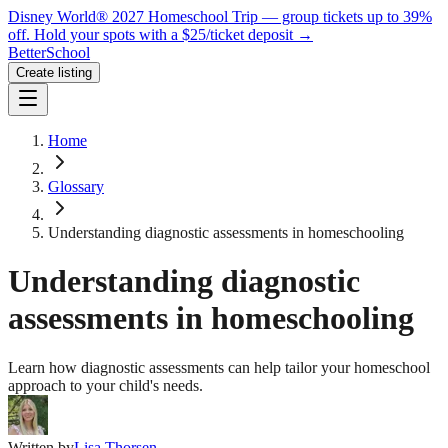
Disney World® 2027 Homeschool Trip — group tickets up to 39%
off.
Hold your spots with a $25/ticket deposit
→
BetterSchool
Create listing
Home
Glossary
Understanding diagnostic assessments in homeschooling
Understanding diagnostic
assessments in homeschooling
Learn how diagnostic assessments can help tailor your homeschool
approach to your child's needs.
Written by
Lisa Thorsen