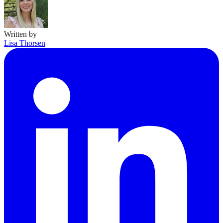
Written by
Lisa Thorsen