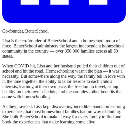
Co-founder, BetterSchool
Lisa is the co-founder of BetterSchool and a homeschool mom of
three. BetterSchool administers the largest independent homeschool
community in the country — over 350,000 families across all 50
states.
When COVID hit, Lisa and her husband pulled their children out of
school and hit the road. Homeschooling wasn't the plan — it was a
necessity. But somewhere along the way, the family fell in love with
it: the time together, the ability to tailor lessons to each child's
interests, learning at their own pace, the freedom to travel, eating
healthy on their own schedule, and the countless other benefits that
come with homeschooling.
As they traveled, Lisa kept discovering incredible hands-on learning
experiences that most homeschool families had no way of finding.
She built BetterSchool to make it easy for every family to find and
book the experiences that make learning come alive.