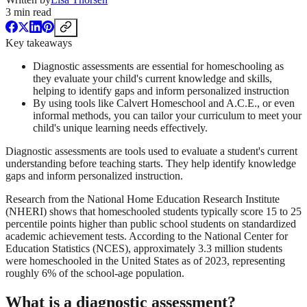
3
min read
Key takeaways
Diagnostic assessments are essential for homeschooling as
they evaluate your child's current knowledge and skills,
helping to identify gaps and inform personalized instruction
By using tools like Calvert Homeschool and A.C.E., or even
informal methods, you can tailor your curriculum to meet your
child's unique learning needs effectively.
Diagnostic assessments are tools used to evaluate a student's current
understanding before teaching starts. They help identify knowledge
gaps and inform personalized instruction.
Research from the National Home Education Research Institute
(NHERI) shows that homeschooled students typically score 15 to 25
percentile points higher than public school students on standardized
academic achievement tests. According to the National Center for
Education Statistics (NCES), approximately 3.3 million students
were homeschooled in the United States as of 2023, representing
roughly 6% of the school-age population.
What is a diagnostic assessment?