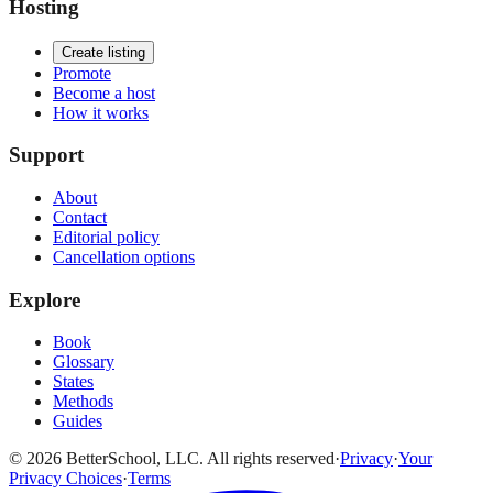
Hosting
Create listing
Promote
Become a host
How it works
Support
About
Contact
Editorial policy
Cancellation options
Explore
Book
Glossary
States
Methods
Guides
© 2026 BetterSchool, LLC. All rights reserved
·
Privacy
·
Your
Privacy Choices
·
Terms