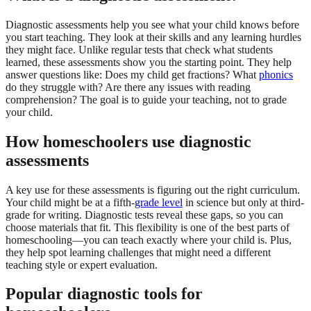
Diagnostic assessments help you see what your child knows before
you start teaching. They look at their skills and any learning hurdles
they might face. Unlike regular tests that check what students
learned, these assessments show you the starting point. They help
answer questions like: Does my child get fractions? What
phonics
do they struggle with? Are there any issues with reading
comprehension? The goal is to guide your teaching, not to grade
your child.
How homeschoolers use diagnostic
assessments
A key use for these assessments is figuring out the right curriculum.
Your child might be at a fifth-
grade level
in science but only at third-
grade for writing. Diagnostic tests reveal these gaps, so you can
choose materials that fit. This flexibility is one of the best parts of
homeschooling—you can teach exactly where your child is. Plus,
they help spot learning challenges that might need a different
teaching style or expert evaluation.
Popular diagnostic tools for