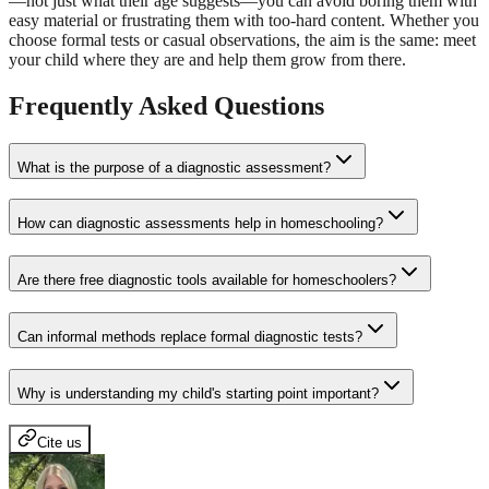
—not just what their age suggests—you can avoid boring them with
easy material or frustrating them with too-hard content. Whether you
choose formal tests or casual observations, the aim is the same: meet
your child where they are and help them grow from there.
Frequently Asked Questions
What is the purpose of a diagnostic assessment?
How can diagnostic assessments help in homeschooling?
Are there free diagnostic tools available for homeschoolers?
Can informal methods replace formal diagnostic tests?
Why is understanding my child's starting point important?
Cite us