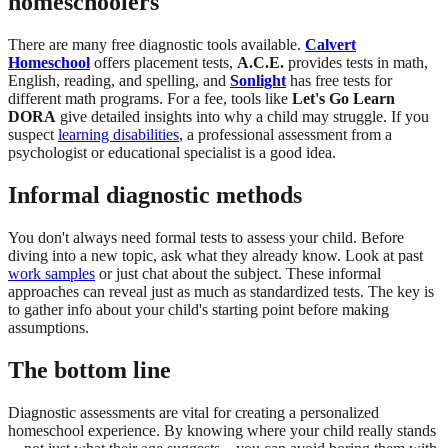
homeschoolers
There are many free diagnostic tools available.
Calvert
Homeschool
offers placement tests,
A.C.E.
provides tests in math,
English, reading, and spelling, and
Sonlight
has free tests for
different math programs. For a fee, tools like
Let's Go Learn
DORA
give detailed insights into why a child may struggle. If you
suspect
learning disabilities
, a professional assessment from a
psychologist or educational specialist is a good idea.
Informal diagnostic methods
You don't always need formal tests to assess your child. Before
diving into a new topic, ask what they already know. Look at past
work samples
or just chat about the subject. These informal
approaches can reveal just as much as standardized tests. The key is
to gather info about your child's starting point before making
assumptions.
The bottom line
Diagnostic assessments are vital for creating a personalized
homeschool experience. By knowing where your child really stands