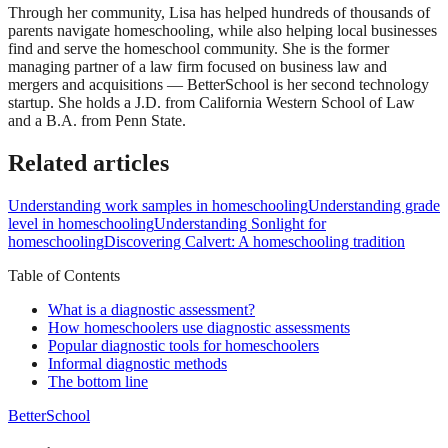
Through her community, Lisa has helped hundreds of thousands of
parents navigate homeschooling, while also helping local businesses
find and serve the homeschool community. She is the former
managing partner of a law firm focused on business law and
mergers and acquisitions — BetterSchool is her second technology
startup. She holds a J.D. from California Western School of Law
and a B.A. from Penn State.
Related articles
Understanding work samples in homeschooling
Understanding grade
level in homeschooling
Understanding Sonlight for
homeschooling
Discovering Calvert: A homeschooling tradition
Table of Contents
What is a diagnostic assessment?
How homeschoolers use diagnostic assessments
Popular diagnostic tools for homeschoolers
Informal diagnostic methods
The bottom line
BetterSchool