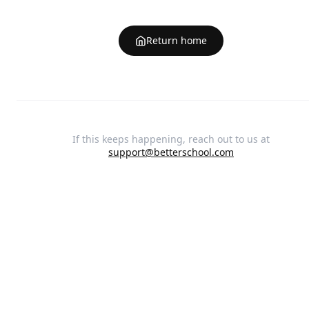
Return home
If this keeps happening, reach out to us at
support@betterschool.com