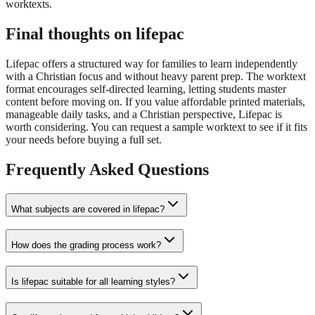
worktexts.
Final thoughts on lifepac
Lifepac offers a structured way for families to learn independently
with a Christian focus and without heavy parent prep. The worktext
format encourages self-directed learning, letting students master
content before moving on. If you value affordable printed materials,
manageable daily tasks, and a Christian perspective, Lifepac is
worth considering. You can request a sample worktext to see if it fits
your needs before buying a full set.
Frequently Asked Questions
What subjects are covered in lifepac?
How does the grading process work?
Is lifepac suitable for all learning styles?