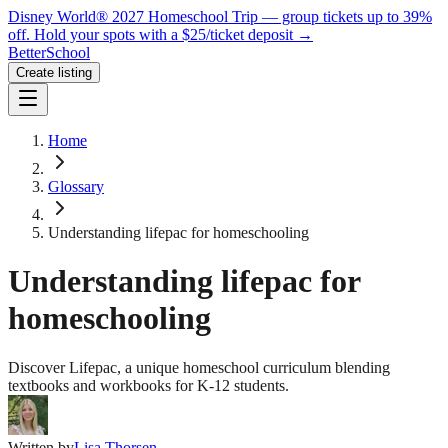
Disney World® 2027 Homeschool Trip — group tickets up to 39%
off.
Hold your spots with a $25/ticket deposit
→
BetterSchool
Create listing
Home
Glossary
Understanding lifepac for homeschooling
Understanding lifepac for
homeschooling
Discover Lifepac, a unique homeschool curriculum blending
textbooks and workbooks for K-12 students.
Written by
Lisa Thorsen