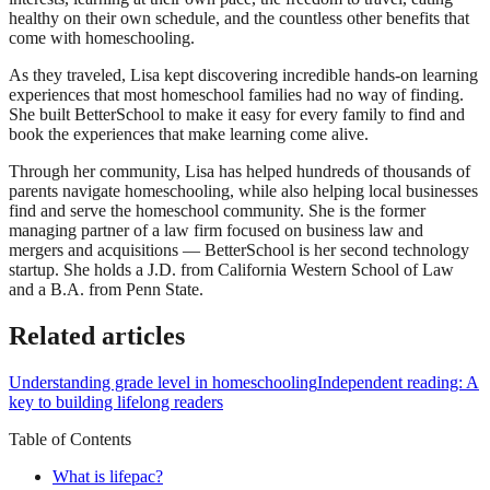
healthy on their own schedule, and the countless other benefits that
come with homeschooling.
As they traveled, Lisa kept discovering incredible hands-on learning
experiences that most homeschool families had no way of finding.
She built BetterSchool to make it easy for every family to find and
book the experiences that make learning come alive.
Through her community, Lisa has helped hundreds of thousands of
parents navigate homeschooling, while also helping local businesses
find and serve the homeschool community. She is the former
managing partner of a law firm focused on business law and
mergers and acquisitions — BetterSchool is her second technology
startup. She holds a J.D. from California Western School of Law
and a B.A. from Penn State.
Related articles
Understanding grade level in homeschooling
Independent reading: A
key to building lifelong readers
Table of Contents
What is lifepac?