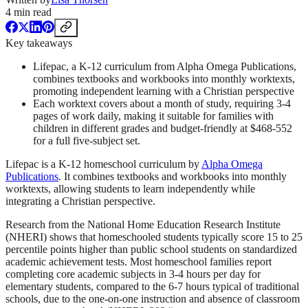
4
min read
Key takeaways
Lifepac, a K-12 curriculum from Alpha Omega Publications,
combines textbooks and workbooks into monthly worktexts,
promoting independent learning with a Christian perspective
Each worktext covers about a month of study, requiring 3-4
pages of work daily, making it suitable for families with
children in different grades and budget-friendly at $468-552
for a full five-subject set.
Lifepac is a K-12 homeschool curriculum by
Alpha Omega
Publications
. It combines textbooks and workbooks into monthly
worktexts, allowing students to learn independently while
integrating a Christian perspective.
Research from the National Home Education Research Institute
(NHERI) shows that homeschooled students typically score 15 to 25
percentile points higher than public school students on standardized
academic achievement tests. Most homeschool families report
completing core academic subjects in 3-4 hours per day for
elementary students, compared to the 6-7 hours typical of traditional
schools, due to the one-on-one instruction and absence of classroom