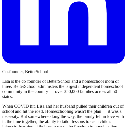
Co-founder, BetterSchool
Lisa is the co-founder of BetterSchool and a homeschool mom of
three. BetterSchool administers the largest independent homeschool
community in the country — over 350,000 families across all 50
states.
When COVID hit, Lisa and her husband pulled their children out of
school and hit the road. Homeschooling wasn't the plan — it was a
necessity. But somewhere along the way, the family fell in love with
it: the time together, the ability to tailor lessons to each child's
interests, learning at their own pace, the freedom to travel, eating