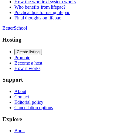
How the worktext system works
Who benefits from lifepac?
Practical tips for using lifepac
Final thoughts on lifepac
BetterSchool
Hosting
Create listing
Promote
Become a host
How it works
Support
About
Contact
Editorial policy
Cancellation options
Explore
Book