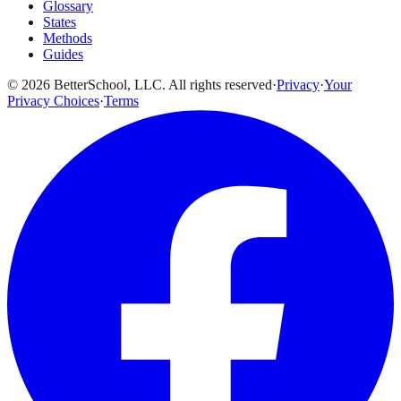
Glossary
States
Methods
Guides
© 2026 BetterSchool, LLC. All rights reserved
·
Privacy
·
Your
Privacy Choices
·
Terms