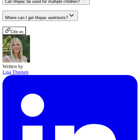
Can lifepac be used for multiple children?
Where can I get lifepac worktexts?
Cite us
Written by
Lisa Thorsen