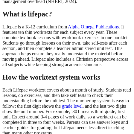
management overhead (NHERI, 2024).
What is lifepac?
Lifepac is a K-12 curriculum from
Alpha Omega Publications
. It
features ten thin worktexts for each subject every year. These
combine textbook lessons with workbook exercises in one booklet.
Students go through lessons on their own, take self-tests after each
section, and then complete a teacher-administered unit test. This
approach helps ensure they really understand the material before
moving ahead. Lifepac also includes a Christian perspective across
all subjects while keeping strong academic standards.
How the worktext system works
Each Lifepac worktext covers about a month of study. Students read
lessons, do exercises, and then take self-tests to check their
understanding before the unit test. The numbering system is easy to
follow: the first digit shows the
grade level
, and the last two digits
show the unit number. For example, '301' means third grade, first
unit. Expect around 3-4 pages of work daily, so a worktext can be
completed in three to four weeks. Parents can use answer keys and
teacher guides for grading, but Lifepac needs less direct teaching
than many other programs.