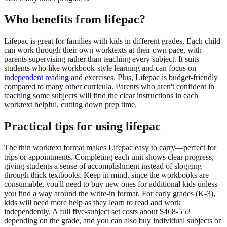
Who benefits from lifepac?
Lifepac is great for families with kids in different grades. Each child
can work through their own worktexts at their own pace, with
parents supervising rather than teaching every subject. It suits
students who like workbook-style learning and can focus on
independent reading
and exercises. Plus, Lifepac is budget-friendly
compared to many other curricula. Parents who aren't confident in
teaching some subjects will find the clear instructions in each
worktext helpful, cutting down prep time.
Practical tips for using lifepac
The thin worktext format makes Lifepac easy to carry—perfect for
trips or appointments. Completing each unit shows clear progress,
giving students a sense of accomplishment instead of slogging
through thick textbooks. Keep in mind, since the workbooks are
consumable, you'll need to buy new ones for additional kids unless
you find a way around the write-in format. For early grades (K-3),
kids will need more help as they learn to read and work
independently. A full five-subject set costs about $468-552
depending on the grade, and you can also buy individual subjects or