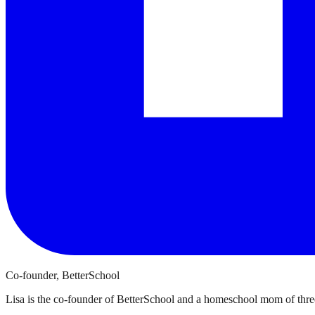
Co-founder, BetterSchool
Lisa is the co-founder of BetterSchool and a homeschool mom of three