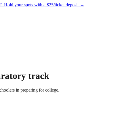
f.
Hold your spots with a $25/ticket deposit
→
aratory track
hoolers in preparing for college.