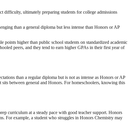
t difficulty, ultimately preparing students for college admissions
allenging than a general diploma but less intense than Honors or AP
e points higher than public school students on standardized academic
hooled peers, and they tend to earn higher GPAs in their first year of
ctations than a regular diploma but is not as intense as Honors or AP
that sits between general and Honors. For homeschoolers, knowing this
e prep curriculum at a steady pace with good teacher support. Honors
exams. For example, a student who struggles in Honors Chemistry may