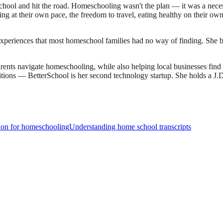
ool and hit the road. Homeschooling wasn't the plan — it was a necessi
earning at their own pace, the freedom to travel, eating healthy on their 
experiences that most homeschool families had no way of finding. She bu
ents navigate homeschooling, while also helping local businesses fin
sitions — BetterSchool is her second technology startup. She holds a 
ion for homeschooling
Understanding home school transcripts