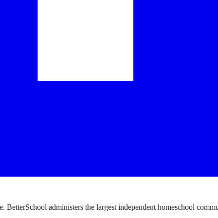
. BetterSchool administers the largest independent homeschool communi