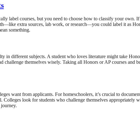
ts
lly label courses, but you need to choose how to classify your own. If
pth—like extra sources, lab work, or research—you could label it as Ho
 mean something.
lty in different subjects. A student who loves literature might take Hono
nd challenge themselves wisely. Taking all Honors or AP courses and bur
eges want from applicants. For homeschoolers, it’s crucial to document
el. Colleges look for students who challenge themselves appropriately 
 journey.