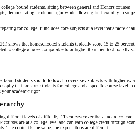
 college-bound students, sitting between general and Honors courses
ts, demonstrating academic rigor while allowing for flexibility in subjec
eparing for college. It includes core subjects at a level that’s more ch
) shows that homeschooled students typically score 15 to 25 percentil
 to college at rates comparable to or higher than their traditionally sc
e-bound students should follow. It covers key subjects with higher expe
ilosophy that prepares students for college and a specific course level 
s your academic rigor.
ierarchy
ng different levels of difficulty. CP courses cover the standard colleg
AP courses are at a college level and can earn college credit through 
s. The content is the same; the expectations are different.