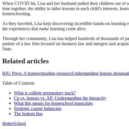
When COVID hit, Lisa and her husband pulled their children out of sch
time together, the ability to tailor lessons to each child's interests, l
homeschooling.
As they traveled, Lisa kept discovering incredible hands-on learning 
the experiences that make learning come alive.
Through her community, Lisa has helped hundreds of thousands of par
partner of a law firm focused on business law and mergers and acqui
State.
Related articles
BJU Press: A homeschooling resource
Understanding honors designat
Table of Contents
What is college preparatory track?
Cp vs. honors vs. AP: Understanding the hierarchy
What this means for homeschool transcripts
Strategic course balancing
The bottom line
BetterSchool