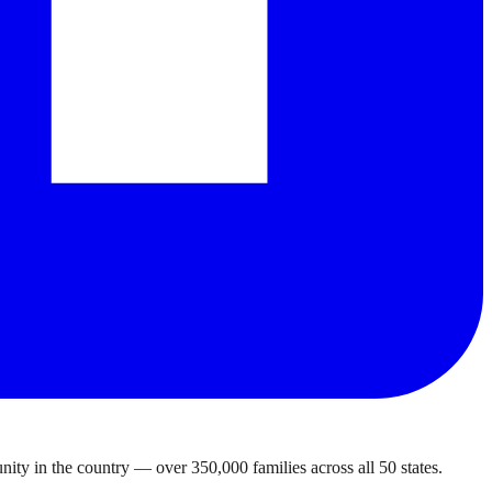
ty in the country — over 350,000 families across all 50 states.