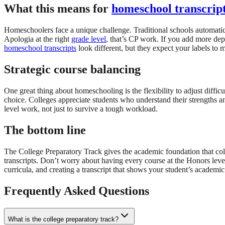
What this means for
homeschool transcrip
Homeschoolers face a unique challenge. Traditional schools automatica
Apologia at the right
grade level
, that’s CP work. If you add more de
homeschool transcripts
look different, but they expect your labels to
Strategic course balancing
One great thing about homeschooling is the flexibility to adjust difficu
choice. Colleges appreciate students who understand their strengths a
level work, not just to survive a tough workload.
The bottom line
The College Preparatory Track gives the academic foundation that coll
transcripts. Don’t worry about having every course at the Honors lev
curricula, and creating a transcript that shows your student’s academic
Frequently Asked Questions
What is the college preparatory track?