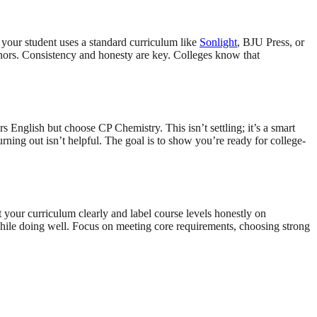
 your student uses a standard curriculum like
Sonlight
, BJU Press, or
nors. Consistency and honesty are key. Colleges know that
rs English but choose CP Chemistry. This isn’t settling; it’s a smart
ning out isn’t helpful. The goal is to show you’re ready for college-
 your curriculum clearly and label course levels honestly on
while doing well. Focus on meeting core requirements, choosing strong