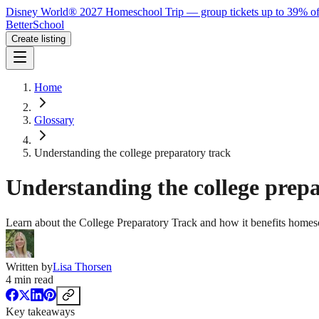
Disney World® 2027 Homeschool Trip — group tickets up to 39% of
BetterSchool
Create listing
Home
Glossary
Understanding the college preparatory track
Understanding the college prep
Learn about the College Preparatory Track and how it benefits homesc
Written by
Lisa Thorsen
4
min read
Key takeaways