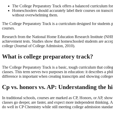
The College Preparatory Track offers a balanced curriculum for
Homeschoolers should accurately label their courses on transcrip
without overwhelming them.
The College Preparatory Track is a curriculum designed for students pr
courses.
Research from the National Home Education Research Institute (NHERI
achievement tests. Studies show that homeschooled students are accepted
college (Journal of College Admission, 2010).
What is college preparatory track?
The College Preparatory Track is a basic, tough curriculum that colleg
classes. This term serves two purposes in education: it describes a ph
difference is important when creating transcripts and showing college
Cp vs. honors vs. AP: Understanding the h
In traditional schools, courses are marked as CP, Honors, or AP, showi
classes go deeper, are faster, and expect more independent thinking. 
do well in CP Chemistry while still meeting college admission standard