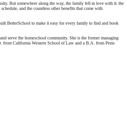
ty. But somewhere along the way, the family fell in love with it: the
own schedule, and the countless other benefits that come with
ilt BetterSchool to make it easy for every family to find and book
d and serve the homeschool community. She is the former managing
J.D. from California Western School of Law and a B.A. from Penn