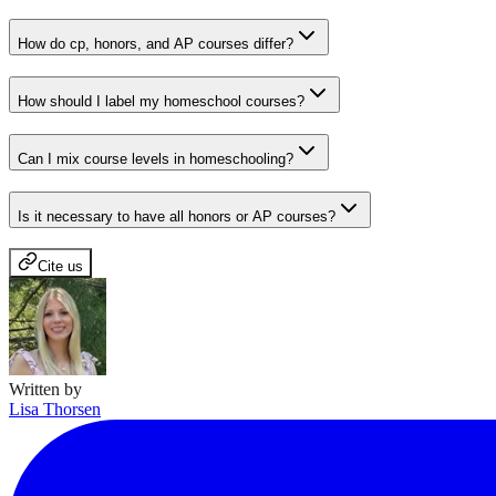
How do cp, honors, and AP courses differ?
How should I label my homeschool courses?
Can I mix course levels in homeschooling?
Is it necessary to have all honors or AP courses?
Cite us
Written by
Lisa Thorsen