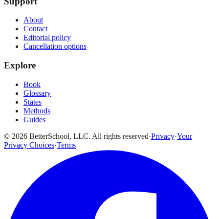
Support
About
Contact
Editorial policy
Cancellation options
Explore
Book
Glossary
States
Methods
Guides
© 2026 BetterSchool, LLC. All rights reserved
·
Privacy
·
Your
Privacy Choices
·
Terms