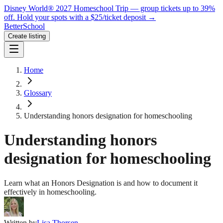
Disney World® 2027 Homeschool Trip — group tickets up to 39%
off.
Hold your spots with a $25/ticket deposit
→
BetterSchool
Create listing
Home
Glossary
Understanding honors designation for homeschooling
Understanding honors
designation for homeschooling
Learn what an Honors Designation is and how to document it
effectively in homeschooling.
Written by
Lisa Thorsen