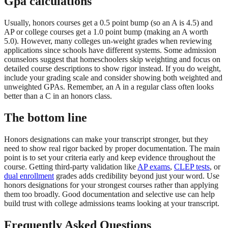
Gpa calculations
Usually, honors courses get a 0.5 point bump (so an A is 4.5) and
AP or college courses get a 1.0 point bump (making an A worth
5.0). However, many colleges un-weight grades when reviewing
applications since schools have different systems. Some admission
counselors suggest that homeschoolers skip weighting and focus on
detailed course descriptions to show rigor instead. If you do weight,
include your grading scale and consider showing both weighted and
unweighted GPAs. Remember, an A in a regular class often looks
better than a C in an honors class.
The bottom line
Honors designations can make your transcript stronger, but they
need to show real rigor backed by proper documentation. The main
point is to set your criteria early and keep evidence throughout the
course. Getting third-party validation like
AP exams
,
CLEP tests
, or
dual enrollment
grades adds credibility beyond just your word. Use
honors designations for your strongest courses rather than applying
them too broadly. Good documentation and selective use can help
build trust with college admissions teams looking at your transcript.
Frequently Asked Questions