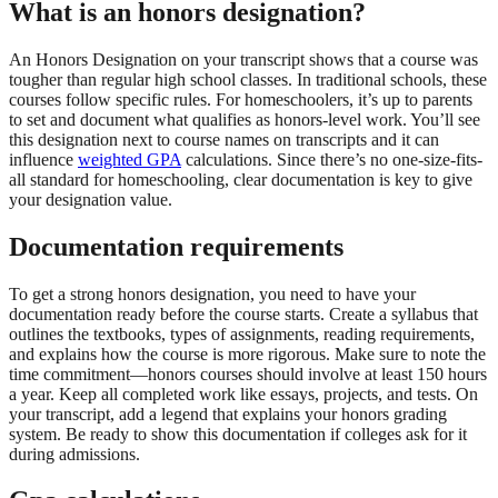
What is an honors designation?
An Honors Designation on your transcript shows that a course was
tougher than regular high school classes. In traditional schools, these
courses follow specific rules. For homeschoolers, it’s up to parents
to set and document what qualifies as honors-level work. You’ll see
this designation next to course names on transcripts and it can
influence
weighted GPA
calculations. Since there’s no one-size-fits-
all standard for homeschooling, clear documentation is key to give
your designation value.
Documentation requirements
To get a strong honors designation, you need to have your
documentation ready before the course starts. Create a syllabus that
outlines the textbooks, types of assignments, reading requirements,
and explains how the course is more rigorous. Make sure to note the
time commitment—honors courses should involve at least 150 hours
a year. Keep all completed work like essays, projects, and tests. On
your transcript, add a legend that explains your honors grading
system. Be ready to show this documentation if colleges ask for it
during admissions.