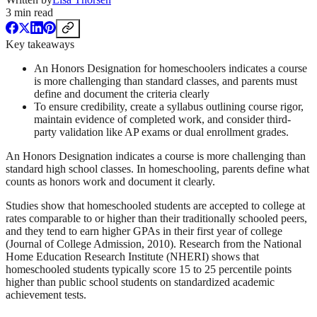
3
min read
Key takeaways
An Honors Designation for homeschoolers indicates a course
is more challenging than standard classes, and parents must
define and document the criteria clearly
To ensure credibility, create a syllabus outlining course rigor,
maintain evidence of completed work, and consider third-
party validation like AP exams or dual enrollment grades.
An Honors Designation indicates a course is more challenging than
standard high school classes. In homeschooling, parents define what
counts as honors work and document it clearly.
Studies show that homeschooled students are accepted to college at
rates comparable to or higher than their traditionally schooled peers,
and they tend to earn higher GPAs in their first year of college
(Journal of College Admission, 2010). Research from the National
Home Education Research Institute (NHERI) shows that
homeschooled students typically score 15 to 25 percentile points
higher than public school students on standardized academic
achievement tests.