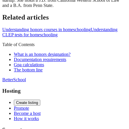
startup. She holds a J.D. from California Western School of Law
and a B.A. from Penn State.
Related articles
Understanding honors courses in homeschooling
Understanding
CLEP tests for homeschooling
Table of Contents
What is an honors designation?
Documentation requirements
Gpa calculations
The bottom line
BetterSchool
Hosting
Create listing
Promote
Become a host
How it works