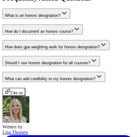
What is an honors designation?
How do I document an honors course?
How does gpa weighting work for honors designation?
Should I use honors designation for all courses?
What can add credibility to my honors designation?
Cite us
Written by
Lisa Thorsen