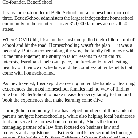
Co-founder, BetterSchool
Lisa is the co-founder of BetterSchool and a homeschool mom of
three. BetterSchool administers the largest independent homeschool
community in the country — over 350,000 families across all 50
states.
When COVID hit, Lisa and her husband pulled their children out of
school and hit the road. Homeschooling wasn't the plan — it was a
necessity. But somewhere along the way, the family fell in love with
it: the time together, the ability to tailor lessons to each child's
interests, learning at their own pace, the freedom to travel, eating
healthy on their own schedule, and the countless other benefits that
come with homeschooling.
As they traveled, Lisa kept discovering incredible hands-on learning
experiences that most homeschool families had no way of finding.
She built BetterSchool to make it easy for every family to find and
book the experiences that make learning come alive.
Through her community, Lisa has helped hundreds of thousands of
parents navigate homeschooling, while also helping local businesses
find and serve the homeschool community. She is the former
managing partner of a law firm focused on business law and
mergers and acquisitions — BetterSchool is her second technology