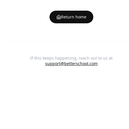
Return home
If this keeps happening, reach out to us at
support@betterschool.com