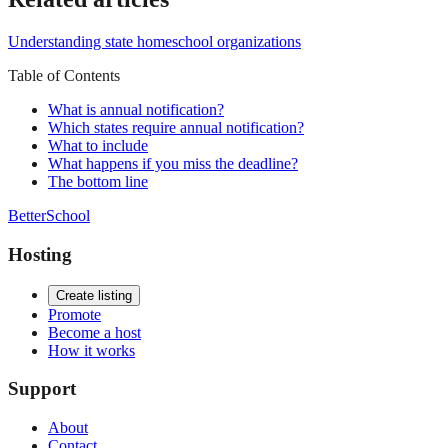
Understanding state homeschool organizations
Table of Contents
What is annual notification?
Which states require annual notification?
What to include
What happens if you miss the deadline?
The bottom line
BetterSchool
Hosting
Create listing
Promote
Become a host
How it works
Support
About
Contact