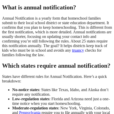
What is annual notification?
Annual Notification is a yearly form that homeschool families
submit to their local school district or state education department. It
confirms that you plan to keep homeschooling. This is different from
the first notification, which is more detailed. Annual notifications are
usually shorter, focusing on updating your contact info and
confirming you’re still following the rules. About 25 states require
this notification annually. The goal? It helps districts keep track of
kids who must be in school and avoids any
truancy
checks for
families following the law.
Which states require annual notification?
States have different rules for Annual Notification. Here’s a quick
breakdown:
No-notice states
: States like Texas, Idaho, and Alaska don’t
require any notification.
Low-regulation states
: Florida and Arizona need just a one-
time notice when you start homeschooling.
Moderate-regulation states
: New York, Virginia, Colorado,
and
Pennsylvania
require you to file annually with your local