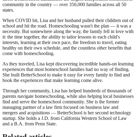
community in the country — over 350,000 families across all 50
states.
When COVID hit, Lisa and her husband pulled their children out of
school and hit the road. Homeschooling wasn't the plan — it was a
necessity. But somewhere along the way, the family fell in love with
it: the time together, the ability to tailor lessons to each child's
interests, learning at their own pace, the freedom to travel, eating
healthy on their own schedule, and the countless other benefits that
come with homeschooling.
As they traveled, Lisa kept discovering incredible hands-on learning
experiences that most homeschool families had no way of finding.
She built BetterSchool to make it easy for every family to find and
book the experiences that make learning come alive.
Through her community, Lisa has helped hundreds of thousands of
parents navigate homeschooling, while also helping local businesses
find and serve the homeschool community. She is the former
managing partner of a law firm focused on business law and
mergers and acquisitions — BetterSchool is her second technology
startup. She holds a J.D. from California Western School of Law
and a B.A. from Penn State.
Related articles