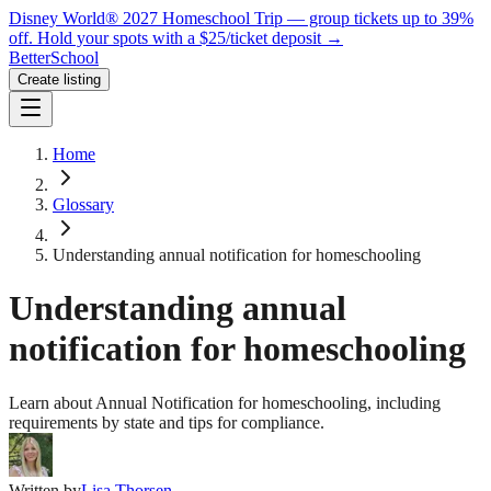
Disney World® 2027 Homeschool Trip — group tickets up to 39%
off.
Hold your spots with a $25/ticket deposit
→
BetterSchool
Create listing
Home
Glossary
Understanding annual notification for homeschooling
Understanding annual
notification for homeschooling
Learn about Annual Notification for homeschooling, including
requirements by state and tips for compliance.
Written by
Lisa Thorsen