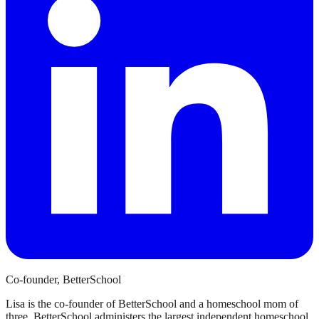
Co-founder, BetterSchool
Lisa is the co-founder of BetterSchool and a homeschool mom of
three. BetterSchool administers the largest independent homeschool