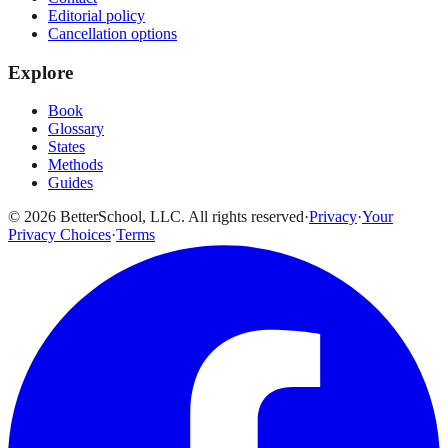
Editorial policy
Cancellation options
Explore
Book
Glossary
States
Methods
Guides
© 2026 BetterSchool, LLC. All rights reserved
·
Privacy
·
Your
Privacy Choices
·
Terms