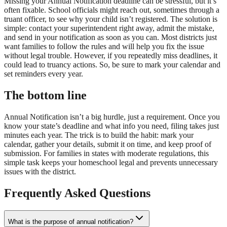
Missing your Annual Notification deadline can be stressful, but it’s
often fixable. School officials might reach out, sometimes through a
truant officer, to see why your child isn’t registered. The solution is
simple: contact your superintendent right away, admit the mistake,
and send in your notification as soon as you can. Most districts just
want families to follow the rules and will help you fix the issue
without legal trouble. However, if you repeatedly miss deadlines, it
could lead to truancy actions. So, be sure to mark your calendar and
set reminders every year.
The bottom line
Annual Notification isn’t a big hurdle, just a requirement. Once you
know your state’s deadline and what info you need, filing takes just
minutes each year. The trick is to build the habit: mark your
calendar, gather your details, submit it on time, and keep proof of
submission. For families in states with moderate regulations, this
simple task keeps your homeschool legal and prevents unnecessary
issues with the district.
Frequently Asked Questions
What is the purpose of annual notification?