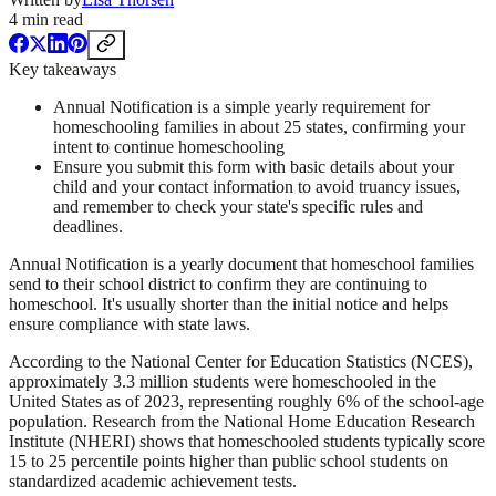
4
min read
Key takeaways
Annual Notification is a simple yearly requirement for
homeschooling families in about 25 states, confirming your
intent to continue homeschooling
Ensure you submit this form with basic details about your
child and your contact information to avoid truancy issues,
and remember to check your state's specific rules and
deadlines.
Annual Notification is a yearly document that homeschool families
send to their school district to confirm they are continuing to
homeschool. It's usually shorter than the initial notice and helps
ensure compliance with state laws.
According to the National Center for Education Statistics (NCES),
approximately 3.3 million students were homeschooled in the
United States as of 2023, representing roughly 6% of the school-age
population. Research from the National Home Education Research
Institute (NHERI) shows that homeschooled students typically score
15 to 25 percentile points higher than public school students on
standardized academic achievement tests.