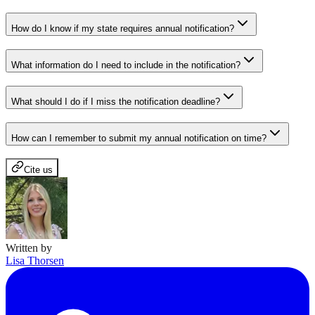
How do I know if my state requires annual notification?
What information do I need to include in the notification?
What should I do if I miss the notification deadline?
How can I remember to submit my annual notification on time?
Cite us
Written by
Lisa Thorsen