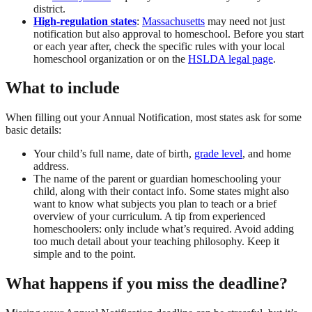
district.
High-regulation states
:
Massachusetts
may need not just
notification but also approval to homeschool. Before you start
or each year after, check the specific rules with your local
homeschool organization or on the
HSLDA legal page
.
What to include
When filling out your Annual Notification, most states ask for some
basic details:
Your child’s full name, date of birth,
grade level
, and home
address.
The name of the parent or guardian homeschooling your
child, along with their contact info. Some states might also
want to know what subjects you plan to teach or a brief
overview of your curriculum. A tip from experienced
homeschoolers: only include what’s required. Avoid adding
too much detail about your teaching philosophy. Keep it
simple and to the point.
What happens if you miss the deadline?