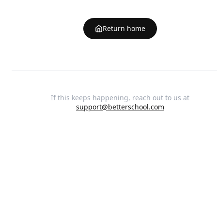
Return home
If this keeps happening, reach out to us at
support@betterschool.com