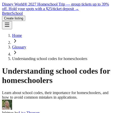
Disney World® 2027 Homeschool Trip — group tickets up to 39%
off.
Hold your spots with a $25/ticket deposit
→
BetterSchool
Create listing
Home
Glossary
Understanding school codes for homeschoolers
Understanding school codes for
homeschoolers
Learn about school codes, their importance for homeschoolers, and
how to avoid common mistakes in applications.
Written by
Lisa Thorsen