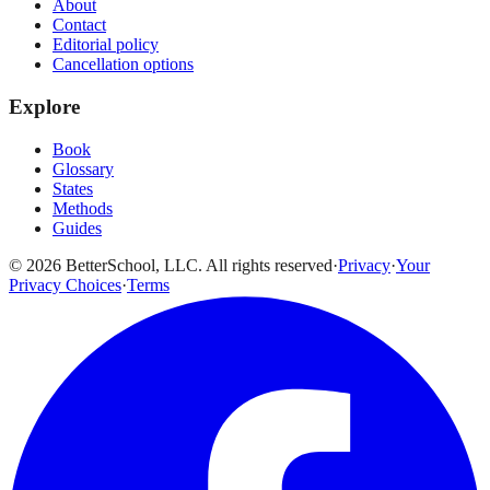
About
Contact
Editorial policy
Cancellation options
Explore
Book
Glossary
States
Methods
Guides
© 2026 BetterSchool, LLC. All rights reserved
·
Privacy
·
Your
Privacy Choices
·
Terms