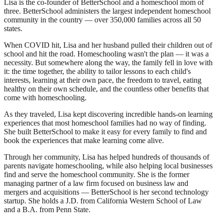
Lisa is the co-founder of BetterSchool and a homeschool mom of
three. BetterSchool administers the largest independent homeschool
community in the country — over 350,000 families across all 50
states.
When COVID hit, Lisa and her husband pulled their children out of
school and hit the road. Homeschooling wasn't the plan — it was a
necessity. But somewhere along the way, the family fell in love with
it: the time together, the ability to tailor lessons to each child's
interests, learning at their own pace, the freedom to travel, eating
healthy on their own schedule, and the countless other benefits that
come with homeschooling.
As they traveled, Lisa kept discovering incredible hands-on learning
experiences that most homeschool families had no way of finding.
She built BetterSchool to make it easy for every family to find and
book the experiences that make learning come alive.
Through her community, Lisa has helped hundreds of thousands of
parents navigate homeschooling, while also helping local businesses
find and serve the homeschool community. She is the former
managing partner of a law firm focused on business law and
mergers and acquisitions — BetterSchool is her second technology
startup. She holds a J.D. from California Western School of Law
and a B.A. from Penn State.