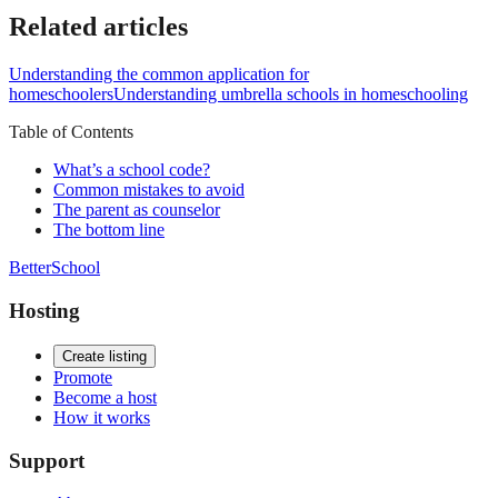
Related articles
Understanding the common application for
homeschoolers
Understanding umbrella schools in homeschooling
Table of Contents
What’s a school code?
Common mistakes to avoid
The parent as counselor
The bottom line
BetterSchool
Hosting
Create listing
Promote
Become a host
How it works
Support