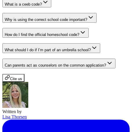
What is a ceeb code?
Why is using the correct school code important?
How do I find the official homeschool code?
What should I do if I’m part of an umbrella school?
Can parents act as counselors on the common application?
Cite us
Written by
Lisa Thorsen