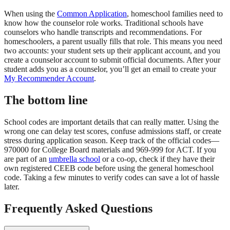
When using the
Common Application
, homeschool families need to
know how the counselor role works. Traditional schools have
counselors who handle transcripts and recommendations. For
homeschoolers, a parent usually fills that role. This means you need
two accounts: your student sets up their applicant account, and you
create a counselor account to submit official documents. After your
student adds you as a counselor, you’ll get an email to create your
My Recommender Account
.
The bottom line
School codes are important details that can really matter. Using the
wrong one can delay test scores, confuse admissions staff, or create
stress during application season. Keep track of the official codes—
970000 for College Board materials and 969-999 for ACT. If you
are part of an
umbrella school
or a co-op, check if they have their
own registered CEEB code before using the general homeschool
code. Taking a few minutes to verify codes can save a lot of hassle
later.
Frequently Asked Questions