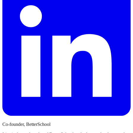
Co-founder, BetterSchool