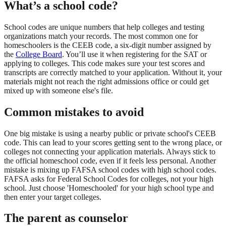
What’s a school code?
School codes are unique numbers that help colleges and testing
organizations match your records. The most common one for
homeschoolers is the CEEB code, a six-digit number assigned by
the
College Board
. You’ll use it when registering for the SAT or
applying to colleges. This code makes sure your test scores and
transcripts are correctly matched to your application. Without it, your
materials might not reach the right admissions office or could get
mixed up with someone else's file.
Common mistakes to avoid
One big mistake is using a nearby public or private school's CEEB
code. This can lead to your scores getting sent to the wrong place, or
colleges not connecting your application materials. Always stick to
the official homeschool code, even if it feels less personal. Another
mistake is mixing up FAFSA school codes with high school codes.
FAFSA asks for Federal School Codes for colleges, not your high
school. Just choose 'Homeschooled' for your high school type and
then enter your target colleges.
The parent as counselor