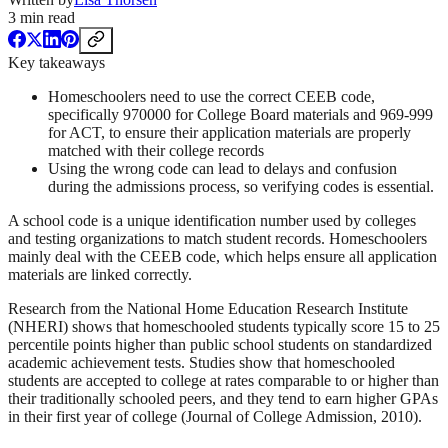
3
min read
Key takeaways
Homeschoolers need to use the correct CEEB code,
specifically 970000 for College Board materials and 969-999
for ACT, to ensure their application materials are properly
matched with their college records
Using the wrong code can lead to delays and confusion
during the admissions process, so verifying codes is essential.
A school code is a unique identification number used by colleges
and testing organizations to match student records. Homeschoolers
mainly deal with the CEEB code, which helps ensure all application
materials are linked correctly.
Research from the National Home Education Research Institute
(NHERI) shows that homeschooled students typically score 15 to 25
percentile points higher than public school students on standardized
academic achievement tests. Studies show that homeschooled
students are accepted to college at rates comparable to or higher than
their traditionally schooled peers, and they tend to earn higher GPAs
in their first year of college (Journal of College Admission, 2010).