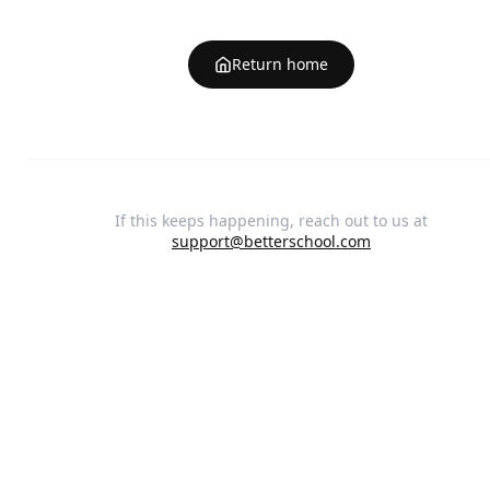
Return home
If this keeps happening, reach out to us at
support@betterschool.com