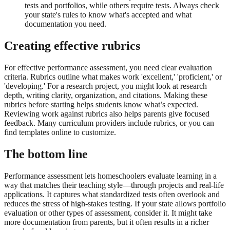
tests and portfolios, while others require tests. Always check
your state's rules to know what's accepted and what
documentation you need.
Creating effective rubrics
For effective performance assessment, you need clear evaluation
criteria. Rubrics outline what makes work 'excellent,' 'proficient,' or
'developing.' For a research project, you might look at research
depth, writing clarity, organization, and citations. Making these
rubrics before starting helps students know what’s expected.
Reviewing work against rubrics also helps parents give focused
feedback. Many curriculum providers include rubrics, or you can
find templates online to customize.
The bottom line
Performance assessment lets homeschoolers evaluate learning in a
way that matches their teaching style—through projects and real-life
applications. It captures what standardized tests often overlook and
reduces the stress of high-stakes testing. If your state allows portfolio
evaluation or other types of assessment, consider it. It might take
more documentation from parents, but it often results in a richer