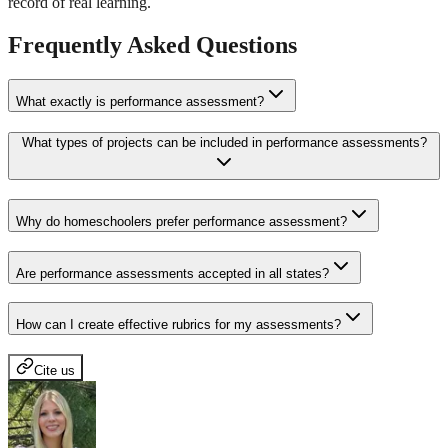
record of real learning.
Frequently Asked Questions
What exactly is performance assessment?
What types of projects can be included in performance assessments?
Why do homeschoolers prefer performance assessment?
Are performance assessments accepted in all states?
How can I create effective rubrics for my assessments?
Cite us