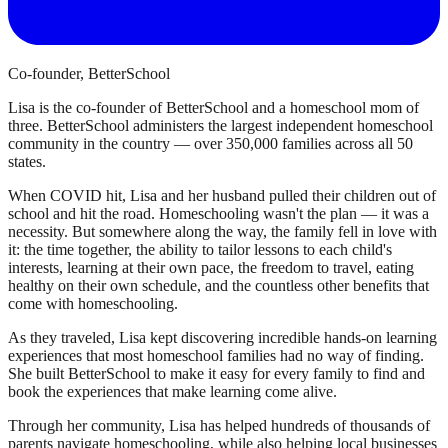
Co-founder, BetterSchool
Lisa is the co-founder of BetterSchool and a homeschool mom of
three. BetterSchool administers the largest independent homeschool
community in the country — over 350,000 families across all 50
states.
When COVID hit, Lisa and her husband pulled their children out of
school and hit the road. Homeschooling wasn't the plan — it was a
necessity. But somewhere along the way, the family fell in love with
it: the time together, the ability to tailor lessons to each child's
interests, learning at their own pace, the freedom to travel, eating
healthy on their own schedule, and the countless other benefits that
come with homeschooling.
As they traveled, Lisa kept discovering incredible hands-on learning
experiences that most homeschool families had no way of finding.
She built BetterSchool to make it easy for every family to find and
book the experiences that make learning come alive.
Through her community, Lisa has helped hundreds of thousands of
parents navigate homeschooling, while also helping local businesses