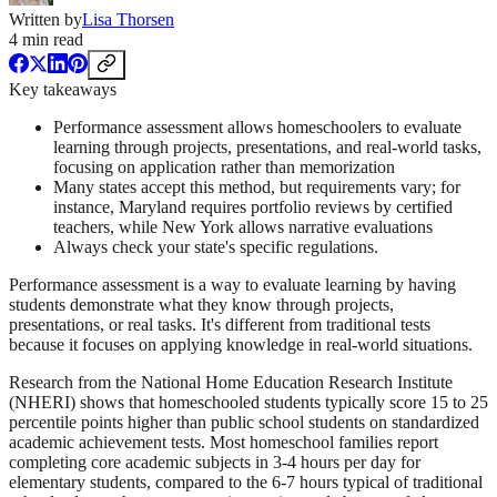
Written by
Lisa Thorsen
4
min read
Key takeaways
Performance assessment allows homeschoolers to evaluate
learning through projects, presentations, and real-world tasks,
focusing on application rather than memorization
Many states accept this method, but requirements vary; for
instance, Maryland requires portfolio reviews by certified
teachers, while New York allows narrative evaluations
Always check your state's specific regulations.
Performance assessment is a way to evaluate learning by having
students demonstrate what they know through projects,
presentations, or real tasks. It's different from traditional tests
because it focuses on applying knowledge in real-world situations.
Research from the National Home Education Research Institute
(NHERI) shows that homeschooled students typically score 15 to 25
percentile points higher than public school students on standardized
academic achievement tests. Most homeschool families report
completing core academic subjects in 3-4 hours per day for
elementary students, compared to the 6-7 hours typical of traditional