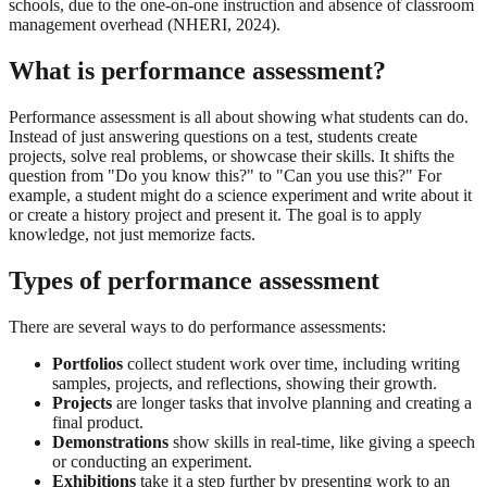
schools, due to the one-on-one instruction and absence of classroom
management overhead (NHERI, 2024).
What is performance assessment?
Performance assessment is all about showing what students can do.
Instead of just answering questions on a test, students create
projects, solve real problems, or showcase their skills. It shifts the
question from "Do you know this?" to "Can you use this?" For
example, a student might do a science experiment and write about it
or create a history project and present it. The goal is to apply
knowledge, not just memorize facts.
Types of performance assessment
There are several ways to do performance assessments:
Portfolios
collect student work over time, including writing
samples, projects, and reflections, showing their growth.
Projects
are longer tasks that involve planning and creating a
final product.
Demonstrations
show skills in real-time, like giving a speech
or conducting an experiment.
Exhibitions
take it a step further by presenting work to an