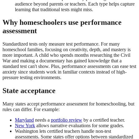
audience beyond parents or teachers. Each type helps capture
learning that traditional tests might miss.
Why homeschoolers use performance
assessment
Standardized tests only measure test performance. For many
homeschool families, focusing on creativity, depth, and mastery is
more important. A child who spends months researching the Civil
War and making a documentary has gained knowledge that a
standard test can't show. Plus, performance assessments can ease test
anxiety since students work in familiar contexts instead of high-
pressure testing environments.
State acceptance
Many states accept performance assessment for homeschooling, but
rules can differ. For example:
Maryland
needs a
portfolio review
by a certified teacher.
New York
allows narrative evaluations for some grades.
Washington lets certified teachers handle non-test
assessments. Some states offer options between standardized