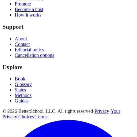
Promote
Become a host
How it works
Support
About
Contact
Editorial policy
Cancellation options
Explore
Book
Glossary
States
Methods
Guides
© 2026 BetterSchool, LLC. All rights reserved
·
Privacy
·
Your
Privacy Choices
·
Terms