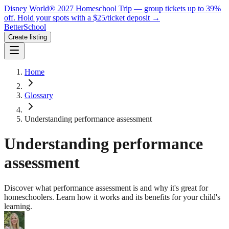
Disney World® 2027 Homeschool Trip — group tickets up to 39%
off.
Hold your spots with a $25/ticket deposit
→
BetterSchool
Create listing
Home
Glossary
Understanding performance assessment
Understanding performance
assessment
Discover what performance assessment is and why it's great for
homeschoolers. Learn how it works and its benefits for your child's
learning.