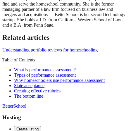
find and serve the homeschool community. She is the former
managing partner of a law firm focused on business law and
mergers and acquisitions — BetterSchool is her second technology
startup. She holds a J.D. from California Western School of Law
and a B.A. from Penn State.
Related articles
Understanding portfolio reviews for homeschooling
Table of Contents
What is performance assessment?
Types of performance assessment
Why homeschoolers use performance assessment
State acceptance
Creating effective rubrics
The bottom line
BetterSchool
Hosting
Create listing