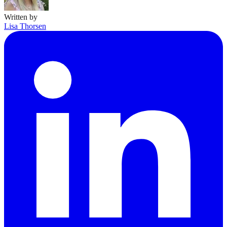
Written by
Lisa Thorsen