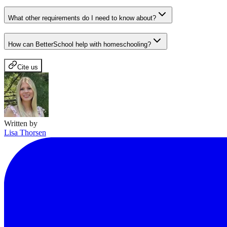
What other requirements do I need to know about?
How can BetterSchool help with homeschooling?
Cite us
Written by
Lisa Thorsen