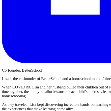
Co-founder, BetterSchool
Lisa is the co-founder of BetterSchool and a homeschool mom of three
When COVID hit, Lisa and her husband pulled their children out of sch
time together, the ability to tailor lessons to each child's interests, l
homeschooling.
As they traveled, Lisa kept discovering incredible hands-on learning 
the experiences that make learning come alive.