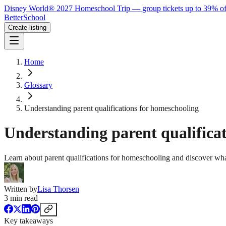
Disney World® 2027 Homeschool Trip — group tickets up to 39% of
BetterSchool
Create listing
Home
Glossary
Understanding parent qualifications for homeschooling
Understanding parent qualifica
Learn about parent qualifications for homeschooling and discover what
Written by
Lisa Thorsen
3
min read
Key takeaways