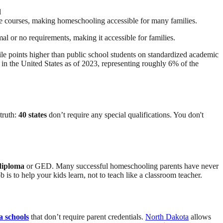
l
line courses, making homeschooling accessible for many families.
al or no requirements, making it accessible for families.
e points higher than public school students on standardized academic
in the United States as of 2023, representing roughly 6% of the
truth:
40 states
don’t require any special qualifications. You don't
diploma
or GED. Many successful homeschooling parents have never
b is to help your kids learn, not to teach like a classroom teacher.
a schools
that don’t require parent credentials.
North Dakota
allows