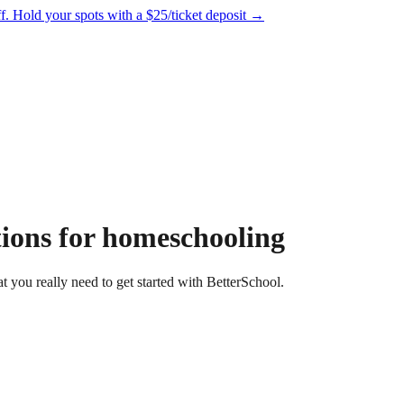
f.
Hold your spots with a $25/ticket deposit
→
tions for homeschooling
 you really need to get started with BetterSchool.