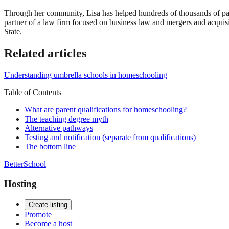
Through her community, Lisa has helped hundreds of thousands of par
partner of a law firm focused on business law and mergers and acqui
State.
Related articles
Understanding umbrella schools in homeschooling
Table of Contents
What are parent qualifications for homeschooling?
The teaching degree myth
Alternative pathways
Testing and notification (separate from qualifications)
The bottom line
BetterSchool
Hosting
Create listing
Promote
Become a host