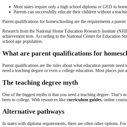
Most states require only a high school diploma or GED to homes
Parents can successfully educate their children without a teach
Parent qualifications for homeschooling are the requirements a parent 
Research from the National Home Education Research Institute (NHERI
achievement tests. According to the National Center for Education St
school-age population.
What are parent qualifications for homesc
Parent qualifications are the rules about what education parents need 
need a teaching degree or even a college education. Most places just 
The teaching degree myth
One of the biggest myths is that you need a teaching degree. That’s not
been to college. With resources like
curriculum guides
, online cours
Alternative pathways
In states with diploma requirements, there are often other options. Fo