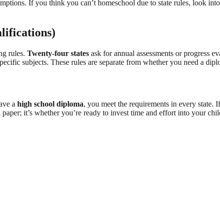
emptions. If you think you can’t homeschool due to state rules, look into
lifications)
ng rules.
Twenty-four states
ask for annual assessments or progress eva
ecific subjects. These rules are separate from whether you need a diplo
have a
high school diploma
, you meet the requirements in every state.
n paper; it’s whether you’re ready to invest time and effort into your ch