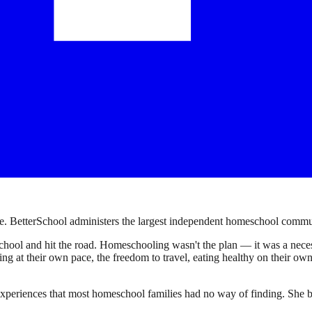
. BetterSchool administers the largest independent homeschool communi
ool and hit the road. Homeschooling wasn't the plan — it was a necessi
earning at their own pace, the freedom to travel, eating healthy on their 
experiences that most homeschool families had no way of finding. She bu