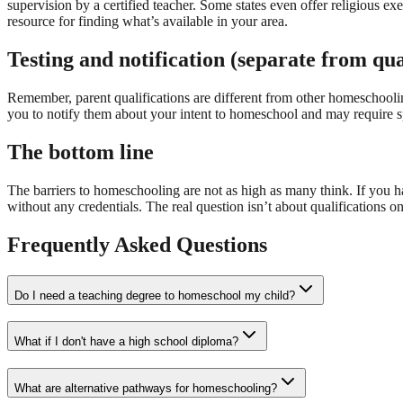
supervision by a certified teacher. Some states even offer religious ex
resource for finding what’s available in your area.
Testing and notification (separate from qua
Remember, parent qualifications are different from other homeschooli
you to notify them about your intent to homeschool and may require sp
The bottom line
The barriers to homeschooling are not as high as many think. If you 
without any credentials. The real question isn’t about qualifications o
Frequently Asked Questions
Do I need a teaching degree to homeschool my child?
What if I don't have a high school diploma?
What are alternative pathways for homeschooling?