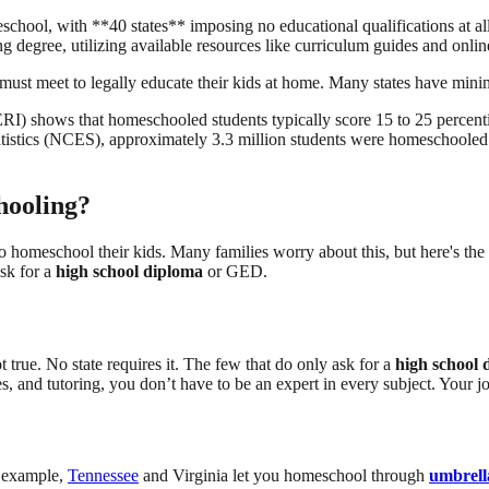
chool, with **40 states** imposing no educational qualifications at al
ing degree, utilizing available resources like curriculum guides and on
must meet to legally educate their kids at home. Many states have minim
) shows that homeschooled students typically score 15 to 25 percentil
atistics (NCES), approximately 3.3 million students were homeschooled 
hooling?
to homeschool their kids. Many families worry about this, but here's the 
ask for a
high school diploma
or GED.
 true. No state requires it. The few that do only ask for a
high school 
es, and tutoring, you don’t have to be an expert in every subject. Your jo
r example,
Tennessee
and Virginia let you homeschool through
umbrell