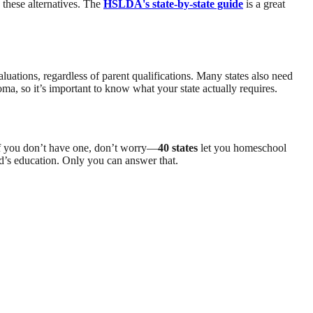
 these alternatives. The
HSLDA's state-by-state guide
is a great
luations, regardless of parent qualifications. Many states also need
ma, so it’s important to know what your state actually requires.
 If you don’t have one, don’t worry—
40 states
let you homeschool
ild’s education. Only you can answer that.