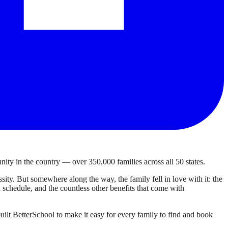
ty in the country — over 350,000 families across all 50 states.
ty. But somewhere along the way, the family fell in love with it: the
own schedule, and the countless other benefits that come with
ilt BetterSchool to make it easy for every family to find and book