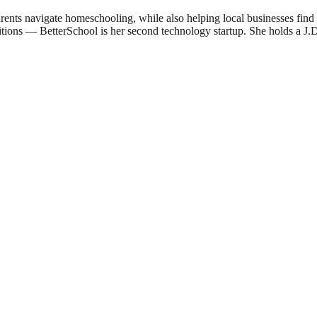
ents navigate homeschooling, while also helping local businesses fin
sitions — BetterSchool is her second technology startup. She holds a 