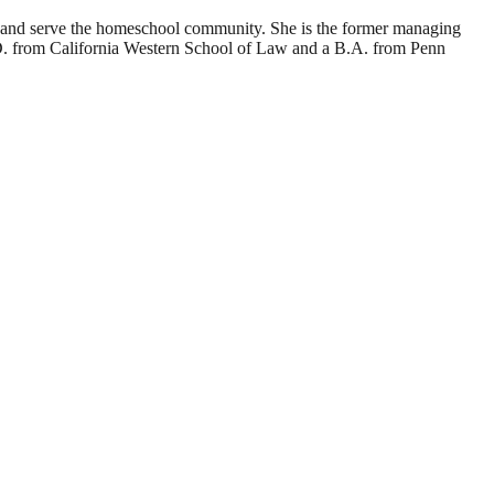
d and serve the homeschool community. She is the former managing
J.D. from California Western School of Law and a B.A. from Penn