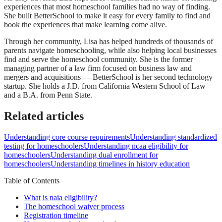
experiences that most homeschool families had no way of finding.
She built BetterSchool to make it easy for every family to find and
book the experiences that make learning come alive.
Through her community, Lisa has helped hundreds of thousands of
parents navigate homeschooling, while also helping local businesses
find and serve the homeschool community. She is the former
managing partner of a law firm focused on business law and
mergers and acquisitions — BetterSchool is her second technology
startup. She holds a J.D. from California Western School of Law
and a B.A. from Penn State.
Related articles
Understanding core course requirements
Understanding standardized
testing for homeschoolers
Understanding ncaa eligibility for
homeschoolers
Understanding dual enrollment for
homeschoolers
Understanding timelines in history education
Table of Contents
What is naia eligibility?
The homeschool waiver process
Registration timeline