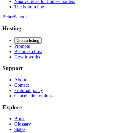
Naia vs. ncaa for homeschoolers
The bottom line
BetterSchool
Hosting
Create listing
Promote
Become a host
How it works
Support
About
Contact
Editorial policy
Cancellation options
Explore
Book
Glossary
States