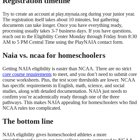
Registration timeline
Try to create an account at play.mynaia.org during your junior year.
The registration itself takes about 10 minutes, but gathering
documents can take longer. Once you have everything ready,
processing usually takes 3-7 business days. If you have questions,
reach out to the Eligibility Center Monday through Friday from 8:30
AM to 5 PM Central Time using the PlayNAIA contact form.
Naia vs. ncaa for homeschoolers
Getting NAIA eligibility is easier than NCAA. There are no strict
core course requirements
to meet, and you don’t need to submit core
course worksheets. Plus, the test score thresholds are lower. NCAA
has specific requirements in English, math, science, and social
studies, along with detailed documentation. NAIA just needs to
confirm you’re academically ready through one of the three
pathways. This makes NAIA appealing for homeschoolers who find
NCAA rules too complicated.
The bottom line
NAIA eligibility gives homeschooled athletes a more