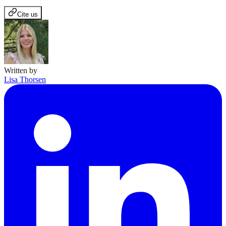
Cite us
Written by
Lisa Thorsen