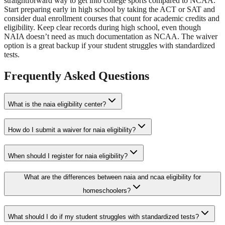
straightforward way to get into college sports compared to NCAA.
Start preparing early in high school by taking the ACT or SAT and
consider dual enrollment courses that count for academic credits and
eligibility. Keep clear records during high school, even though
NAIA doesn’t need as much documentation as NCAA. The waiver
option is a great backup if your student struggles with standardized
tests.
Frequently Asked Questions
What is the naia eligibility center?
How do I submit a waiver for naia eligibility?
When should I register for naia eligibility?
What are the differences between naia and ncaa eligibility for
homeschoolers?
What should I do if my student struggles with standardized tests?