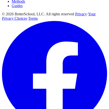
Methods
Guides
© 2026 BetterSchool, LLC. All rights reserved
·
Privacy
·
Your
Privacy Choices
·
Terms