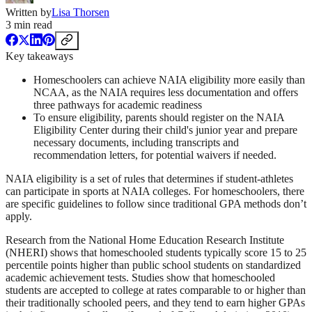
Written by
Lisa Thorsen
3
min read
Key takeaways
Homeschoolers can achieve NAIA eligibility more easily than
NCAA, as the NAIA requires less documentation and offers
three pathways for academic readiness
To ensure eligibility, parents should register on the NAIA
Eligibility Center during their child's junior year and prepare
necessary documents, including transcripts and
recommendation letters, for potential waivers if needed.
NAIA eligibility is a set of rules that determines if student-athletes
can participate in sports at NAIA colleges. For homeschoolers, there
are specific guidelines to follow since traditional GPA methods don’t
apply.
Research from the National Home Education Research Institute
(NHERI) shows that homeschooled students typically score 15 to 25
percentile points higher than public school students on standardized
academic achievement tests. Studies show that homeschooled
students are accepted to college at rates comparable to or higher than
their traditionally schooled peers, and they tend to earn higher GPAs