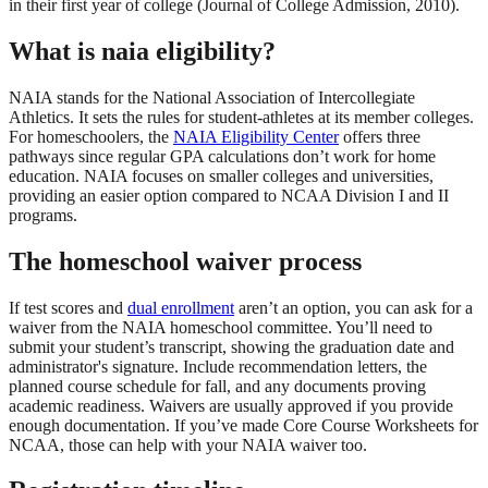
in their first year of college (Journal of College Admission, 2010).
What is naia eligibility?
NAIA stands for the National Association of Intercollegiate
Athletics. It sets the rules for student-athletes at its member colleges.
For homeschoolers, the
NAIA Eligibility Center
offers three
pathways since regular GPA calculations don’t work for home
education. NAIA focuses on smaller colleges and universities,
providing an easier option compared to NCAA Division I and II
programs.
The homeschool waiver process
If test scores and
dual enrollment
aren’t an option, you can ask for a
waiver from the NAIA homeschool committee. You’ll need to
submit your student’s transcript, showing the graduation date and
administrator's signature. Include recommendation letters, the
planned course schedule for fall, and any documents proving
academic readiness. Waivers are usually approved if you provide
enough documentation. If you’ve made Core Course Worksheets for
NCAA, those can help with your NAIA waiver too.