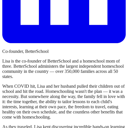
Co-founder, BetterSchool
Lisa is the co-founder of BetterSchool and a homeschool mom of
three. BetterSchool administers the largest independent homeschool
community in the country — over 350,000 families across all 50
states.
When COVID hit, Lisa and her husband pulled their children out of
school and hit the road. Homeschooling wasn't the plan — it was a
necessity. But somewhere along the way, the family fell in love with
it: the time together, the ability to tailor lessons to each child's
interests, learning at their own pace, the freedom to travel, eating
healthy on their own schedule, and the countless other benefits that
come with homeschooling.
As they traveled, Lisa kept discovering incredible hands-on learning