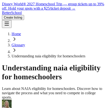
Disney World® 2027 Homeschool Trip — group tickets up to 39%
off.
Hold your spots with a $25/ticket deposit
→
BetterSchool
Create listing
Home
Glossary
Understanding naia eligibility for homeschoolers
Understanding naia eligibility
for homeschoolers
Learn about NAIA eligibility for homeschoolers. Discover how to
navigate the process and what you need to compete in college
sports.