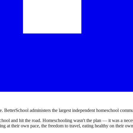
. BetterSchool administers the largest independent homeschool communi
ool and hit the road. Homeschooling wasn't the plan — it was a necessi
earning at their own pace, the freedom to travel, eating healthy on their 