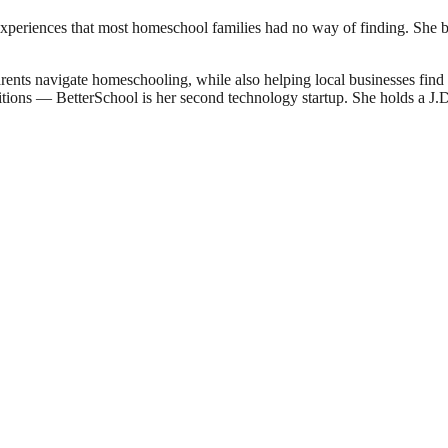
experiences that most homeschool families had no way of finding. She bu
ents navigate homeschooling, while also helping local businesses fin
sitions — BetterSchool is her second technology startup. She holds a 