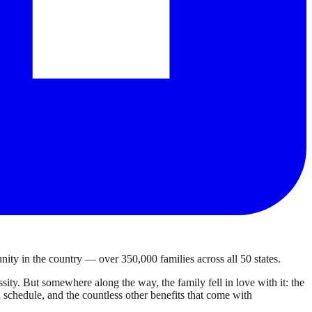
ty in the country — over 350,000 families across all 50 states.
ty. But somewhere along the way, the family fell in love with it: the
own schedule, and the countless other benefits that come with