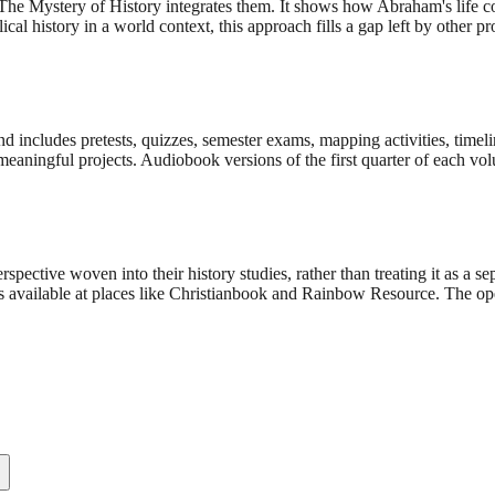
 The Mystery of History integrates them. It shows how Abraham's life c
al history in a world context, this approach fills a gap left by other p
cludes pretests, quizzes, semester exams, mapping activities, timeline f
e meaningful projects. Audiobook versions of the first quarter of each vo
pective woven into their history studies, rather than treating it as a sep
ts available at places like Christianbook and Rainbow Resource. The op