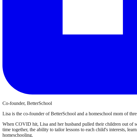
Co-founder, BetterSchool
Lisa is the co-founder of BetterSchool and a homeschool mom of three
When COVID hit, Lisa and her husband pulled their children out of sch
time together, the ability to tailor lessons to each child's interests, l
homeschooling.