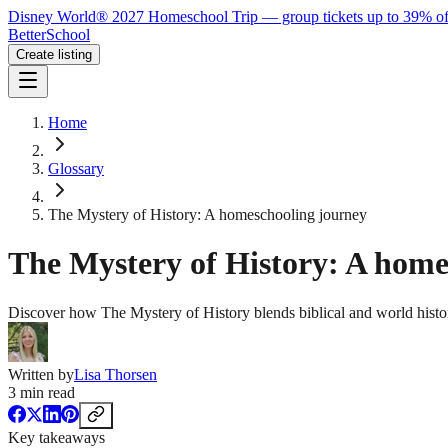
Disney World® 2027 Homeschool Trip — group tickets up to 39% of
BetterSchool
Create listing
Home
Glossary
The Mystery of History: A homeschooling journey
The Mystery of History: A home
Discover how The Mystery of History blends biblical and world histo
Written by
Lisa Thorsen
3
min read
Key takeaways