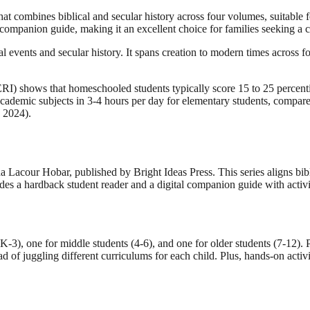
hat combines biblical and secular history across four volumes, suitable 
mpanion guide, making it an excellent choice for families seeking a 
l events and secular history. It spans creation to modern times across f
) shows that homeschooled students typically score 15 to 25 percentil
ademic subjects in 3-4 hours per day for elementary students, compared 
 2024).
Lacour Hobar, published by Bright Ideas Press. This series aligns bibli
es a hardback student reader and a digital companion guide with activiti
K-3), one for middle students (4-6), and one for older students (7-12). P
ad of juggling different curriculums for each child. Plus, hands-on activ