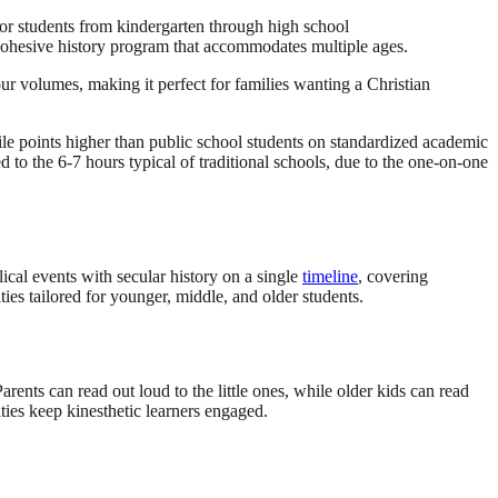
for students from kindergarten through high school
cohesive history program that accommodates multiple ages.
our volumes, making it perfect for families wanting a Christian
e points higher than public school students on standardized academic
to the 6-7 hours typical of traditional schools, due to the one-on-one
cal events with secular history on a single
timeline
, covering
es tailored for younger, middle, and older students.
arents can read out loud to the little ones, while older kids can read
ities keep kinesthetic learners engaged.