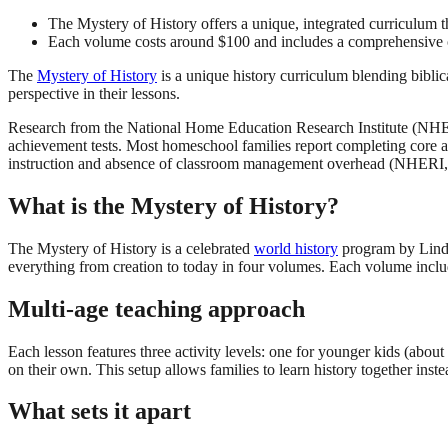
The Mystery of History offers a unique, integrated curriculum t
Each volume costs around $100 and includes a comprehensive co
The
Mystery of History
is a unique history curriculum blending biblica
perspective in their lessons.
Research from the National Home Education Research Institute (NHERI
achievement tests. Most homeschool families report completing core ac
instruction and absence of classroom management overhead (NHERI,
What is the Mystery of History?
The Mystery of History is a celebrated
world history
program by Linda 
everything from creation to today in four volumes. Each volume includ
Multi-age teaching approach
Each lesson features three activity levels: one for younger kids (about 
on their own. This setup allows families to learn history together inste
What sets it apart