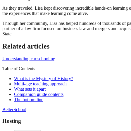
As they traveled, Lisa kept discovering incredible hands-on learning 
the experiences that make learning come alive.
Through her community, Lisa has helped hundreds of thousands of par
partner of a law firm focused on business law and mergers and acqui
State.
Related articles
Understanding car schooling
Table of Contents
What is the Mystery of History?
Multi-age teaching approach
What sets it apart
Companion guide contents
The bottom line
BetterSchool
Hosting