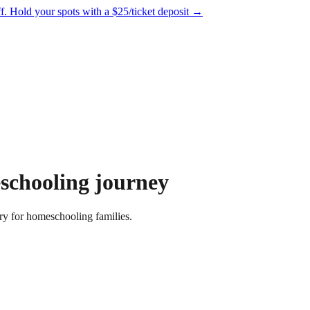
f.
Hold your spots with a $25/ticket deposit
→
schooling journey
ry for homeschooling families.