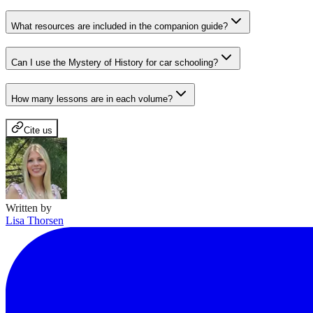
What resources are included in the companion guide?
Can I use the Mystery of History for car schooling?
How many lessons are in each volume?
Cite us
Written by
Lisa Thorsen