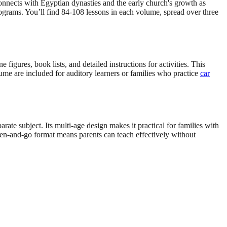
onnects with Egyptian dynasties and the early church's growth as
rograms. You’ll find 84-108 lessons in each volume, spread over three
igures, book lists, and detailed instructions for activities. This
lume are included for auditory learners or families who practice
car
arate subject. Its multi-age design makes it practical for families with
en-and-go format means parents can teach effectively without