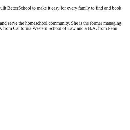
ilt BetterSchool to make it easy for every family to find and book
d and serve the homeschool community. She is the former managing
J.D. from California Western School of Law and a B.A. from Penn