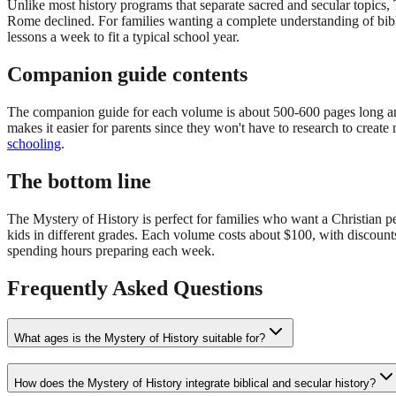
Unlike most history programs that separate sacred and secular topics,
Rome declined. For families wanting a complete understanding of biblic
lessons a week to fit a typical school year.
Companion guide contents
The companion guide for each volume is about 500-600 pages long and in
makes it easier for parents since they won't have to research to creat
schooling
.
The bottom line
The Mystery of History is perfect for families who want a Christian pers
kids in different grades. Each volume costs about $100, with discoun
spending hours preparing each week.
Frequently Asked Questions
What ages is the Mystery of History suitable for?
How does the Mystery of History integrate biblical and secular history?