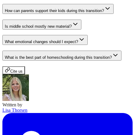
How can parents support their kids during this transition?
Is middle school mostly new material?
What emotional changes should I expect?
What is the best part of homeschooling during this transition?
Cite us
Written by
Lisa Thorsen