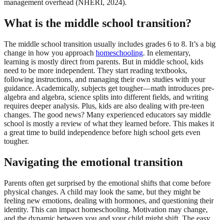
management overhead (NHERI, 2024).
What is the middle school transition?
The middle school transition usually includes grades 6 to 8. It’s a big
change in how you approach
homeschooling
. In elementary,
learning is mostly direct from parents. But in middle school, kids
need to be more independent. They start reading textbooks,
following instructions, and managing their own studies with your
guidance. Academically, subjects get tougher—math introduces pre-
algebra and algebra, science splits into different fields, and writing
requires deeper analysis. Plus, kids are also dealing with pre-teen
changes. The good news? Many experienced educators say middle
school is mostly a review of what they learned before. This makes it
a great time to build independence before high school gets even
tougher.
Navigating the emotional transition
Parents often get surprised by the emotional shifts that come before
physical changes. A child may look the same, but they might be
feeling new emotions, dealing with hormones, and questioning their
identity. This can impact homeschooling. Motivation may change,
and the dynamic between you and your child might shift. The easy