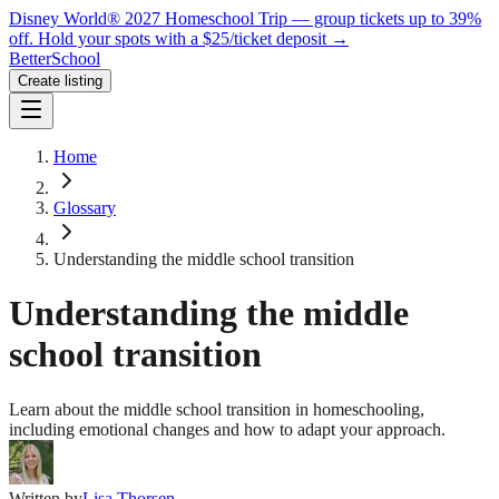
Disney World® 2027 Homeschool Trip — group tickets up to 39%
off.
Hold your spots with a $25/ticket deposit
→
BetterSchool
Create listing
Home
Glossary
Understanding the middle school transition
Understanding the middle
school transition
Learn about the middle school transition in homeschooling,
including emotional changes and how to adapt your approach.
Written by
Lisa Thorsen