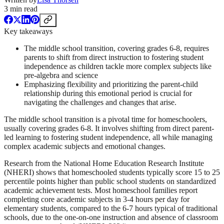
3
min read
Key takeaways
The middle school transition, covering grades 6-8, requires
parents to shift from direct instruction to fostering student
independence as children tackle more complex subjects like
pre-algebra and science
Emphasizing flexibility and prioritizing the parent-child
relationship during this emotional period is crucial for
navigating the challenges and changes that arise.
The middle school transition is a pivotal time for homeschoolers,
usually covering grades 6-8. It involves shifting from direct parent-
led learning to fostering student independence, all while managing
complex academic subjects and emotional changes.
Research from the National Home Education Research Institute
(NHERI) shows that homeschooled students typically score 15 to 25
percentile points higher than public school students on standardized
academic achievement tests. Most homeschool families report
completing core academic subjects in 3-4 hours per day for
elementary students, compared to the 6-7 hours typical of traditional
schools, due to the one-on-one instruction and absence of classroom