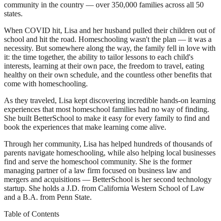
community in the country — over 350,000 families across all 50
states.
When COVID hit, Lisa and her husband pulled their children out of
school and hit the road. Homeschooling wasn't the plan — it was a
necessity. But somewhere along the way, the family fell in love with
it: the time together, the ability to tailor lessons to each child's
interests, learning at their own pace, the freedom to travel, eating
healthy on their own schedule, and the countless other benefits that
come with homeschooling.
As they traveled, Lisa kept discovering incredible hands-on learning
experiences that most homeschool families had no way of finding.
She built BetterSchool to make it easy for every family to find and
book the experiences that make learning come alive.
Through her community, Lisa has helped hundreds of thousands of
parents navigate homeschooling, while also helping local businesses
find and serve the homeschool community. She is the former
managing partner of a law firm focused on business law and
mergers and acquisitions — BetterSchool is her second technology
startup. She holds a J.D. from California Western School of Law
and a B.A. from Penn State.
Table of Contents