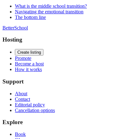
What is the middle school transition?
Navigating the emotional transition
The bottom line
BetterSchool
Hosting
Create listing
Promote
Become a host
How it works
Support
About
Contact
Editorial policy
Cancellation options
Explore
Book