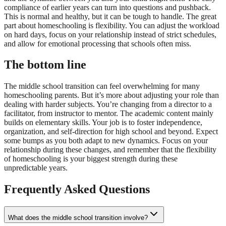
compliance of earlier years can turn into questions and pushback.
This is normal and healthy, but it can be tough to handle. The great
part about homeschooling is flexibility. You can adjust the workload
on hard days, focus on your relationship instead of strict schedules,
and allow for emotional processing that schools often miss.
The bottom line
The middle school transition can feel overwhelming for many
homeschooling parents. But it’s more about adjusting your role than
dealing with harder subjects. You’re changing from a director to a
facilitator, from instructor to mentor. The academic content mainly
builds on elementary skills. Your job is to foster independence,
organization, and self-direction for high school and beyond. Expect
some bumps as you both adapt to new dynamics. Focus on your
relationship during these changes, and remember that the flexibility
of homeschooling is your biggest strength during these
unpredictable years.
Frequently Asked Questions
What does the middle school transition involve?