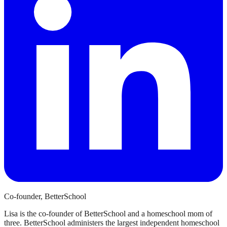
Co-founder, BetterSchool
Lisa is the co-founder of BetterSchool and a homeschool mom of
three. BetterSchool administers the largest independent homeschool