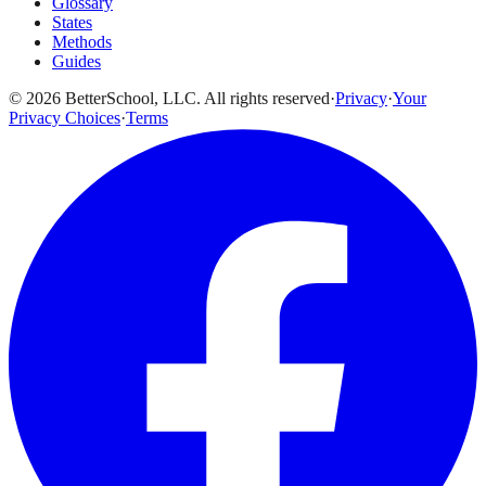
Glossary
States
Methods
Guides
© 2026 BetterSchool, LLC. All rights reserved
·
Privacy
·
Your
Privacy Choices
·
Terms