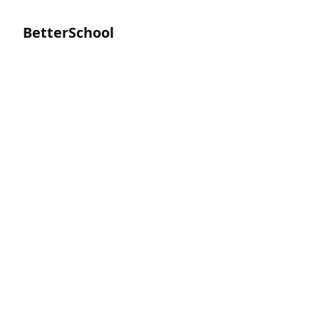
BetterSchool