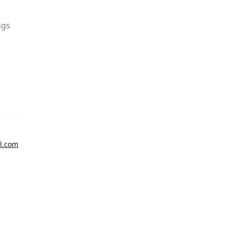
ngs
l.com