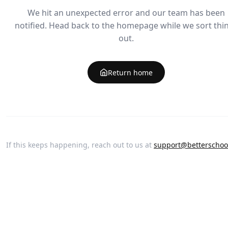
We hit an unexpected error and our team has been
notified. Head back to the homepage while we sort thi
out.
Return home
If this keeps happening, reach out to us at
support@betterschoo