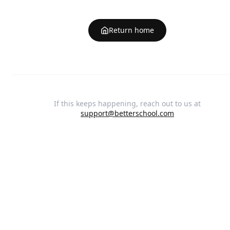
Return home
If this keeps happening, reach out to us at
support@betterschool.com