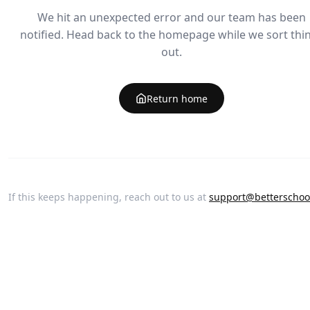
We hit an unexpected error and our team has been
notified. Head back to the homepage while we sort thi
out.
Return home
If this keeps happening, reach out to us at
support@betterschoo