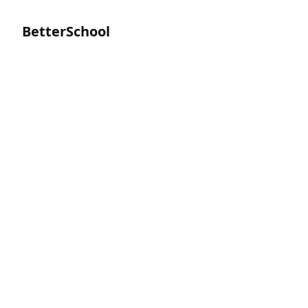
BetterSchool