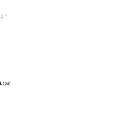
ngs
l.com