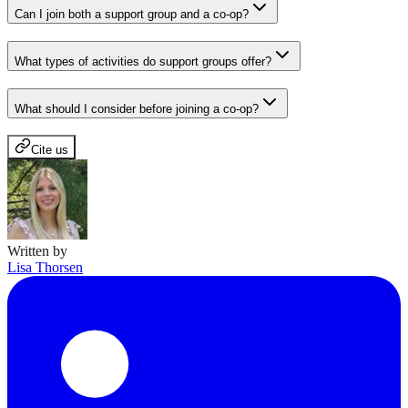
Can I join both a support group and a co-op?
What types of activities do support groups offer?
What should I consider before joining a co-op?
Cite us
Written by
Lisa Thorsen