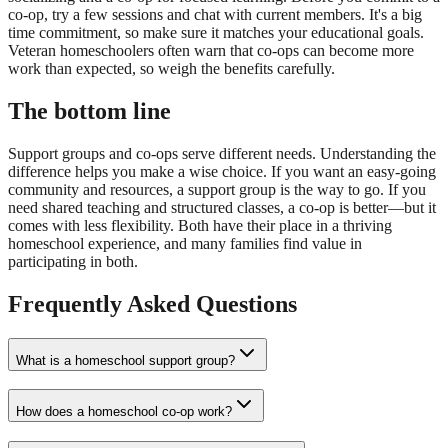
co-op, try a few sessions and chat with current members. It's a big
time commitment, so make sure it matches your educational goals.
Veteran homeschoolers often warn that co-ops can become more
work than expected, so weigh the benefits carefully.
The bottom line
Support groups and co-ops serve different needs. Understanding the
difference helps you make a wise choice. If you want an easy-going
community and resources, a support group is the way to go. If you
need shared teaching and structured classes, a co-op is better—but it
comes with less flexibility. Both have their place in a thriving
homeschool experience, and many families find value in
participating in both.
Frequently Asked Questions
What is a homeschool support group?
How does a homeschool co-op work?