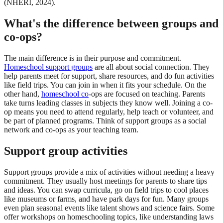
(NHERI, 2024).
What's the difference between groups and
co-ops?
The main difference is in their purpose and commitment.
Homeschool support groups
are all about social connection. They
help parents meet for support, share resources, and do fun activities
like field trips. You can join in when it fits your schedule. On the
other hand,
homeschool co
-ops are focused on teaching. Parents
take turns leading classes in subjects they know well. Joining a co-
op means you need to attend regularly, help teach or volunteer, and
be part of planned programs. Think of support groups as a social
network and co-ops as your teaching team.
Support group activities
Support groups provide a mix of activities without needing a heavy
commitment. They usually host meetings for parents to share tips
and ideas. You can swap curricula, go on field trips to cool places
like museums or farms, and have park days for fun. Many groups
even plan seasonal events like talent shows and science fairs. Some
offer workshops on homeschooling topics, like understanding laws