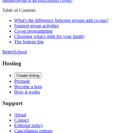
families
What is an enrichment co-op?
Table of Contents
What's the difference between groups and co-ops?
Support group activities
Co-op programming
Choosing what's right for your family
The bottom line
BetterSchool
Hosting
Create listing
Promote
Become a host
How it works
Support
About
Contact
Editorial policy
Cancellation options