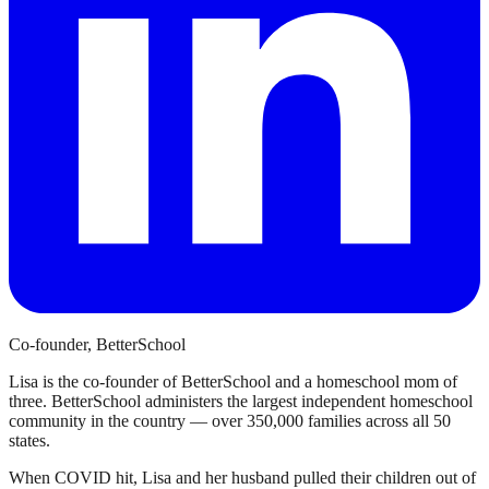
Co-founder, BetterSchool
Lisa is the co-founder of BetterSchool and a homeschool mom of
three. BetterSchool administers the largest independent homeschool
community in the country — over 350,000 families across all 50
states.
When COVID hit, Lisa and her husband pulled their children out of