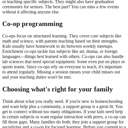
or teaching specific subjects. They might also have graduation
ceremonies for seniors. The best part? You can miss a few events
without it affecting anyone else.
Co-op programming
Co-ops focus on structured learning. They cover core subjects like
math and science, with parents teaching based on their strengths.
Kids usually have homework to do between weekly meetups.
Enrichment co-ops tackle fun subjects like art, drama, or foreign
languages—things best learned with others. Co-ops can also handle
lab sciences that need special equipment. Some even put on plays or
sports teams. Since co-ops rely on everyone to teach, it's important
to attend regularly. Missing a session means your child misses out
and your teaching duties won't be met.
Choosing what's right for your family
Think about what you really need. If you're new to homeschooling
and want help plus a community, a support group is a great fit. You
get to connect without too many obligations. If your kids need help
in certain subjects or want regular interaction with peers, a co-op can
fill those gaps. Many families do both: they join a support group for
socializing and a co-op for focused learning. Before you commit to a