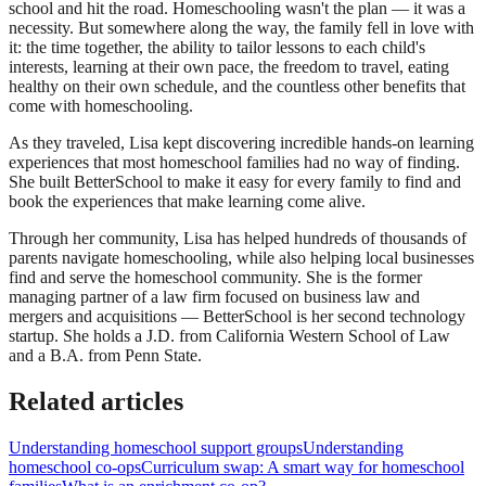
school and hit the road. Homeschooling wasn't the plan — it was a
necessity. But somewhere along the way, the family fell in love with
it: the time together, the ability to tailor lessons to each child's
interests, learning at their own pace, the freedom to travel, eating
healthy on their own schedule, and the countless other benefits that
come with homeschooling.
As they traveled, Lisa kept discovering incredible hands-on learning
experiences that most homeschool families had no way of finding.
She built BetterSchool to make it easy for every family to find and
book the experiences that make learning come alive.
Through her community, Lisa has helped hundreds of thousands of
parents navigate homeschooling, while also helping local businesses
find and serve the homeschool community. She is the former
managing partner of a law firm focused on business law and
mergers and acquisitions — BetterSchool is her second technology
startup. She holds a J.D. from California Western School of Law
and a B.A. from Penn State.
Related articles
Understanding homeschool support groups
Understanding
homeschool co-ops
Curriculum swap: A smart way for homeschool