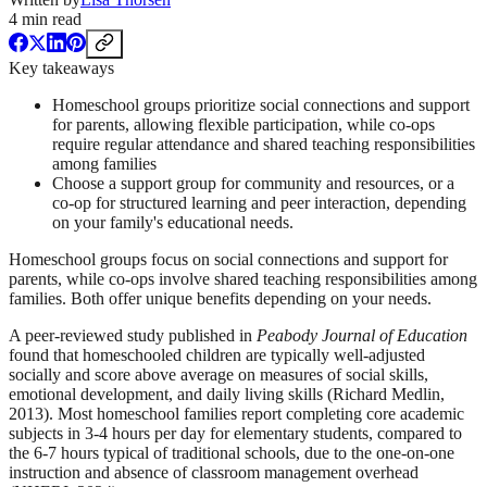
4
min read
Key takeaways
Homeschool groups prioritize social connections and support
for parents, allowing flexible participation, while co-ops
require regular attendance and shared teaching responsibilities
among families
Choose a support group for community and resources, or a
co-op for structured learning and peer interaction, depending
on your family's educational needs.
Homeschool groups focus on social connections and support for
parents, while co-ops involve shared teaching responsibilities among
families. Both offer unique benefits depending on your needs.
A peer-reviewed study published in
Peabody Journal of Education
found that homeschooled children are typically well-adjusted
socially and score above average on measures of social skills,
emotional development, and daily living skills (Richard Medlin,
2013). Most homeschool families report completing core academic
subjects in 3-4 hours per day for elementary students, compared to
the 6-7 hours typical of traditional schools, due to the one-on-one
instruction and absence of classroom management overhead