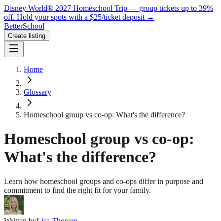
Disney World® 2027 Homeschool Trip — group tickets up to 39%
off.
Hold your spots with a $25/ticket deposit
→
BetterSchool
Create listing
Home
Glossary
Homeschool group vs co-op: What's the difference?
Homeschool group vs co-op:
What's the difference?
Learn how homeschool groups and co-ops differ in purpose and
commitment to find the right fit for your family.
Written by
Lisa Thorsen