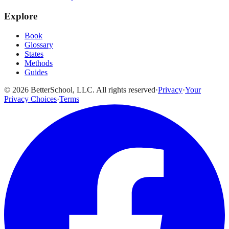
Explore
Book
Glossary
States
Methods
Guides
© 2026 BetterSchool, LLC. All rights reserved
·
Privacy
·
Your
Privacy Choices
·
Terms