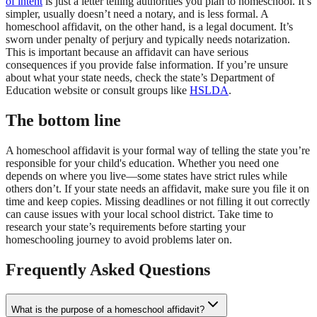
of intent
is just a letter telling authorities you plan to homeschool. It’s
simpler, usually doesn’t need a notary, and is less formal. A
homeschool affidavit, on the other hand, is a legal document. It’s
sworn under penalty of perjury and typically needs notarization.
This is important because an affidavit can have serious
consequences if you provide false information. If you’re unsure
about what your state needs, check the state’s Department of
Education website or consult groups like
HSLDA
.
The bottom line
A homeschool affidavit is your formal way of telling the state you’re
responsible for your child's education. Whether you need one
depends on where you live—some states have strict rules while
others don’t. If your state needs an affidavit, make sure you file it on
time and keep copies. Missing deadlines or not filling it out correctly
can cause issues with your local school district. Take time to
research your state’s requirements before starting your
homeschooling journey to avoid problems later on.
Frequently Asked Questions
What is the purpose of a homeschool affidavit?