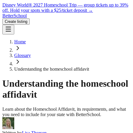
Disney World® 2027 Homeschool Trip — group tickets up to 39%
off.
Hold your spots with a $25/ticket deposit
→
BetterSchool
Create listing
Home
Glossary
Understanding the homeschool affidavit
Understanding the homeschool
affidavit
Learn about the Homeschool Affidavit, its requirements, and what
you need to include for your state with BetterSchool.
Written by
Lisa Thorsen