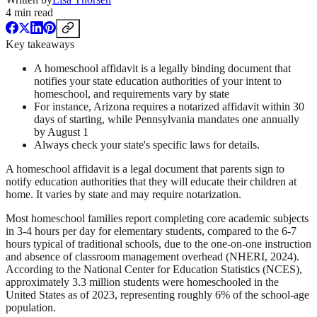
4
min read
Key takeaways
A homeschool affidavit is a legally binding document that
notifies your state education authorities of your intent to
homeschool, and requirements vary by state
For instance, Arizona requires a notarized affidavit within 30
days of starting, while Pennsylvania mandates one annually
by August 1
Always check your state's specific laws for details.
A homeschool affidavit is a legal document that parents sign to
notify education authorities that they will educate their children at
home. It varies by state and may require notarization.
Most homeschool families report completing core academic subjects
in 3-4 hours per day for elementary students, compared to the 6-7
hours typical of traditional schools, due to the one-on-one instruction
and absence of classroom management overhead (NHERI, 2024).
According to the National Center for Education Statistics (NCES),
approximately 3.3 million students were homeschooled in the
United States as of 2023, representing roughly 6% of the school-age
population.