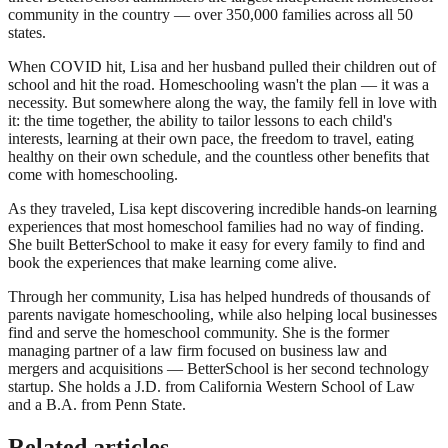
community in the country — over 350,000 families across all 50
states.
When COVID hit, Lisa and her husband pulled their children out of
school and hit the road. Homeschooling wasn't the plan — it was a
necessity. But somewhere along the way, the family fell in love with
it: the time together, the ability to tailor lessons to each child's
interests, learning at their own pace, the freedom to travel, eating
healthy on their own schedule, and the countless other benefits that
come with homeschooling.
As they traveled, Lisa kept discovering incredible hands-on learning
experiences that most homeschool families had no way of finding.
She built BetterSchool to make it easy for every family to find and
book the experiences that make learning come alive.
Through her community, Lisa has helped hundreds of thousands of
parents navigate homeschooling, while also helping local businesses
find and serve the homeschool community. She is the former
managing partner of a law firm focused on business law and
mergers and acquisitions — BetterSchool is her second technology
startup. She holds a J.D. from California Western School of Law
and a B.A. from Penn State.
Related articles