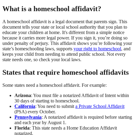
What is a homeschool affidavit?
A homeschool affidavit is a legal document that parents sign. This
document tells your state or local school authority that you plan to
educate your children at home. It's different from a simple notice
because it carries more legal power. If you sign it, you’re doing so
under penalty of perjury. This affidavit shows you’re following your
state’s homeschooling laws, supports
your right to homeschool
, and
keeps your child from needing to attend public school. Not every
state needs one, so check your local laws.
States that require homeschool affidavits
Some states need a homeschool affidavit. For example:
Arizona
: You must file a notarized Affidavit of Intent within
30 days of starting to homeschool.
California
: You need to submit
a Private School Affidavit
(PSA) every October.
Pennsylvania
: A notarized affidavit is required before starting
and each year by August 1.
Florida
: This state needs a Home Education Affidavit
notarized.