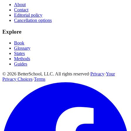
About
Contact
Editorial policy
Cancellation options
Explore
Book
Glossary
States
Methods
Guides
© 2026 BetterSchool, LLC. All rights reserved
·
Privacy
·
Your
Privacy Choices
·
Terms