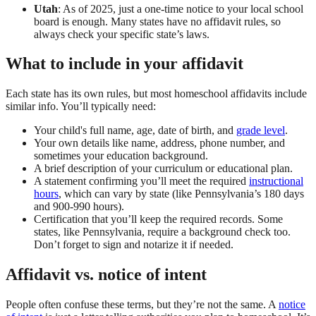
Utah
: As of 2025, just a one-time notice to your local school
board is enough. Many states have no affidavit rules, so
always check your specific state’s laws.
What to include in your affidavit
Each state has its own rules, but most homeschool affidavits include
similar info. You’ll typically need:
Your child's full name, age, date of birth, and
grade level
.
Your own details like name, address, phone number, and
sometimes your education background.
A brief description of your curriculum or educational plan.
A statement confirming you’ll meet the required
instructional
hours
, which can vary by state (like Pennsylvania’s 180 days
and 900-990 hours).
Certification that you’ll keep the required records. Some
states, like Pennsylvania, require a background check too.
Don’t forget to sign and notarize it if needed.
Affidavit vs. notice of intent
People often confuse these terms, but they’re not the same. A
notice