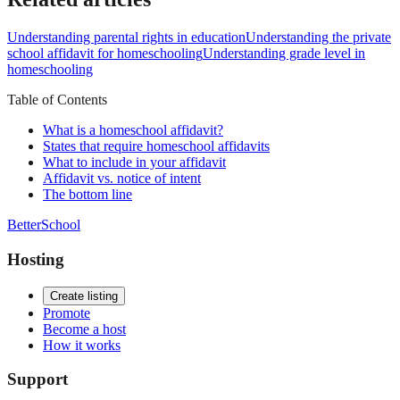
Understanding parental rights in education
Understanding the private
school affidavit for homeschooling
Understanding grade level in
homeschooling
Table of Contents
What is a homeschool affidavit?
States that require homeschool affidavits
What to include in your affidavit
Affidavit vs. notice of intent
The bottom line
BetterSchool
Hosting
Create listing
Promote
Become a host
How it works
Support