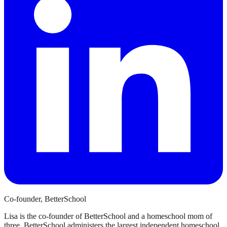
Co-founder, BetterSchool
Lisa is the co-founder of BetterSchool and a homeschool mom of
three. BetterSchool administers the largest independent homeschool