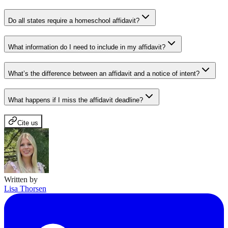
Do all states require a homeschool affidavit?
What information do I need to include in my affidavit?
What’s the difference between an affidavit and a notice of intent?
What happens if I miss the affidavit deadline?
Cite us
Written by
Lisa Thorsen