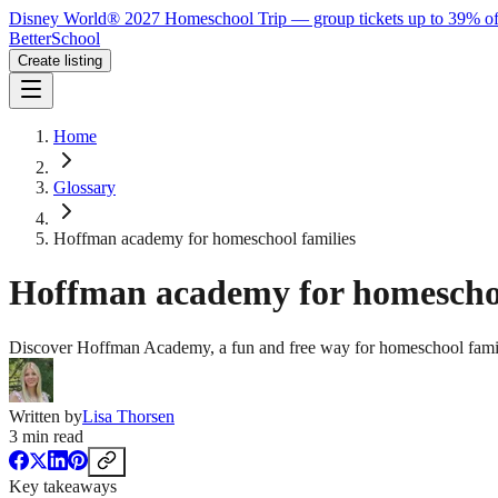
Disney World® 2027 Homeschool Trip — group tickets up to 39% of
BetterSchool
Create listing
Home
Glossary
Hoffman academy for homeschool families
Hoffman academy for homeschoo
Discover Hoffman Academy, a fun and free way for homeschool famili
Written by
Lisa Thorsen
3
min read
Key takeaways