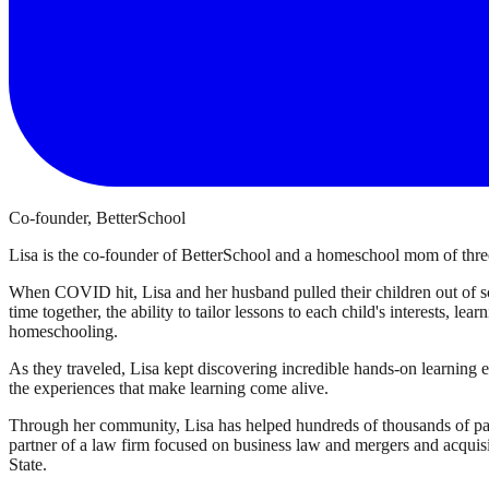
Co-founder, BetterSchool
Lisa is the co-founder of BetterSchool and a homeschool mom of three
When COVID hit, Lisa and her husband pulled their children out of sch
time together, the ability to tailor lessons to each child's interests, l
homeschooling.
As they traveled, Lisa kept discovering incredible hands-on learning 
the experiences that make learning come alive.
Through her community, Lisa has helped hundreds of thousands of par
partner of a law firm focused on business law and mergers and acqui
State.