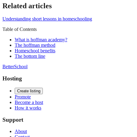
Related articles
Understanding short lessons in homeschooling
Table of Contents
What is hoffman academy?
The hoffman method
Homeschool benefits
The bottom line
BetterSchool
Hosting
Create listing
Promote
Become a host
How it works
Support
About
Contact