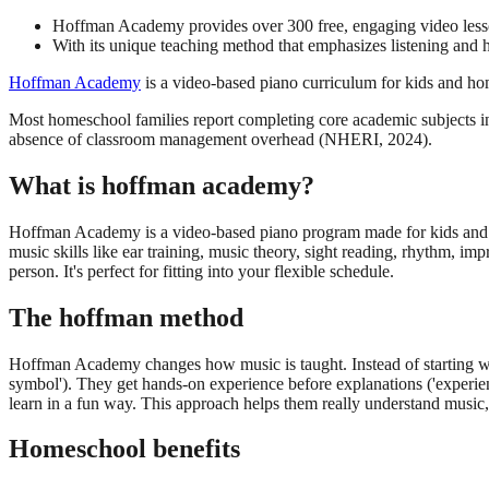
Hoffman Academy provides over 300 free, engaging video lesson
With its unique teaching method that emphasizes listening and h
Hoffman Academy
is a video-based piano curriculum for kids and hom
Most homeschool families report completing core academic subjects in 
absence of classroom management overhead (NHERI, 2024).
What is hoffman academy?
Hoffman Academy is a video-based piano program made for kids and hom
music skills like ear training, music theory, sight reading, rhythm, 
person. It's perfect for fitting into your flexible schedule.
The hoffman method
Hoffman Academy changes how music is taught. Instead of starting with 
symbol'). They get hands-on experience before explanations ('experie
learn in a fun way. This approach helps them really understand music, 
Homeschool benefits