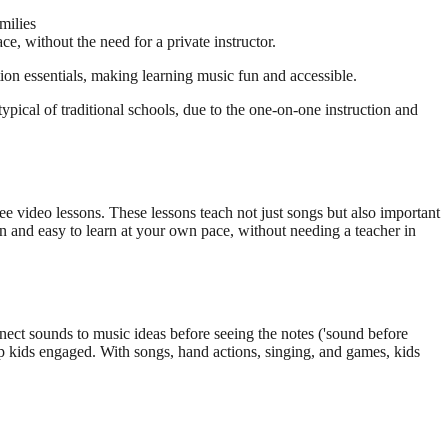
milies
, without the need for a private instructor.
ion essentials, making learning music fun and accessible.
pical of traditional schools, due to the one-on-one instruction and
 video lessons. These lessons teach not just songs but also important
un and easy to learn at your own pace, without needing a teacher in
nnect sounds to music ideas before seeing the notes ('sound before
ep kids engaged. With songs, hand actions, singing, and games, kids