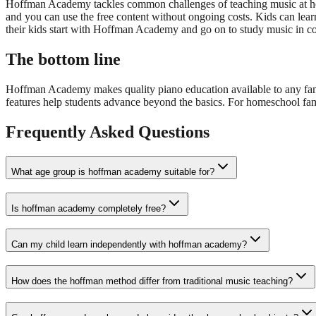
Hoffman Academy tackles common challenges of teaching music at home
and you can use the free content without ongoing costs. Kids can lear
their kids start with Hoffman Academy and go on to study music in coll
The bottom line
Hoffman Academy makes quality piano education available to any famil
features help students advance beyond the basics. For homeschool fami
Frequently Asked Questions
What age group is hoffman academy suitable for?
Is hoffman academy completely free?
Can my child learn independently with hoffman academy?
How does the hoffman method differ from traditional music teaching?