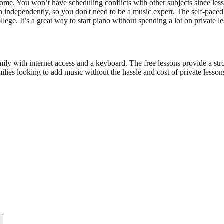
. You won’t have scheduling conflicts with other subjects since lesson
n independently, so you don't need to be a music expert. The self-paced
ege. It’s a great way to start piano without spending a lot on private le
y with internet access and a keyboard. The free lessons provide a str
lies looking to add music without the hassle and cost of private lesson