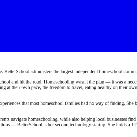
. BetterSchool administers the largest independent homeschool communi
ool and hit the road. Homeschooling wasn't the plan — it was a necessi
earning at their own pace, the freedom to travel, eating healthy on their 
experiences that most homeschool families had no way of finding. She bu
ents navigate homeschooling, while also helping local businesses fin
sitions — BetterSchool is her second technology startup. She holds a 