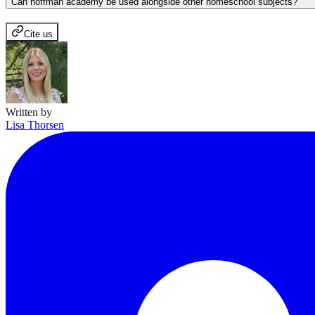
Can hoffman academy be used alongside other homeschool subjects?
Cite us
Written by
Lisa Thorsen