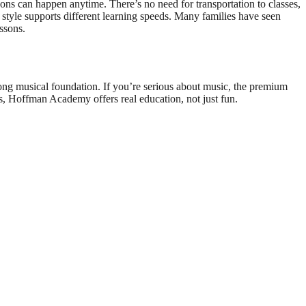
s can happen anytime. There’s no need for transportation to classes,
 style supports different learning speeds. Many families have seen
ssons.
ong musical foundation. If you’re serious about music, the premium
s, Hoffman Academy offers real education, not just fun.