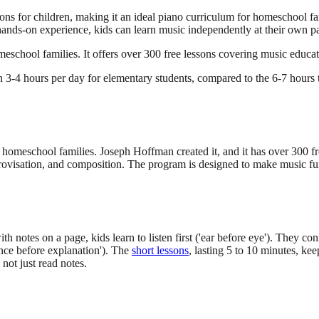
s for children, making it an ideal piano curriculum for homeschool fa
ands-on experience, kids can learn music independently at their own pace
eschool families. It offers over 300 free lessons covering music educat
3-4 hours per day for elementary students, compared to the 6-7 hours ty
eschool families. Joseph Hoffman created it, and it has over 300 free
improvisation, and composition. The program is designed to make music f
notes on a page, kids learn to listen first ('ear before eye'). They co
nce before explanation'). The
short lessons
, lasting 5 to 10 minutes, ke
not just read notes.