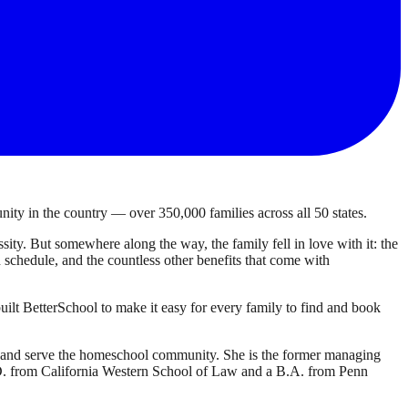
ty in the country — over 350,000 families across all 50 states.
ty. But somewhere along the way, the family fell in love with it: the
own schedule, and the countless other benefits that come with
ilt BetterSchool to make it easy for every family to find and book
d and serve the homeschool community. She is the former managing
J.D. from California Western School of Law and a B.A. from Penn