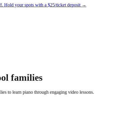
f.
Hold your spots with a $25/ticket deposit
→
l families
es to learn piano through engaging video lessons.