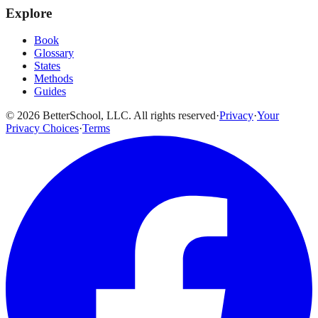
Explore
Book
Glossary
States
Methods
Guides
© 2026 BetterSchool, LLC. All rights reserved
·
Privacy
·
Your
Privacy Choices
·
Terms