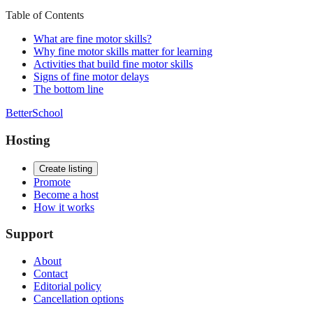
Table of Contents
What are fine motor skills?
Why fine motor skills matter for learning
Activities that build fine motor skills
Signs of fine motor delays
The bottom line
BetterSchool
Hosting
Create listing
Promote
Become a host
How it works
Support
About
Contact
Editorial policy
Cancellation options