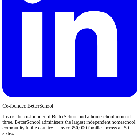
Co-founder, BetterSchool
Lisa is the co-founder of BetterSchool and a homeschool mom of
three. BetterSchool administers the largest independent homeschool
community in the country — over 350,000 families across all 50
states.