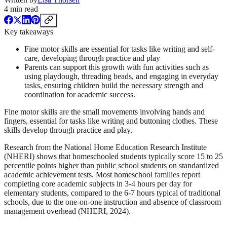
4
min read
Key takeaways
Fine motor skills are essential for tasks like writing and self-
care, developing through practice and play
Parents can support this growth with fun activities such as
using playdough, threading beads, and engaging in everyday
tasks, ensuring children build the necessary strength and
coordination for academic success.
Fine motor skills are the small movements involving hands and
fingers, essential for tasks like writing and buttoning clothes. These
skills develop through practice and play.
Research from the National Home Education Research Institute
(NHERI) shows that homeschooled students typically score 15 to 25
percentile points higher than public school students on standardized
academic achievement tests. Most homeschool families report
completing core academic subjects in 3-4 hours per day for
elementary students, compared to the 6-7 hours typical of traditional
schools, due to the one-on-one instruction and absence of classroom
management overhead (NHERI, 2024).