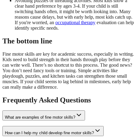
Avoiding puzzles or threading activities. Most kids show a
clear hand preference by ages 3-4. If your child is still
switching hands often, it might be worth looking into. Many
reasons cause delays, but with early help, most kids catch up.
If you're worried, an
occupational therapy
evaluation can help
identify specific needs.
The bottom line
Fine motor skills are key for academic success, especially in writing.
Kids need to build strength in their hands through play before they
can write well. There’s no shortcut to this process. The good news?
You don’t need fancy tools or training. Simple activities like
playdough, puzzles, and kitchen tasks can strengthen those small
muscles. If your child seems to lag behind in milestones, early help
can really make a difference.
Frequently Asked Questions
What are examples of fine motor skills?
How can I help my child develop fine motor skills?