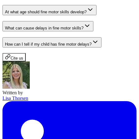
At what age should fine motor skills develop?
What can cause delays in fine motor skills?
How can I tell if my child has fine motor delays?
Cite us
Written by
Lisa Thorsen