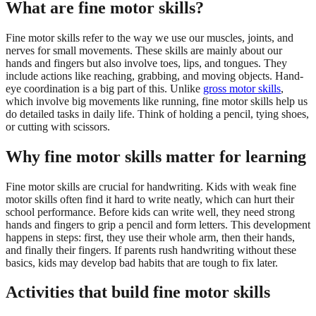
What are fine motor skills?
Fine motor skills refer to the way we use our muscles, joints, and
nerves for small movements. These skills are mainly about our
hands and fingers but also involve toes, lips, and tongues. They
include actions like reaching, grabbing, and moving objects. Hand-
eye coordination is a big part of this. Unlike
gross motor skills
,
which involve big movements like running, fine motor skills help us
do detailed tasks in daily life. Think of holding a pencil, tying shoes,
or cutting with scissors.
Why fine motor skills matter for learning
Fine motor skills are crucial for handwriting. Kids with weak fine
motor skills often find it hard to write neatly, which can hurt their
school performance. Before kids can write well, they need strong
hands and fingers to grip a pencil and form letters. This development
happens in steps: first, they use their whole arm, then their hands,
and finally their fingers. If parents rush handwriting without these
basics, kids may develop bad habits that are tough to fix later.
Activities that build fine motor skills