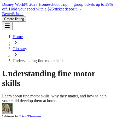
Disney World® 2027 Homeschool Trip — group tickets up to 39%
off.
Hold your spots with a $25/ticket deposit
→
BetterSchool
Create listing
Home
Glossary
Understanding fine motor skills
Understanding fine motor
skills
Learn about fine motor skills, why they matter, and how to help
your child develop them at home.
Written by
Lisa Thorsen