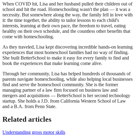
When COVID hit, Lisa and her husband pulled their children out of
school and hit the road. Homeschooling wasn't the plan — it was a
necessity. But somewhere along the way, the family fell in love with
it: the time together, the ability to tailor lessons to each child's
interests, learning at their own pace, the freedom to travel, eating
healthy on their own schedule, and the countless other benefits that
come with homeschooling.
As they traveled, Lisa kept discovering incredible hands-on learning
experiences that most homeschool families had no way of finding.
She built BetterSchool to make it easy for every family to find and
book the experiences that make learning come alive.
Through her community, Lisa has helped hundreds of thousands of
parents navigate homeschooling, while also helping local businesses
find and serve the homeschool community. She is the former
managing partner of a law firm focused on business law and
mergers and acquisitions — BetterSchool is her second technology
startup. She holds a J.D. from California Western School of Law
and a B.A. from Penn State.
Related articles
Understanding gross motor skills