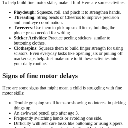
To help build fine motor skills, make it fun! Here are some activities:
Playdough
: Squeeze, roll, and pinch it to strengthen hands.
Threading
: String beads or Cheerios to improve precision
and hand-eye coordination.
Tweezers
: Use them to pick up small items, building the
pincer grasp needed for writing.
Sticker Activities
: Practice peeling stickers, similar to
buttoning clothes.
Clothespins
: Squeeze them to build finger strength for using
scissors. Even everyday tasks like opening jars or pulling off
marker caps help. Just make sure to fit these activities into
your daily routine.
Signs of fine motor delays
Here are some signs that might mean a child is struggling with fine
motor skills:
Trouble grasping small items or showing no interest in picking
things up.
An awkward pencil grip after age 3.
Frequently switching hands or avoiding one side.
Difficulty with self-care tasks like buttoning or using zippers.