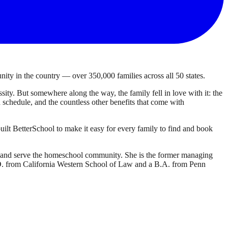
ty in the country — over 350,000 families across all 50 states.
ty. But somewhere along the way, the family fell in love with it: the
own schedule, and the countless other benefits that come with
ilt BetterSchool to make it easy for every family to find and book
d and serve the homeschool community. She is the former managing
J.D. from California Western School of Law and a B.A. from Penn