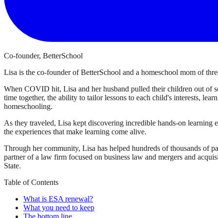
Co-founder, BetterSchool
Lisa is the co-founder of BetterSchool and a homeschool mom of three
When COVID hit, Lisa and her husband pulled their children out of sch
time together, the ability to tailor lessons to each child's interests, l
homeschooling.
As they traveled, Lisa kept discovering incredible hands-on learning 
the experiences that make learning come alive.
Through her community, Lisa has helped hundreds of thousands of par
partner of a law firm focused on business law and mergers and acqui
State.
Table of Contents
What is ESA renewal?
What you need to keep
The bottom line