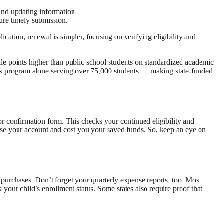
 and updating information
ure timely submission.
cation, renewal is simpler, focusing on verifying eligibility and
e points higher than public school students on standardized academic
's program alone serving over 75,000 students — making state-funded
 or confirmation form. This checks your continued eligibility and
ose your account and cost you your saved funds. So, keep an eye on
purchases. Don’t forget your quarterly expense reports, too. Most
your child’s enrollment status. Some states also require proof that