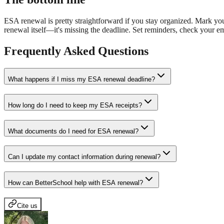
ESA renewal is pretty straightforward if you stay organized. Mark yo
renewal itself—it's missing the deadline. Set reminders, check your e
Frequently Asked Questions
What happens if I miss my ESA renewal deadline?
How long do I need to keep my ESA receipts?
What documents do I need for ESA renewal?
Can I update my contact information during renewal?
How can BetterSchool help with ESA renewal?
Cite us