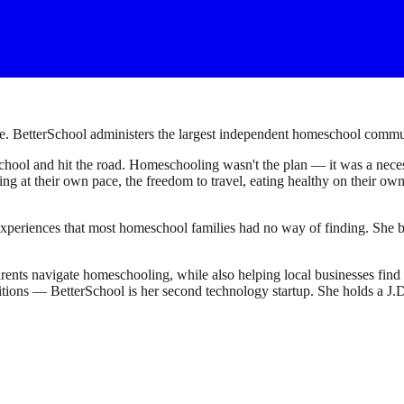
. BetterSchool administers the largest independent homeschool communi
ool and hit the road. Homeschooling wasn't the plan — it was a necessi
earning at their own pace, the freedom to travel, eating healthy on their 
experiences that most homeschool families had no way of finding. She bu
ents navigate homeschooling, while also helping local businesses fin
sitions — BetterSchool is her second technology startup. She holds a 