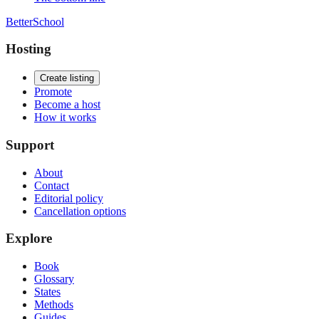
BetterSchool
Hosting
Create listing
Promote
Become a host
How it works
Support
About
Contact
Editorial policy
Cancellation options
Explore
Book
Glossary
States
Methods
Guides