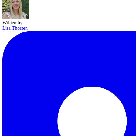
Written by
Lisa Thorsen