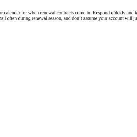
ur calendar for when renewal contracts come in. Respond quickly and ke
mail often during renewal season, and don’t assume your account will ju