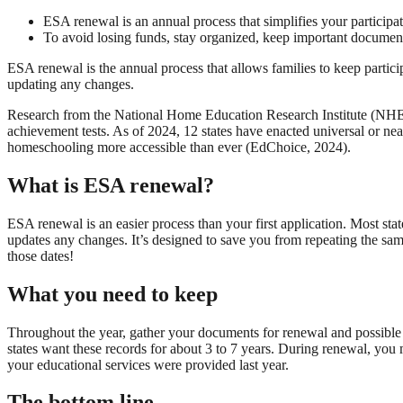
ESA renewal is an annual process that simplifies your participa
To avoid losing funds, stay organized, keep important document
ESA renewal is the annual process that allows families to keep partici
updating any changes.
Research from the National Home Education Research Institute (NHERI
achievement tests. As of 2024, 12 states have enacted universal or 
homeschooling more accessible than ever (EdChoice, 2024).
What is ESA renewal?
ESA renewal is an easier process than your first application. Most stat
updates any changes. It’s designed to save you from repeating the sa
those dates!
What you need to keep
Throughout the year, gather your documents for renewal and possible 
states want these records for about 3 to 7 years. During renewal, you 
your educational services were provided last year.
The bottom line