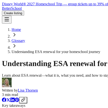
Disney World® 2027 Homeschool Trip — group tickets up to 39% of
BetterSchool
Create listing
Home
Glossary
Understanding ESA renewal for your homeschool journey
Understanding ESA renewal for
Learn about ESA renewal—what it is, what you need, and how to stay
Written by
Lisa Thorsen
3
min read
Key takeaways