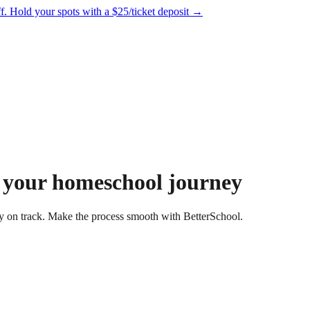
f.
Hold your spots with a $25/ticket deposit
→
 your homeschool journey
 on track. Make the process smooth with BetterSchool.