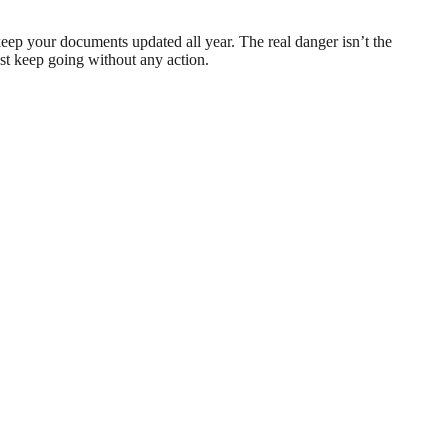
ep your documents updated all year. The real danger isn’t the
st keep going without any action.