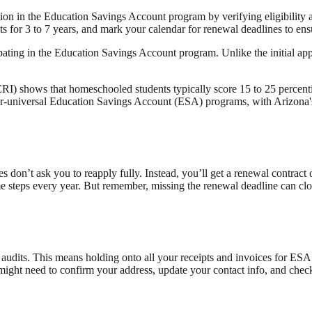
tion in the Education Savings Account program by verifying eligibility
s for 3 to 7 years, and mark your calendar for renewal deadlines to ens
pating in the Education Savings Account program. Unlike the initial appli
) shows that homeschooled students typically score 15 to 25 percentil
near-universal Education Savings Account (ESA) programs, with Arizona
es don’t ask you to reapply fully. Instead, you’ll get a renewal contract
me steps every year. But remember, missing the renewal deadline can cl
audits. This means holding onto all your receipts and invoices for ESA 
might need to confirm your address, update your contact info, and check 