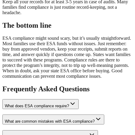
Keep all your records for at least 3-5 years in case of audits. Many
families find compliance is just routine record-keeping, not a
headache.
The bottom line
ESA compliance might sound scary, but it’s usually straightforward.
Most families use their ESA funds without issues. Just remember:
buy from approved vendors, keep your receipts, submit reports on
time, and answer quickly if questions come up. States want families
to succeed with these programs. Compliance rules are there to
protect the program’s integrity, not to trip up well-meaning parents.
When in doubt, ask your state ESA office before buying. Good
communication can prevent most compliance issues.
Frequently Asked Questions
What does ESA compliance require?
What are common mistakes with ESA compliance?