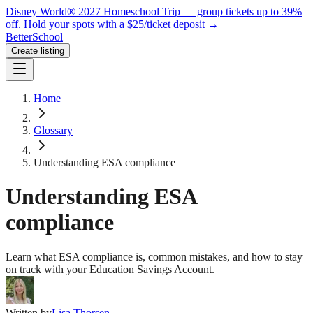
Disney World® 2027 Homeschool Trip — group tickets up to 39%
off.
Hold your spots with a $25/ticket deposit
→
BetterSchool
Create listing
Home
Glossary
Understanding ESA compliance
Understanding ESA
compliance
Learn what ESA compliance is, common mistakes, and how to stay
on track with your Education Savings Account.
Written by
Lisa Thorsen