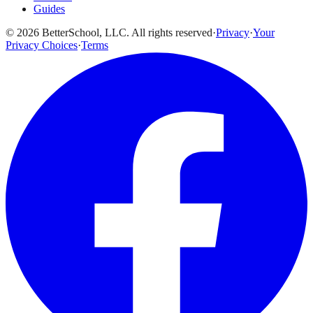
Guides
© 2026 BetterSchool, LLC. All rights reserved
·
Privacy
·
Your
Privacy Choices
·
Terms