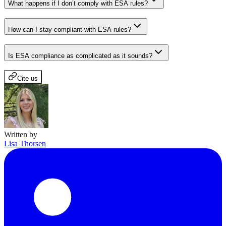
What happens if I don’t comply with ESA rules?
How can I stay compliant with ESA rules?
Is ESA compliance as complicated as it sounds?
Cite us
Written by
Lisa Thorsen