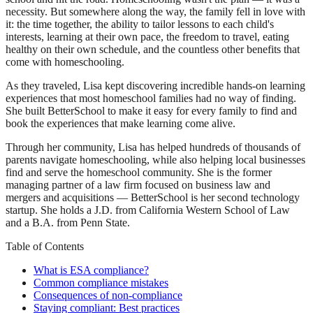
necessity. But somewhere along the way, the family fell in love with
it: the time together, the ability to tailor lessons to each child's
interests, learning at their own pace, the freedom to travel, eating
healthy on their own schedule, and the countless other benefits that
come with homeschooling.
As they traveled, Lisa kept discovering incredible hands-on learning
experiences that most homeschool families had no way of finding.
She built BetterSchool to make it easy for every family to find and
book the experiences that make learning come alive.
Through her community, Lisa has helped hundreds of thousands of
parents navigate homeschooling, while also helping local businesses
find and serve the homeschool community. She is the former
managing partner of a law firm focused on business law and
mergers and acquisitions — BetterSchool is her second technology
startup. She holds a J.D. from California Western School of Law
and a B.A. from Penn State.
Table of Contents
What is ESA compliance?
Common compliance mistakes
Consequences of non-compliance
Staying compliant: Best practices