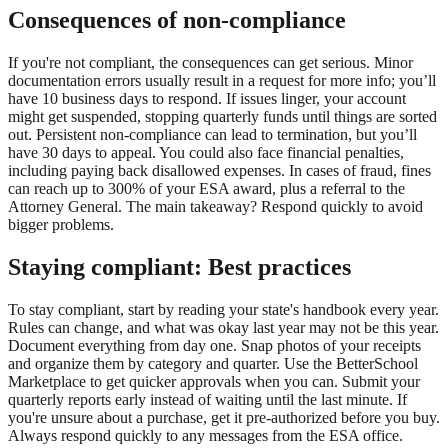
Consequences of non-compliance
If you're not compliant, the consequences can get serious. Minor
documentation errors usually result in a request for more info; you’ll
have 10 business days to respond. If issues linger, your account
might get suspended, stopping quarterly funds until things are sorted
out. Persistent non-compliance can lead to termination, but you’ll
have 30 days to appeal. You could also face financial penalties,
including paying back disallowed expenses. In cases of fraud, fines
can reach up to 300% of your ESA award, plus a referral to the
Attorney General. The main takeaway? Respond quickly to avoid
bigger problems.
Staying compliant: Best practices
To stay compliant, start by reading your state's handbook every year.
Rules can change, and what was okay last year may not be this year.
Document everything from day one. Snap photos of your receipts
and organize them by category and quarter. Use the BetterSchool
Marketplace to get quicker approvals when you can. Submit your
quarterly reports early instead of waiting until the last minute. If
you're unsure about a purchase, get it pre-authorized before you buy.
Always respond quickly to any messages from the ESA office.