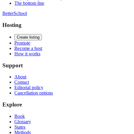
The bottom line
BetterSchool
Hosting
Create listing
Promote
Become a host
How it works
Support
About
Contact
Editorial policy
Cancellation options
Explore
Book
Glossary
States
Methods