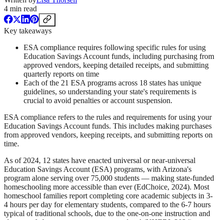
4
min read
Key takeaways
ESA compliance requires following specific rules for using
Education Savings Account funds, including purchasing from
approved vendors, keeping detailed receipts, and submitting
quarterly reports on time
Each of the 21 ESA programs across 18 states has unique
guidelines, so understanding your state's requirements is
crucial to avoid penalties or account suspension.
ESA compliance refers to the rules and requirements for using your
Education Savings Account funds. This includes making purchases
from approved vendors, keeping receipts, and submitting reports on
time.
As of 2024, 12 states have enacted universal or near-universal
Education Savings Account (ESA) programs, with Arizona's
program alone serving over 75,000 students — making state-funded
homeschooling more accessible than ever (EdChoice, 2024). Most
homeschool families report completing core academic subjects in 3-
4 hours per day for elementary students, compared to the 6-7 hours
typical of traditional schools, due to the one-on-one instruction and