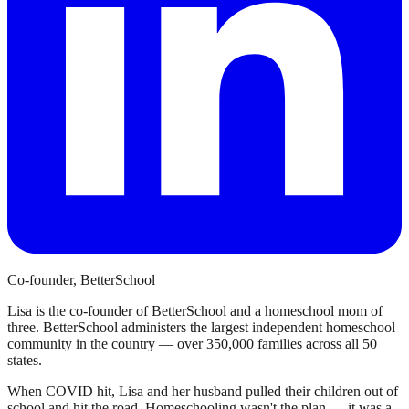
Co-founder, BetterSchool
Lisa is the co-founder of BetterSchool and a homeschool mom of
three. BetterSchool administers the largest independent homeschool
community in the country — over 350,000 families across all 50
states.
When COVID hit, Lisa and her husband pulled their children out of
school and hit the road. Homeschooling wasn't the plan — it was a