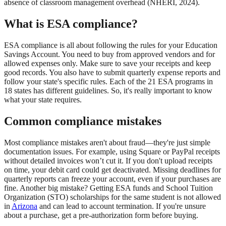
absence of classroom management overhead (NHERI, 2024).
What is ESA compliance?
ESA compliance is all about following the rules for your Education
Savings Account. You need to buy from approved vendors and for
allowed expenses only. Make sure to save your receipts and keep
good records. You also have to submit quarterly expense reports and
follow your state's specific rules. Each of the 21 ESA programs in
18 states has different guidelines. So, it's really important to know
what your state requires.
Common compliance mistakes
Most compliance mistakes aren't about fraud—they're just simple
documentation issues. For example, using Square or PayPal receipts
without detailed invoices won’t cut it. If you don't upload receipts
on time, your debit card could get deactivated. Missing deadlines for
quarterly reports can freeze your account, even if your purchases are
fine. Another big mistake? Getting ESA funds and School Tuition
Organization (STO) scholarships for the same student is not allowed
in
Arizona
and can lead to account termination. If you're unsure
about a purchase, get a pre-authorization form before buying.