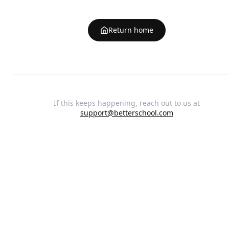
Return home
If this keeps happening, reach out to us at
support@betterschool.com