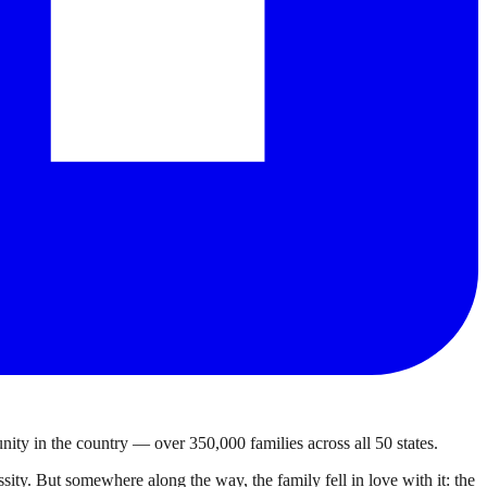
ty in the country — over 350,000 families across all 50 states.
ty. But somewhere along the way, the family fell in love with it: the