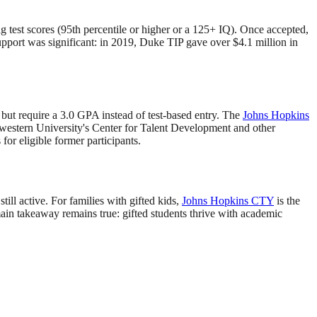
g test scores (95th percentile or higher or a 125+ IQ). Once accepted,
pport was significant: in 2019, Duke TIP gave over $4.1 million in
but require a 3.0 GPA instead of test-based entry. The
Johns Hopkins
hwestern University's Center for Talent Development and other
or eligible former participants.
till active. For families with gifted kids,
Johns Hopkins CTY
is the
ain takeaway remains true: gifted students thrive with academic