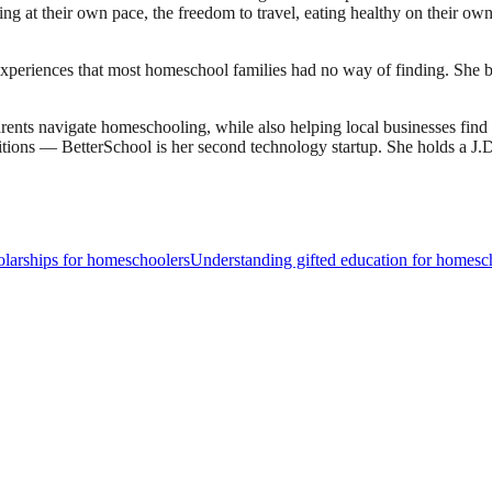
earning at their own pace, the freedom to travel, eating healthy on their 
experiences that most homeschool families had no way of finding. She bu
ents navigate homeschooling, while also helping local businesses fin
sitions — BetterSchool is her second technology startup. She holds a 
larships for homeschoolers
Understanding gifted education for homesc