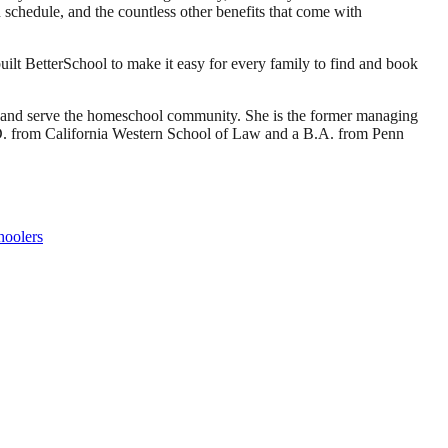
own schedule, and the countless other benefits that come with
ilt BetterSchool to make it easy for every family to find and book
d and serve the homeschool community. She is the former managing
J.D. from California Western School of Law and a B.A. from Penn
hoolers