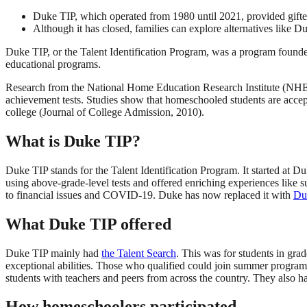
Duke TIP, which operated from 1980 until 2021, provided gifte
Although it has closed, families can explore alternatives like
Duke TIP, or the Talent Identification Program, was a program founde
educational programs.
Research from the National Home Education Research Institute (NHERI
achievement tests. Studies show that homeschooled students are accepted
college (Journal of College Admission, 2010).
What is Duke TIP?
Duke TIP stands for the Talent Identification Program. It started at Du
using above-grade-level tests and offered enriching experiences like 
to financial issues and COVID-19. Duke has now replaced it with
Du
What Duke TIP offered
Duke TIP mainly had
the Talent Search
. This was for students in gra
exceptional abilities. Those who qualified could join summer program
students with teachers and peers from across the country. They also ha
How homeschoolers participated