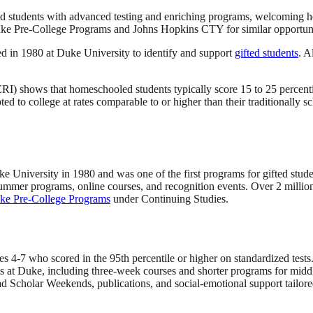
d students with advanced testing and enriching programs, welcoming h
 Duke Pre-College Programs and Johns Hopkins CTY for similar opportunit
d in 1980 at Duke University to identify and support
gifted students
. A
) shows that homeschooled students typically score 15 to 25 percentil
 to college at rates comparable to or higher than their traditionally sc
ke University in 1980 and was one of the first programs for gifted studen
summer programs, online courses, and recognition events. Over 2 million 
ke Pre-College Programs
under Continuing Studies.
des 4-7 who scored in the 95th percentile or higher on standardized te
s at Duke, including three-week courses and shorter programs for midd
d Scholar Weekends, publications, and social-emotional support tailored