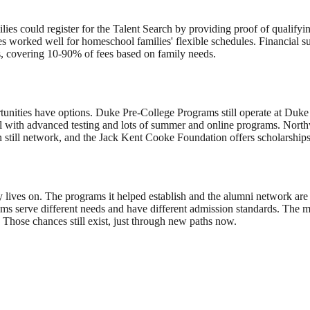
es could register for the Talent Search by providing proof of qualifyin
s worked well for homeschool families' flexible schedules. Financial su
, covering 10-90% of fees based on family needs.
tunities have options. Duke Pre-College Programs still operate at Duke 
el with advanced testing and lots of summer and online programs. Nort
still network, and the Jack Kent Cooke Foundation offers scholarships f
cy lives on. The programs it helped establish and the alumni network are s
s serve different needs and have different admission standards. The m
. Those chances still exist, just through new paths now.