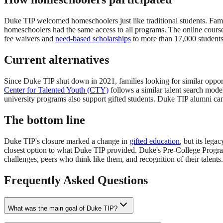
Duke TIP welcomed homeschoolers just like traditional students. Famili
homeschoolers had the same access to all programs. The online course
fee waivers and
need-based scholarships
to more than 17,000 students
Current alternatives
Since Duke TIP shut down in 2021, families looking for similar oppor
Center for Talented Youth (CTY)
follows a similar talent search mod
university programs also support gifted students. Duke TIP alumni can 
The bottom line
Duke TIP's closure marked a change in
gifted education
, but its lega
closest option to what Duke TIP provided. Duke's Pre-College Program
challenges, peers who think like them, and recognition of their talents
Frequently Asked Questions
What was the main goal of Duke TIP?