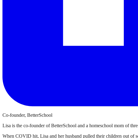
Co-founder, BetterSchool
Lisa is the co-founder of BetterSchool and a homeschool mom of three
When COVID hit, Lisa and her husband pulled their children out of sch