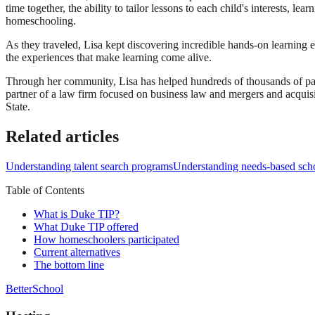
time together, the ability to tailor lessons to each child's interests, l
homeschooling.
As they traveled, Lisa kept discovering incredible hands-on learning 
the experiences that make learning come alive.
Through her community, Lisa has helped hundreds of thousands of par
partner of a law firm focused on business law and mergers and acqui
State.
Related articles
Understanding talent search programs
Understanding needs-based scho
Table of Contents
What is Duke TIP?
What Duke TIP offered
How homeschoolers participated
Current alternatives
The bottom line
BetterSchool