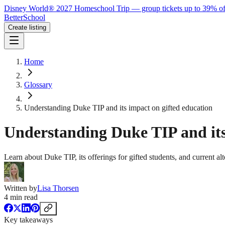
Disney World® 2027 Homeschool Trip — group tickets up to 39% of
BetterSchool
Create listing
Home
Glossary
Understanding Duke TIP and its impact on gifted education
Understanding Duke TIP and its
Learn about Duke TIP, its offerings for gifted students, and current alte
Written by
Lisa Thorsen
4
min read
Key takeaways