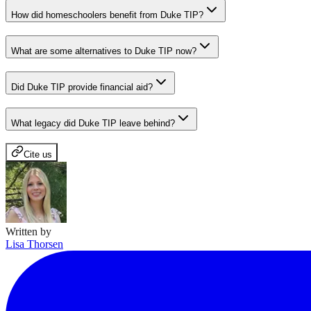
How did homeschoolers benefit from Duke TIP?
What are some alternatives to Duke TIP now?
Did Duke TIP provide financial aid?
What legacy did Duke TIP leave behind?
Cite us
Written by
Lisa Thorsen