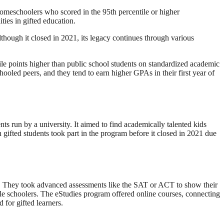
omeschoolers who scored in the 95th percentile or higher
ies in gifted education.
lthough it closed in 2021, its legacy continues through various
e points higher than public school students on standardized academic
hooled peers, and they tend to earn higher GPAs in their first year of
ts run by a university. It aimed to find academically talented kids
gifted students took part in the program before it closed in 2021 due
sts. They took advanced assessments like the SAT or ACT to show their
le schoolers. The eStudies program offered online courses, connecting
 for gifted learners.