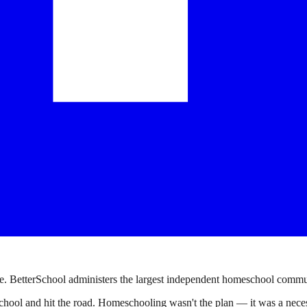
. BetterSchool administers the largest independent homeschool communi
ool and hit the road. Homeschooling wasn't the plan — it was a necessi