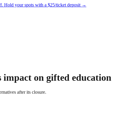
f.
Hold your spots with a $25/ticket deposit
→
 impact on gifted education
rnatives after its closure.