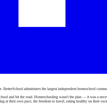
. BetterSchool administers the largest independent homeschool communi
ool and hit the road. Homeschooling wasn't the plan — it was a necessi
earning at their own pace, the freedom to travel, eating healthy on their 