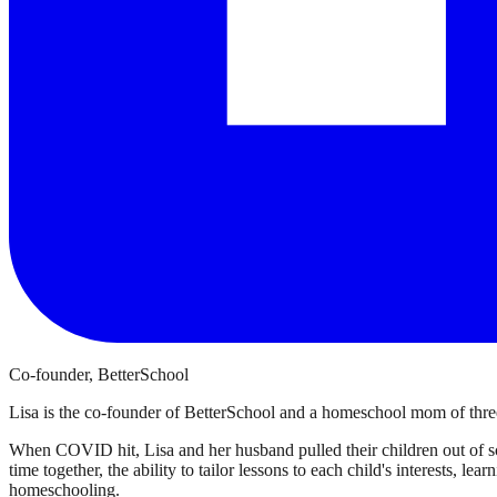
Co-founder, BetterSchool
Lisa is the co-founder of BetterSchool and a homeschool mom of three
When COVID hit, Lisa and her husband pulled their children out of sch
time together, the ability to tailor lessons to each child's interests, l
homeschooling.