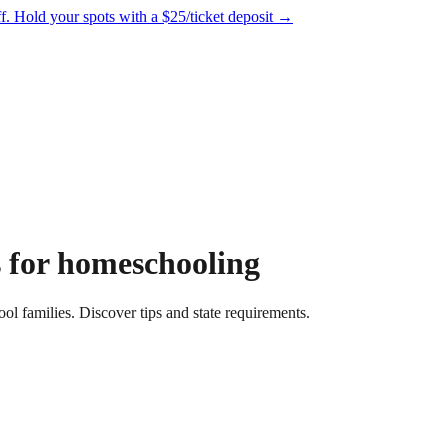
f.
Hold your spots with a $25/ticket deposit
→
s for homeschooling
ol families. Discover tips and state requirements.