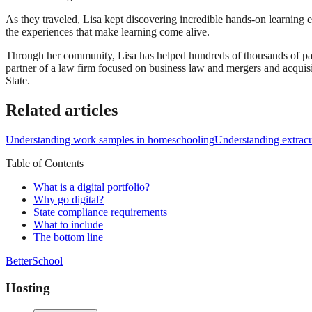
As they traveled, Lisa kept discovering incredible hands-on learning 
the experiences that make learning come alive.
Through her community, Lisa has helped hundreds of thousands of par
partner of a law firm focused on business law and mergers and acqui
State.
Related articles
Understanding work samples in homeschooling
Understanding extracur
Table of Contents
What is a digital portfolio?
Why go digital?
State compliance requirements
What to include
The bottom line
BetterSchool
Hosting