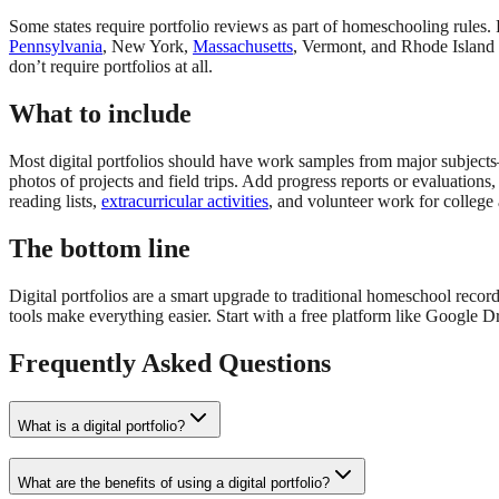
Some states require portfolio reviews as part of homeschooling rules. 
Pennsylvania
, New York,
Massachusetts
, Vermont, and Rhode Island a
don’t require portfolios at all.
What to include
Most digital portfolios should have work samples from major subjects—v
photos of projects and field trips. Add progress reports or evaluation
reading lists,
extracurricular activities
, and volunteer work for college 
The bottom line
Digital portfolios are a smart upgrade to traditional homeschool reco
tools make everything easier. Start with a free platform like Google 
Frequently Asked Questions
What is a digital portfolio?
What are the benefits of using a digital portfolio?