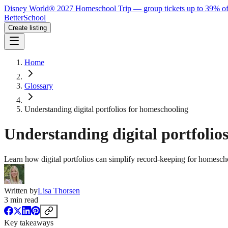
Disney World® 2027 Homeschool Trip — group tickets up to 39% of
BetterSchool
Create listing
Home
Glossary
Understanding digital portfolios for homeschooling
Understanding digital portfolio
Learn how digital portfolios can simplify record-keeping for homescho
Written by
Lisa Thorsen
3
min read
Key takeaways