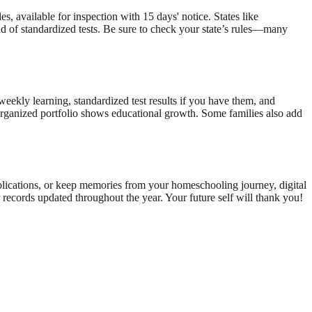
, available for inspection with 15 days' notice. States like
ad of standardized tests. Be sure to check your state’s rules—many
weekly learning, standardized test results if you have them, and
l-organized portfolio shows educational growth. Some families also add
pplications, or keep memories from your homeschooling journey, digital
 records updated throughout the year. Your future self will thank you!