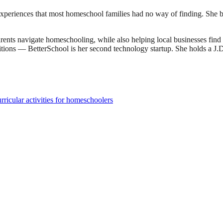
experiences that most homeschool families had no way of finding. She bu
ents navigate homeschooling, while also helping local businesses fin
sitions — BetterSchool is her second technology startup. She holds a 
ricular activities for homeschoolers