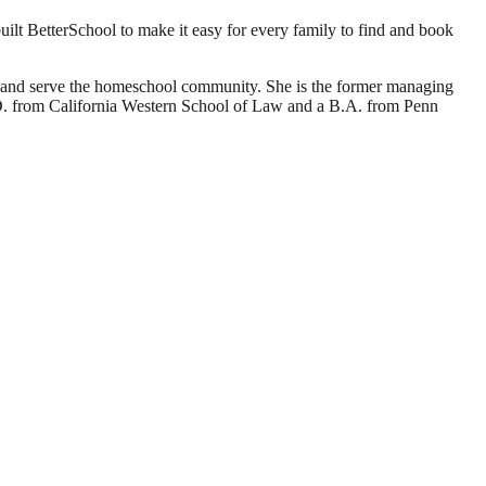
ilt BetterSchool to make it easy for every family to find and book
d and serve the homeschool community. She is the former managing
J.D. from California Western School of Law and a B.A. from Penn