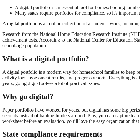
A digital portfolio is an essential tool for homeschooling famili
Many states require portfolios for compliance, so it's important
A digital portfolio is an online collection of a student's work, inclu
Research from the National Home Education Research Institute (NHERI
achievement tests. According to the National Center for Education St
school-age population.
What is a digital portfolio?
A digital portfolio is a modern way for homeschool families to keep r
activity logs, assessment results, and progress reports. Everything is d
years, going digital solves a lot of practical issues.
Why go digital?
Paper portfolios have worked for years, but digital has some big perks
seconds instead of hauling binders around. Plus, you can capture learn
worksheet before an evaluation, you’ll love the easy organization that d
State compliance requirements