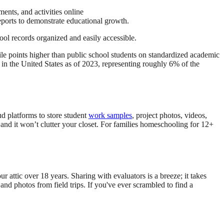
ments, and activities online
reports to demonstrate educational growth.
ool records organized and easily accessible.
e points higher than public school students on standardized academic
in the United States as of 2023, representing roughly 6% of the
ud platforms to store student
work samples
, project photos, videos,
s, and it won’t clutter your closet. For families homeschooling for 12+
 attic over 18 years. Sharing with evaluators is a breeze; it takes
and photos from field trips. If you've ever scrambled to find a