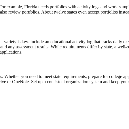
For example, Florida needs portfolios with activity logs and work samples
lso review portfolios. About twelve states even accept portfolios inste
ariety is key. Include an educational activity log that tracks daily or 
s, and any assessment results. While requirements differ by state, a wel
applications.
rds. Whether you need to meet state requirements, prepare for college a
Drive or OneNote. Set up a consistent organization system and keep your