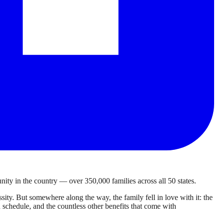
ty in the country — over 350,000 families across all 50 states.
ty. But somewhere along the way, the family fell in love with it: the
own schedule, and the countless other benefits that come with