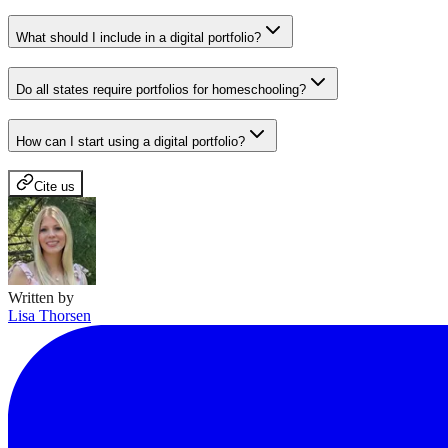
What should I include in a digital portfolio?
Do all states require portfolios for homeschooling?
How can I start using a digital portfolio?
Cite us
Written by
Lisa Thorsen