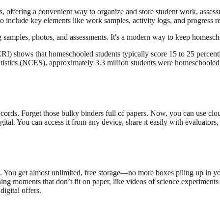
es, offering a convenient way to organize and store student work, assess
 to include key elements like work samples, activity logs, and progress 
ding samples, photos, and assessments. It's a modern way to keep homesch
) shows that homeschooled students typically score 15 to 25 percentil
atistics (NCES), approximately 3.3 million students were homeschooled 
ecords. Forget those bulky binders full of papers. Now, you can use clo
igital. You can access it from any device, share it easily with evaluator
. You get almost unlimited, free storage—no more boxes piling up in your
ing moments that don’t fit on paper, like videos of science experiments 
igital offers.