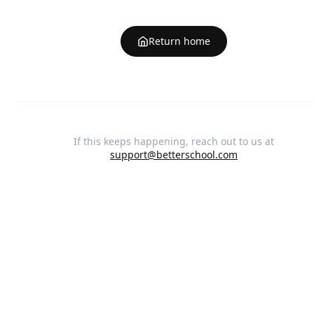
Return home
If this keeps happening, reach out to us at
support@betterschool.com