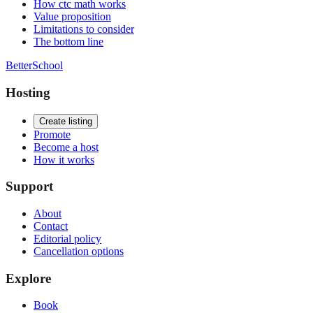
How ctc math works
Value proposition
Limitations to consider
The bottom line
BetterSchool
Hosting
Create listing
Promote
Become a host
How it works
Support
About
Contact
Editorial policy
Cancellation options
Explore
Book