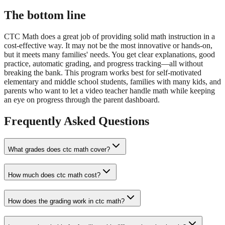
The bottom line
CTC Math does a great job of providing solid math instruction in a
cost-effective way. It may not be the most innovative or hands-on,
but it meets many families' needs. You get clear explanations, good
practice, automatic grading, and progress tracking—all without
breaking the bank. This program works best for self-motivated
elementary and middle school students, families with many kids, and
parents who want to let a video teacher handle math while keeping
an eye on progress through the parent dashboard.
Frequently Asked Questions
What grades does ctc math cover?
How much does ctc math cost?
How does the grading work in ctc math?