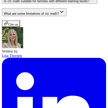
Is ctc math suitable for families with different learning levels?
What are some limitations of ctc math?
Cite us
Written by
Lisa Thorsen