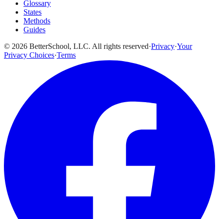
Glossary
States
Methods
Guides
© 2026 BetterSchool, LLC. All rights reserved
·
Privacy
·
Your
Privacy Choices
·
Terms