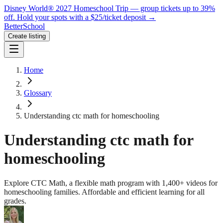
Disney World® 2027 Homeschool Trip — group tickets up to 39%
off.
Hold your spots with a $25/ticket deposit
→
BetterSchool
Create listing
Home
Glossary
Understanding ctc math for homeschooling
Understanding ctc math for
homeschooling
Explore CTC Math, a flexible math program with 1,400+ videos for
homeschooling families. Affordable and efficient learning for all
grades.