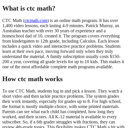
What is ctc math?
CTC Math (
ctcmath.com
) is an online math program. It has over
1,400 video lessons, each lasting 4-9 minutes. Patrick Murray, an
Australian teacher with over 30 years of experience and a
homeschool dad of 10, created it. The program covers everything
from kindergarten to 12th grade, including Calculus. Each lesson
includes a quick video and interactive practice problems. Students
learn at their own pace, moving forward only when they truly
understand the material. A family subscription usually costs $150-
200 a year, covering all grade levels for up to 10 kids. This makes it
one of the most affordable complete math programs available.
How ctc math works
To use CTC Math, students log in and pick a lesson. They watch a
short video and then tackle practice problems. The system grades
their work instantly, especially for grades up to 8. For high school,
the format is mostly multiple-choice, with some printed materials.
Parents can see what each child has completed, how long they
worked, and their scores. All K-12 material is available to every
subscriber. So, if a 6th grader struggles with fractions, they can
review 4th-grade topics. This flexibility makes CTC Math a hit with