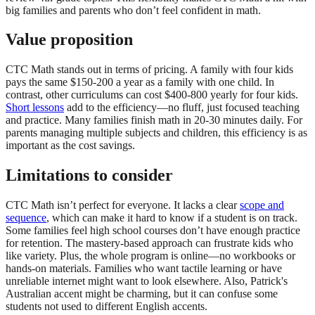
big families and parents who don’t feel confident in math.
Value proposition
CTC Math stands out in terms of pricing. A family with four kids
pays the same $150-200 a year as a family with one child. In
contrast, other curriculums can cost $400-800 yearly for four kids.
Short lessons
add to the efficiency—no fluff, just focused teaching
and practice. Many families finish math in 20-30 minutes daily. For
parents managing multiple subjects and children, this efficiency is as
important as the cost savings.
Limitations to consider
CTC Math isn’t perfect for everyone. It lacks a clear
scope and
sequence
, which can make it hard to know if a student is on track.
Some families feel high school courses don’t have enough practice
for retention. The mastery-based approach can frustrate kids who
like variety. Plus, the whole program is online—no workbooks or
hands-on materials. Families who want tactile learning or have
unreliable internet might want to look elsewhere. Also, Patrick's
Australian accent might be charming, but it can confuse some
students not used to different English accents.