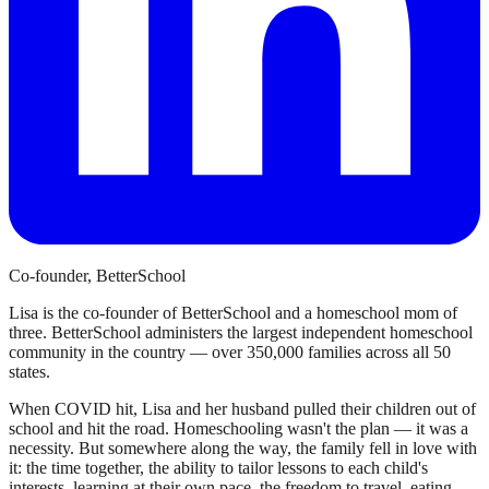
Co-founder, BetterSchool
Lisa is the co-founder of BetterSchool and a homeschool mom of
three. BetterSchool administers the largest independent homeschool
community in the country — over 350,000 families across all 50
states.
When COVID hit, Lisa and her husband pulled their children out of
school and hit the road. Homeschooling wasn't the plan — it was a
necessity. But somewhere along the way, the family fell in love with
it: the time together, the ability to tailor lessons to each child's
interests, learning at their own pace, the freedom to travel, eating