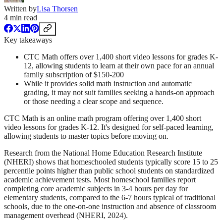
Written by
Lisa Thorsen
4
min read
Key takeaways
CTC Math offers over 1,400 short video lessons for grades K-
12, allowing students to learn at their own pace for an annual
family subscription of $150-200
While it provides solid math instruction and automatic
grading, it may not suit families seeking a hands-on approach
or those needing a clear scope and sequence.
CTC Math is an online math program offering over 1,400 short
video lessons for grades K-12. It's designed for self-paced learning,
allowing students to master topics before moving on.
Research from the National Home Education Research Institute
(NHERI) shows that homeschooled students typically score 15 to 25
percentile points higher than public school students on standardized
academic achievement tests. Most homeschool families report
completing core academic subjects in 3-4 hours per day for
elementary students, compared to the 6-7 hours typical of traditional
schools, due to the one-on-one instruction and absence of classroom
management overhead (NHERI, 2024).