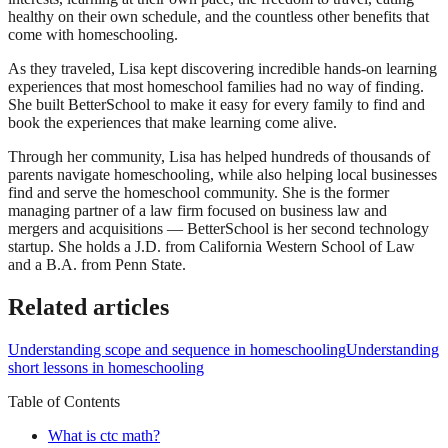
healthy on their own schedule, and the countless other benefits that
come with homeschooling.
As they traveled, Lisa kept discovering incredible hands-on learning
experiences that most homeschool families had no way of finding.
She built BetterSchool to make it easy for every family to find and
book the experiences that make learning come alive.
Through her community, Lisa has helped hundreds of thousands of
parents navigate homeschooling, while also helping local businesses
find and serve the homeschool community. She is the former
managing partner of a law firm focused on business law and
mergers and acquisitions — BetterSchool is her second technology
startup. She holds a J.D. from California Western School of Law
and a B.A. from Penn State.
Related articles
Understanding scope and sequence in homeschooling
Understanding
short lessons in homeschooling
Table of Contents
What is ctc math?