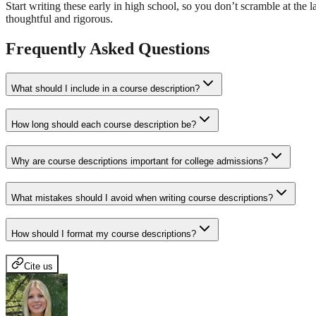
Start writing these early in high school, so you don’t scramble at th
thoughtful and rigorous.
Frequently Asked Questions
What should I include in a course description?
How long should each course description be?
Why are course descriptions important for college admissions?
What mistakes should I avoid when writing course descriptions?
How should I format my course descriptions?
Cite us