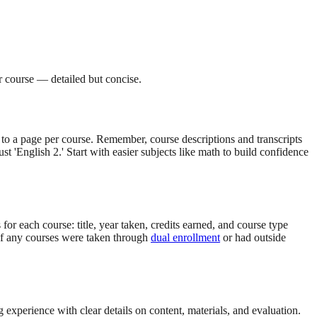
er course — detailed but concise.
 to a page per course. Remember, course descriptions and transcripts
ust 'English 2.' Start with easier subjects like math to build confidence
 for each course: title, year taken, credits earned, and course type
. If any courses were taken through
dual enrollment
or had outside
experience with clear details on content, materials, and evaluation.