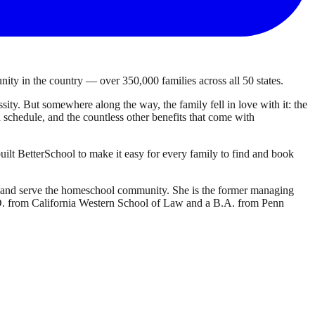
ty in the country — over 350,000 families across all 50 states.
ty. But somewhere along the way, the family fell in love with it: the
own schedule, and the countless other benefits that come with
ilt BetterSchool to make it easy for every family to find and book
d and serve the homeschool community. She is the former managing
J.D. from California Western School of Law and a B.A. from Penn