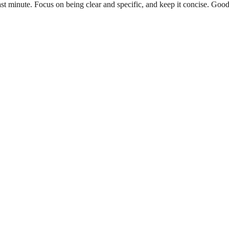
e last minute. Focus on being clear and specific, and keep it concise. 