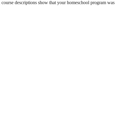
Good course descriptions show that your homeschool program was