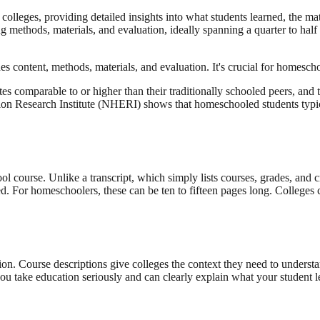
colleges, providing detailed insights into what students learned, the m
 methods, materials, and evaluation, ideally spanning a quarter to half 
des content, methods, materials, and evaluation. It's crucial for homesch
s comparable to or higher than their traditionally schooled peers, and t
 Research Institute (NHERI) shows that homeschooled students typicall
ol course. Unlike a transcript, which simply lists courses, grades, and c
ted. For homeschoolers, these can be ten to fifteen pages long. College
tion. Course descriptions give colleges the context they need to unders
ou take education seriously and can clearly explain what your student l