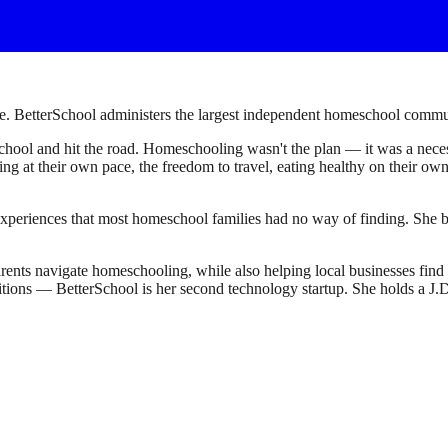
. BetterSchool administers the largest independent homeschool communi
ool and hit the road. Homeschooling wasn't the plan — it was a necessi
earning at their own pace, the freedom to travel, eating healthy on their 
experiences that most homeschool families had no way of finding. She bu
ents navigate homeschooling, while also helping local businesses fin
sitions — BetterSchool is her second technology startup. She holds a 