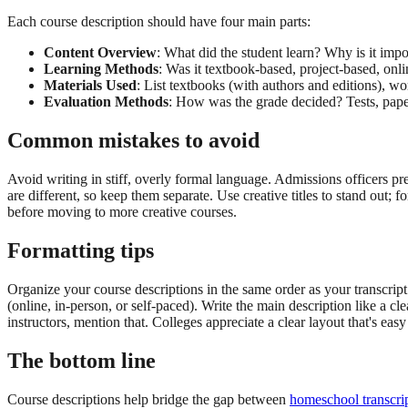
Each course description should have four main parts:
Content Overview
: What did the student learn? Why is it impo
Learning Methods
: Was it textbook-based, project-based, onli
Materials Used
: List textbooks (with authors and editions), w
Evaluation Methods
: How was the grade decided? Tests, papers
Common mistakes to avoid
Avoid writing in stiff, overly formal language. Admissions officers p
are different, so keep them separate. Use creative titles to stand out; 
before moving to more creative courses.
Formatting tips
Organize your course descriptions in the same order as your transcript. 
(online, in-person, or self-paced). Write the main description like a c
instructors, mention that. Colleges appreciate a clear layout that's easy
The bottom line
Course descriptions help bridge the gap between
homeschool transcri