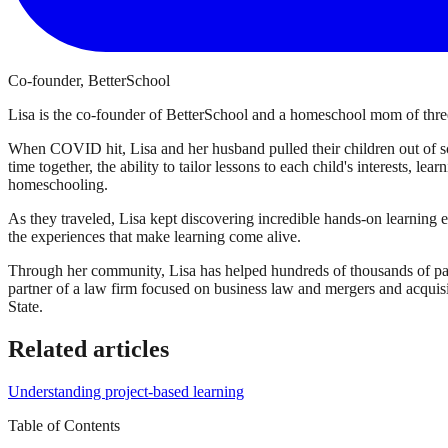
Co-founder, BetterSchool
Lisa is the co-founder of BetterSchool and a homeschool mom of three
When COVID hit, Lisa and her husband pulled their children out of sch
time together, the ability to tailor lessons to each child's interests, l
homeschooling.
As they traveled, Lisa kept discovering incredible hands-on learning 
the experiences that make learning come alive.
Through her community, Lisa has helped hundreds of thousands of par
partner of a law firm focused on business law and mergers and acqui
State.
Related articles
Understanding project-based learning
Table of Contents