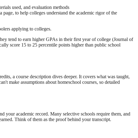
aterials used, and evaluation methods
a page, to help colleges understand the academic rigor of the
oolers applying to colleges.
hey tend to earn higher GPAs in their first year of college (Journal of
y score 15 to 25 percentile points higher than public school
redits, a course description dives deeper. It covers what was taught,
s can't make assumptions about homeschool courses, so detailed
tand your academic record. Many selective schools require them, and
earned. Think of them as the proof behind your transcript.