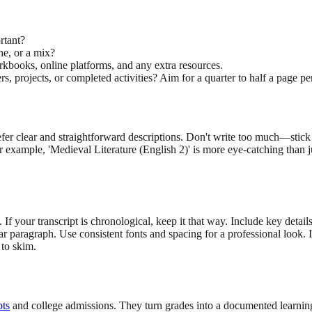
rtant?
ne, or a mix?
orkbooks, online platforms, and any extra resources.
, projects, or completed activities? Aim for a quarter to half a page p
refer clear and straightforward descriptions. Don't write too much—stick
for example, 'Medieval Literature (English 2)' is more eye-catching than j
If your transcript is chronological, keep it that way. Include key details
lear paragraph. Use consistent fonts and spacing for a professional look
 to skim.
pts
and college admissions. They turn grades into a documented learning 