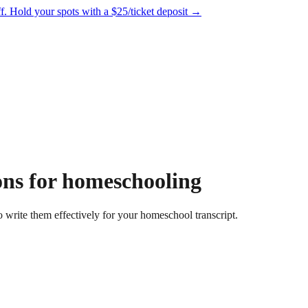
f.
Hold your spots with a $25/ticket deposit
→
ons for homeschooling
 write them effectively for your homeschool transcript.