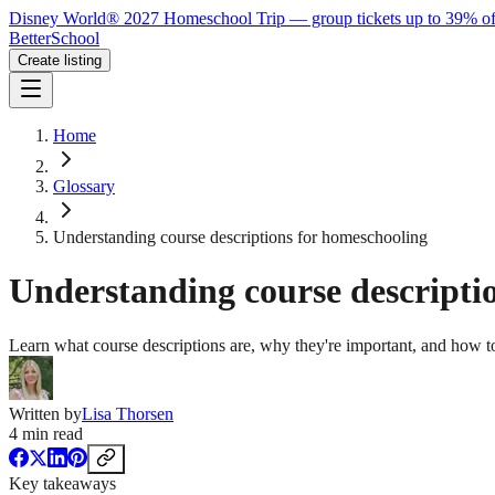
Disney World® 2027 Homeschool Trip — group tickets up to 39% of
BetterSchool
Create listing
Home
Glossary
Understanding course descriptions for homeschooling
Understanding course descripti
Learn what course descriptions are, why they're important, and how to
Written by
Lisa Thorsen
4
min read
Key takeaways