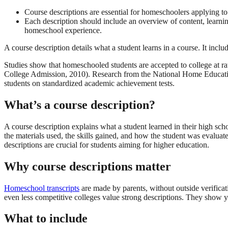
Course descriptions are essential for homeschoolers applying to 
Each description should include an overview of content, learning
homeschool experience.
A course description details what a student learns in a course. It inclu
Studies show that homeschooled students are accepted to college at rate
College Admission, 2010). Research from the National Home Education
students on standardized academic achievement tests.
What’s a course description?
A course description explains what a student learned in their high scho
the materials used, the skills gained, and how the student was evalua
descriptions are crucial for students aiming for higher education.
Why course descriptions matter
Homeschool transcripts
are made by parents, without outside verifica
even less competitive colleges value strong descriptions. They show y
What to include