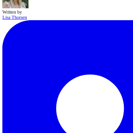
Written by
Lisa Thorsen