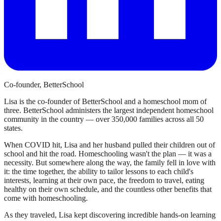
Co-founder, BetterSchool
Lisa is the co-founder of BetterSchool and a homeschool mom of
three. BetterSchool administers the largest independent homeschool
community in the country — over 350,000 families across all 50
states.
When COVID hit, Lisa and her husband pulled their children out of
school and hit the road. Homeschooling wasn't the plan — it was a
necessity. But somewhere along the way, the family fell in love with
it: the time together, the ability to tailor lessons to each child's
interests, learning at their own pace, the freedom to travel, eating
healthy on their own schedule, and the countless other benefits that
come with homeschooling.
As they traveled, Lisa kept discovering incredible hands-on learning