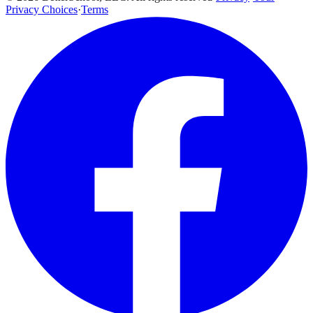
Privacy Choices
·
Terms