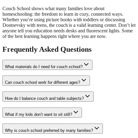
Couch School shows what many families love about
homeschooling: the freedom to learn in cozy, connected ways.
Whether you’re using picture books with toddlers or discussing
Dostoevsky with teens, the couch is a valid learning center. Don’t let
anyone tell you education needs desks and fluorescent lights. Some
of the best learning happens right where you are now.
Frequently Asked Questions
What materials do I need for couch school?
Can couch school work for different ages?
How do I balance couch and table subjects?
What if my kids don’t want to sit still?
Why is couch school preferred by many families?