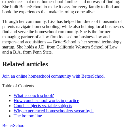
experiences that most homeschool families had no way of finding.
She built BetterSchool to make it easy for every family to find and
book the experiences that make learning come alive.
Through her community, Lisa has helped hundreds of thousands of
parents navigate homeschooling, while also helping local businesses
find and serve the homeschool community. She is the former
managing partner of a law firm focused on business law and
mergers and acquisitions — BetterSchool is her second technology
startup. She holds a J.D. from California Western School of Law
and a B.A. from Penn State.
Related articles
Join an online homeschool community with BetterSchool
Table of Contents
What is couch school?
How couch school works in practice
Couch subjects vs. table subjects
Why experienced homeschoolers swear by it
The bottom line
BetterSchool