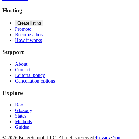
Hosting
Create listing
Promote
Become a host
How it works
Support
About
Contact
Editorial policy
Cancellation options
Explore
Book
Glossary
States
Methods
Guides
© 2026 BetterSchool, LLC. All rights reserved
·
Privacy
·
Your