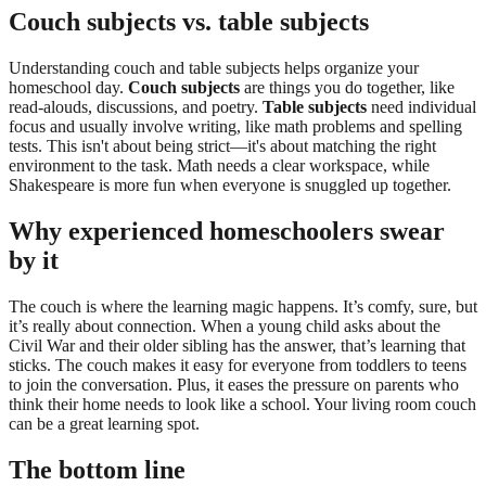
Couch subjects vs. table subjects
Understanding couch and table subjects helps organize your
homeschool day.
Couch subjects
are things you do together, like
read-alouds, discussions, and poetry.
Table subjects
need individual
focus and usually involve writing, like math problems and spelling
tests. This isn't about being strict—it's about matching the right
environment to the task. Math needs a clear workspace, while
Shakespeare is more fun when everyone is snuggled up together.
Why experienced homeschoolers swear
by it
The couch is where the learning magic happens. It’s comfy, sure, but
it’s really about connection. When a young child asks about the
Civil War and their older sibling has the answer, that’s learning that
sticks. The couch makes it easy for everyone from toddlers to teens
to join the conversation. Plus, it eases the pressure on parents who
think their home needs to look like a school. Your living room couch
can be a great learning spot.
The bottom line