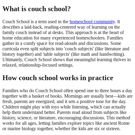
What is couch school?
Couch School is a term used in the
homeschool community
. It
describes a laid-back, reading-centered way of learning on the
family couch instead of at desks. This approach is at the heart of
home education for many experienced homeschoolers. Families
gather in a comfy space for read-alouds and discussions. Some
curricula even split subjects into 'couch subjects' (like literature and
history together) and 'table subjects' (like math and handwriting).
Ultimately, Couch School shows that meaningful learning thrives in
relaxed, relationship-focused settings.
How couch school works in practice
Families who do Couch School often spend one to three hours a day
together with a basket of books. Mornings are usually best—kids are
fresh, parents are energized, and it sets a positive tone for the day.
Children might play with toys while listening, which can actually
help them understand better. Parents read aloud from subjects like
history, science, or literature, encouraging discussions. This method
works for all ages, letting families explore topics like ancient Rome
or marine biology together, whether the kids are six or sixteen.