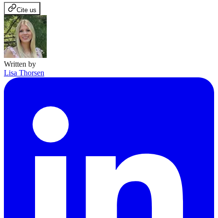
Cite us
Written by
Lisa Thorsen