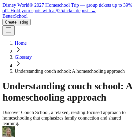
Disney World® 2027 Homeschool Trip — group tickets up to 39%
off.
Hold your spots with a $25/ticket deposit
→
BetterSchool
Create listing
Home
Glossary
Understanding couch school: A homeschooling approach
Understanding couch school: A
homeschooling approach
Discover Couch School, a relaxed, reading-focused approach to
homeschooling that emphasizes family connection and shared
learning.