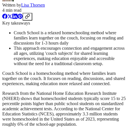
Written by
Lisa Thorsen
4
min read
Key takeaways
Couch School is a relaxed homeschooling method where
families learn together on the couch, focusing on reading and
discussions for 1-3 hours daily
This approach encourages connection and engagement across
all ages, utilizing 'couch subjects' for shared learning
experiences, making education enjoyable and accessible
without the need for a traditional classroom setup.
Couch School is a homeschooling method where families learn
together on the couch. It focuses on reading, discussions, and shared
experiences, making education more relaxed and connected.
Research from the National Home Education Research Institute
(NHERI) shows that homeschooled students typically score 15 to 25
percentile points higher than public school students on standardized
academic achievement tests. According to the National Center for
Education Statistics (NCES), approximately 3.3 million students
were homeschooled in the United States as of 2023, representing
roughly 6% of the school-age population.