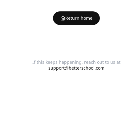
Return home
If this keeps happening, reach out to us at
support@betterschool.com