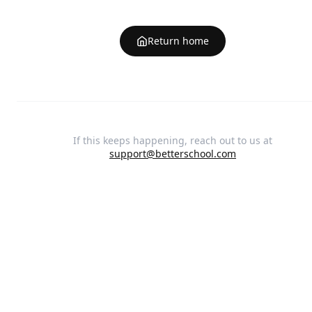
Return home
If this keeps happening, reach out to us at
support@betterschool.com