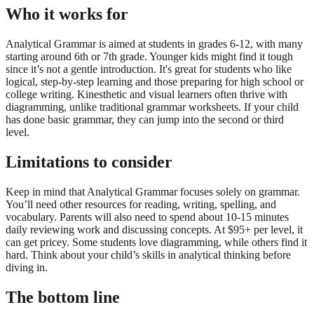
Who it works for
Analytical Grammar is aimed at students in grades 6-12, with many
starting around 6th or 7th grade. Younger kids might find it tough
since it’s not a gentle introduction. It's great for students who like
logical, step-by-step learning and those preparing for high school or
college writing. Kinesthetic and visual learners often thrive with
diagramming, unlike traditional grammar worksheets. If your child
has done basic grammar, they can jump into the second or third
level.
Limitations to consider
Keep in mind that Analytical Grammar focuses solely on grammar.
You’ll need other resources for reading, writing, spelling, and
vocabulary. Parents will also need to spend about 10-15 minutes
daily reviewing work and discussing concepts. At $95+ per level, it
can get pricey. Some students love diagramming, while others find it
hard. Think about your child’s skills in analytical thinking before
diving in.
The bottom line