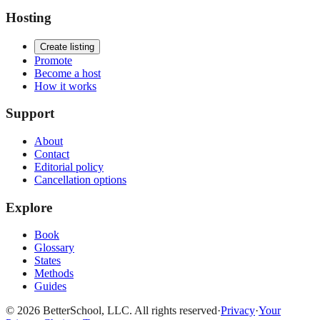
Hosting
Create listing
Promote
Become a host
How it works
Support
About
Contact
Editorial policy
Cancellation options
Explore
Book
Glossary
States
Methods
Guides
© 2026 BetterSchool, LLC. All rights reserved
·
Privacy
·
Your