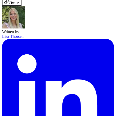
Cite us
Written by
Lisa Thorsen