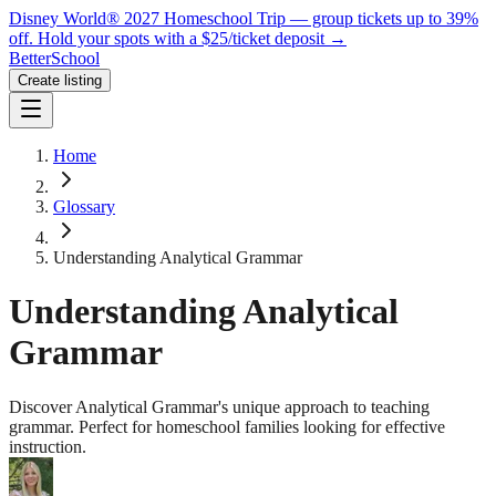
Disney World® 2027 Homeschool Trip — group tickets up to 39%
off.
Hold your spots with a $25/ticket deposit
→
BetterSchool
Create listing
Home
Glossary
Understanding Analytical Grammar
Understanding Analytical
Grammar
Discover Analytical Grammar's unique approach to teaching
grammar. Perfect for homeschool families looking for effective
instruction.