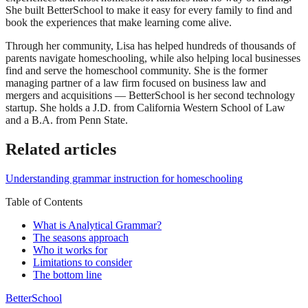
She built BetterSchool to make it easy for every family to find and
book the experiences that make learning come alive.
Through her community, Lisa has helped hundreds of thousands of
parents navigate homeschooling, while also helping local businesses
find and serve the homeschool community. She is the former
managing partner of a law firm focused on business law and
mergers and acquisitions — BetterSchool is her second technology
startup. She holds a J.D. from California Western School of Law
and a B.A. from Penn State.
Related articles
Understanding grammar instruction for homeschooling
Table of Contents
What is Analytical Grammar?
The seasons approach
Who it works for
Limitations to consider
The bottom line
BetterSchool