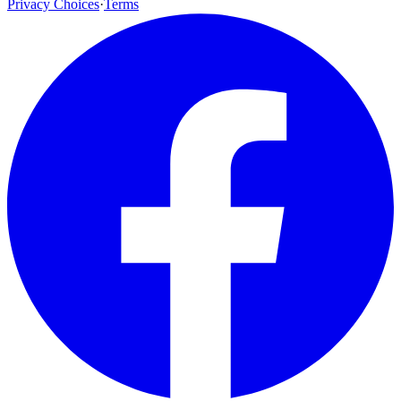
Privacy Choices
·
Terms