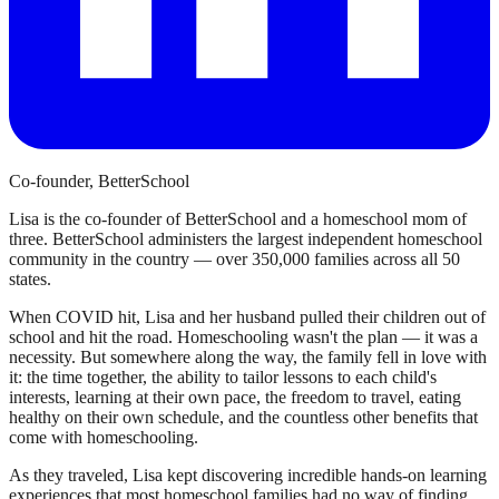
Co-founder, BetterSchool
Lisa is the co-founder of BetterSchool and a homeschool mom of
three. BetterSchool administers the largest independent homeschool
community in the country — over 350,000 families across all 50
states.
When COVID hit, Lisa and her husband pulled their children out of
school and hit the road. Homeschooling wasn't the plan — it was a
necessity. But somewhere along the way, the family fell in love with
it: the time together, the ability to tailor lessons to each child's
interests, learning at their own pace, the freedom to travel, eating
healthy on their own schedule, and the countless other benefits that
come with homeschooling.
As they traveled, Lisa kept discovering incredible hands-on learning
experiences that most homeschool families had no way of finding.