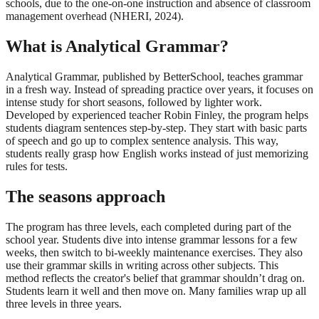
schools, due to the one-on-one instruction and absence of classroom
management overhead (NHERI, 2024).
What is Analytical Grammar?
Analytical Grammar, published by BetterSchool, teaches grammar
in a fresh way. Instead of spreading practice over years, it focuses on
intense study for short seasons, followed by lighter work.
Developed by experienced teacher Robin Finley, the program helps
students diagram sentences step-by-step. They start with basic parts
of speech and go up to complex sentence analysis. This way,
students really grasp how English works instead of just memorizing
rules for tests.
The seasons approach
The program has three levels, each completed during part of the
school year. Students dive into intense grammar lessons for a few
weeks, then switch to bi-weekly maintenance exercises. They also
use their grammar skills in writing across other subjects. This
method reflects the creator's belief that grammar shouldn’t drag on.
Students learn it well and then move on. Many families wrap up all
three levels in three years.