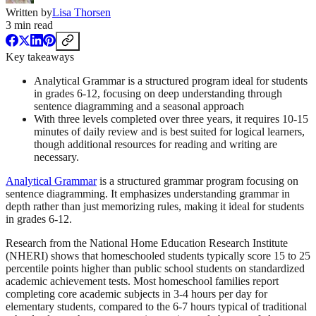
Written by
Lisa Thorsen
3
min read
Key takeaways
Analytical Grammar is a structured program ideal for students
in grades 6-12, focusing on deep understanding through
sentence diagramming and a seasonal approach
With three levels completed over three years, it requires 10-15
minutes of daily review and is best suited for logical learners,
though additional resources for reading and writing are
necessary.
Analytical Grammar
is a structured grammar program focusing on
sentence diagramming. It emphasizes understanding grammar in
depth rather than just memorizing rules, making it ideal for students
in grades 6-12.
Research from the National Home Education Research Institute
(NHERI) shows that homeschooled students typically score 15 to 25
percentile points higher than public school students on standardized
academic achievement tests. Most homeschool families report
completing core academic subjects in 3-4 hours per day for
elementary students, compared to the 6-7 hours typical of traditional