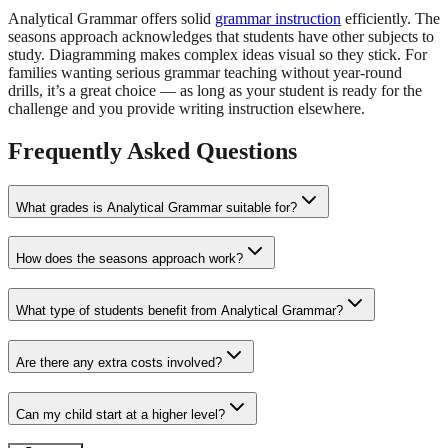
Analytical Grammar offers solid
grammar instruction
efficiently. The
seasons approach acknowledges that students have other subjects to
study. Diagramming makes complex ideas visual so they stick. For
families wanting serious grammar teaching without year-round
drills, it’s a great choice — as long as your student is ready for the
challenge and you provide writing instruction elsewhere.
Frequently Asked Questions
What grades is Analytical Grammar suitable for?
How does the seasons approach work?
What type of students benefit from Analytical Grammar?
Are there any extra costs involved?
Can my child start at a higher level?