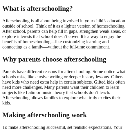
What is afterschooling?
Afterschooling is all about being involved in your child’s education
outside of school. Think of it as a lighter version of homeschooling.
After school, parents can help fill in gaps, strengthen weak areas, or
explore interests that school doesn’t cover. It’s a way to enjoy the
benefits of homeschooling—like customizing learning and
connecting as a family—without the full-time commitment.
Why parents choose afterschooling
Parents have different reasons for afterschooling. Some notice what
schools miss, like cursive writing or deeper history lessons. Others
have kids who need extra help in certain subjects. Gifted kids often
need more challenges. Many parents want their children to learn
subjects like Latin or music theory that schools don’t teach.
Afterschooling allows families to explore what truly excites their
kids.
Making afterschooling work
To make afterschooling successful, set realistic expectations. Your