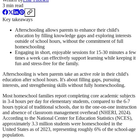
3
min read
Key takeaways
Afterschooling allows parents to enhance their child's
education by filling knowledge gaps and exploring interests
outside of school hours, without the commitment of full
homeschooling
Engaging in short, enjoyable sessions for 15-30 minutes a few
times a week can effectively support learning while keeping it
fun and stress-free for the family.
Afterschooling is when parents take an active role in their child's
education after school hours. It's about filling gaps, pursuing
interests, and strengthening skills without fully homeschooling.
Most homeschool families report completing core academic subjects
in 3-4 hours per day for elementary students, compared to the 6-7
hours typical of traditional schools, due to the one-on-one instruction
and absence of classroom management overhead (NHERI, 2024).
According to the National Center for Education Statistics (NCES),
approximately 3.3 million students were homeschooled in the
United States as of 2023, representing roughly 6% of the school-age
population.