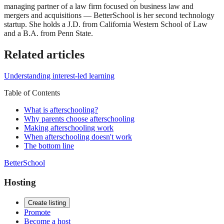
managing partner of a law firm focused on business law and
mergers and acquisitions — BetterSchool is her second technology
startup. She holds a J.D. from California Western School of Law
and a B.A. from Penn State.
Related articles
Understanding interest-led learning
Table of Contents
What is afterschooling?
Why parents choose afterschooling
Making afterschooling work
When afterschooling doesn't work
The bottom line
BetterSchool
Hosting
Create listing
Promote
Become a host