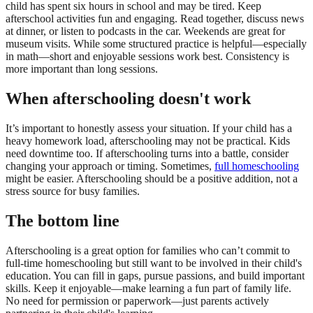
child has spent six hours in school and may be tired. Keep
afterschool activities fun and engaging. Read together, discuss news
at dinner, or listen to podcasts in the car. Weekends are great for
museum visits. While some structured practice is helpful—especially
in math—short and enjoyable sessions work best. Consistency is
more important than long sessions.
When afterschooling doesn't work
It’s important to honestly assess your situation. If your child has a
heavy homework load, afterschooling may not be practical. Kids
need downtime too. If afterschooling turns into a battle, consider
changing your approach or timing. Sometimes,
full homeschooling
might be easier. Afterschooling should be a positive addition, not a
stress source for busy families.
The bottom line
Afterschooling is a great option for families who can’t commit to
full-time homeschooling but still want to be involved in their child's
education. You can fill in gaps, pursue passions, and build important
skills. Keep it enjoyable—make learning a fun part of family life.
No need for permission or paperwork—just parents actively