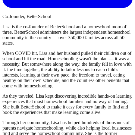
Co-founder, BetterSchool
Lisa is the co-founder of BetterSchool and a homeschool mom of
three. BetterSchool administers the largest independent homeschool
community in the country — over 350,000 families across all 50
states.
When COVID hit, Lisa and her husband pulled their children out of
school and hit the road. Homeschooling wasn't the plan — it was a
necessity. But somewhere along the way, the family fell in love with
it: the time together, the ability to tailor lessons to each child's
interests, learning at their own pace, the freedom to travel, eating
healthy on their own schedule, and the countless other benefits that
come with homeschooling.
As they traveled, Lisa kept discovering incredible hands-on learning
experiences that most homeschool families had no way of finding.
She built BetterSchool to make it easy for every family to find and
book the experiences that make learning come alive.
Through her community, Lisa has helped hundreds of thousands of
parents navigate homeschooling, while also helping local businesses
find and serve the homeschool community. She is the former