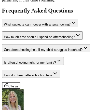
partnering in their child's learning.
Frequently Asked Questions
What subjects can I cover with afterschooling?
How much time should I spend on afterschooling?
Can afterschooling help if my child struggles in school?
Is afterschooling right for my family?
How do I keep afterschooling fun?
Cite us