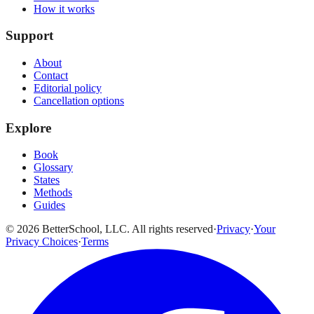
How it works
Support
About
Contact
Editorial policy
Cancellation options
Explore
Book
Glossary
States
Methods
Guides
© 2026 BetterSchool, LLC. All rights reserved
·
Privacy
·
Your
Privacy Choices
·
Terms