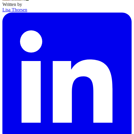
Written by
Lisa Thorsen