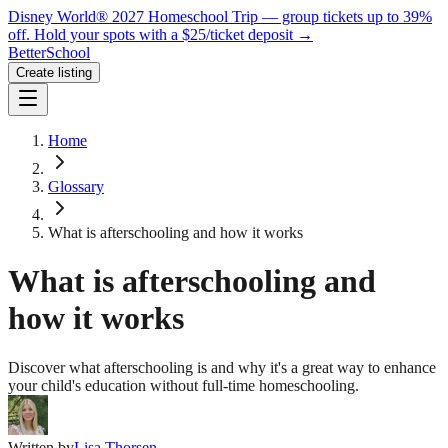
Disney World® 2027 Homeschool Trip — group tickets up to 39%
off.
Hold your spots with a $25/ticket deposit
→
BetterSchool
Create listing
Home
Glossary
What is afterschooling and how it works
What is afterschooling and
how it works
Discover what afterschooling is and why it's a great way to enhance
your child's education without full-time homeschooling.
Written by
Lisa Thorsen