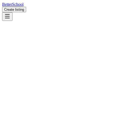
BetterSchool
Create listing