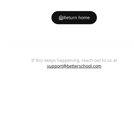
Return home
If this keeps happening, reach out to us at
support@betterschool.com