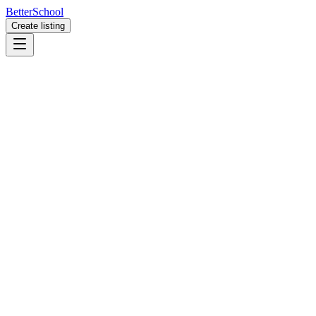
BetterSchool
Create listing